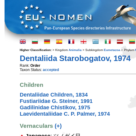
Higher Classification:
> Kingdom
Animalia
> Subkingdom
Eumetazoa
> Phylum
Dentaliida Starobogatov, 1974
Rank:
Order
Taxon Status:
accepted
Children
Dentaliidae Children, 1834
Fustiariidae G. Steiner, 1991
Gadilinidae Chistikov, 1975
Laevidentaliidae C. P. Palmer, 1974
Vernaculars
(+)