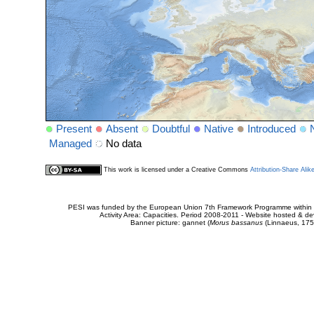
Present
Absent
Doubtful
Native
Introduced
Managed
No data
This work is licensed under a Creative Commons
Attribution-Share Alik
PESI was funded by the European Union 7th Framework Programme within t
Activity Area: Capacities. Period 2008-2011 - Website hosted & 
Banner picture: gannet (
Morus bassanus
(Linnaeus, 175