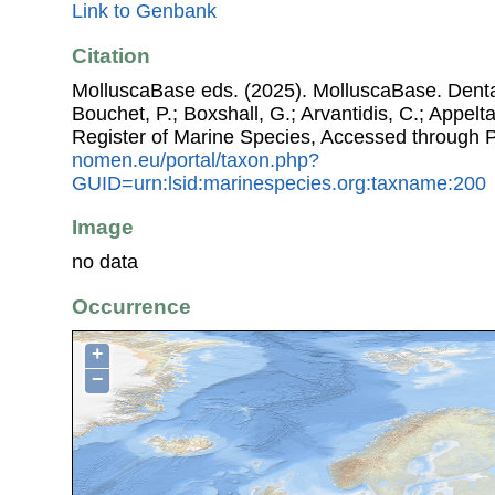
Link to Genbank
Citation
MolluscaBase eds. (2025). MolluscaBase. Dentali
Bouchet, P.; Boxshall, G.; Arvantidis, C.; Appel
Register of Marine Species, Accessed through 
nomen.eu/portal/taxon.php?
GUID=urn:lsid:marinespecies.org:taxname:200
Image
no data
Occurrence
+
−