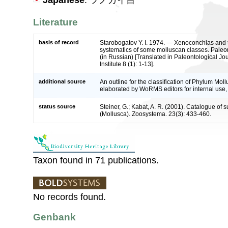
Japanese
: ツノガイ目
Literature
basis of record
Starobogatov Y. I. 1974. — Xenoconchias and 
systematics of some molluscan classes. Paleon
(in Russian) [Translated in Paleontological Jo
Institute 8 (1): 1-13].
additional source
An outline for the classification of Phylum Mol
elaborated by WoRMS editors for internal use,
status source
Steiner, G.; Kabat, A. R. (2001). Catalogue of
(Mollusca). Zoosystema. 23(3): 433-460.
Taxon found in 71 publications.
No records found.
Genbank