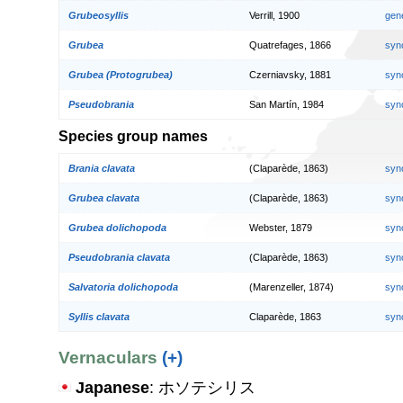
Grubeosyllis
Verrill, 1900
gen
Grubea
Quatrefages, 1866
syn
Grubea (Protogrubea)
Czerniavsky, 1881
syn
Pseudobrania
San Martín, 1984
syn
Species group names
Brania clavata
(Claparède, 1863)
syn
Grubea clavata
(Claparède, 1863)
syn
Grubea dolichopoda
Webster, 1879
syn
Pseudobrania clavata
(Claparède, 1863)
syn
Salvatoria dolichopoda
(Marenzeller, 1874)
syn
Syllis clavata
Claparède, 1863
syn
Vernaculars
(+)
Japanese
: ホソテシリス