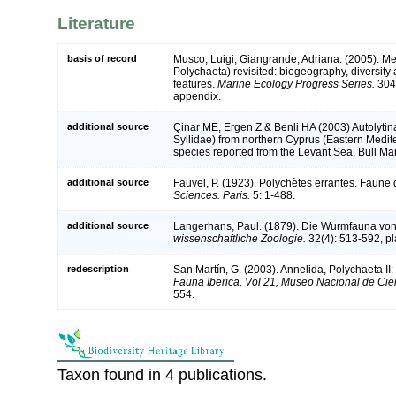
Literature
basis of record
Musco, Luigi; Giangrande, Adriana. (2005). Me
Polychaeta) revisited: biogeography, diversity 
features.
Marine Ecology Progress Series.
304:
appendix.
additional source
Çinar ME, Ergen Z & Benli HA (2003) Autolyti
Syllidae) from northern Cyprus (Eastern Medite
species reported from the Levant Sea. Bull Ma
additional source
Fauvel, P. (1923). Polychètes errantes. Faune
Sciences. Paris.
5: 1-488.
additional source
Langerhans, Paul. (1879). Die Wurmfauna von 
wissenschaftliche Zoologie.
32(4): 513-592, pl
redescription
San Martín, G. (2003). Annelida, Polychaeta II:
Fauna Iberica, Vol 21, Museo Nacional de Cie
554.
Taxon found in 4 publications.