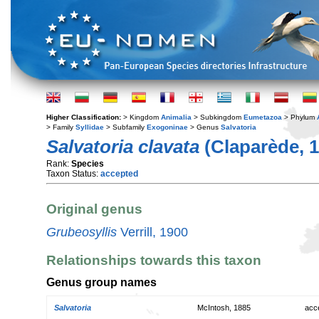
Higher Classification:
> Kingdom
Animalia
> Subkingdom
Eumetazoa
> Phylum
> Family
Syllidae
> Subfamily
Exogoninae
> Genus
Salvatoria
Salvatoria clavata
(Claparède, 1
Rank:
Species
Taxon Status:
accepted
Original genus
Grubeosyllis
Verrill, 1900
Relationships towards this taxon
Genus group names
Salvatoria
McIntosh, 1885
acc