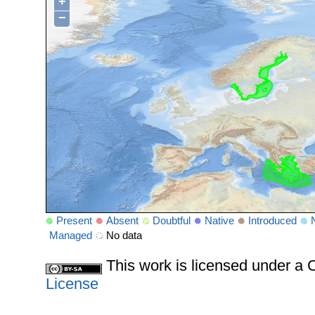
+
−
Present
Absent
Doubtful
Native
Introduced
Managed
No data
This work is licensed under 
License