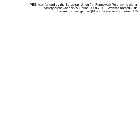
PESI was funded by the European Union 7th Framework Programme within t
Activity Area: Capacities. Period 2008-2011 - Website hosted & 
Banner picture: gannet (
Morus bassanus
(Linnaeus, 175