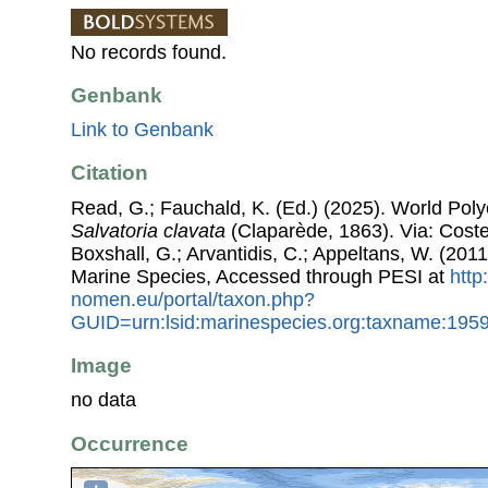
No records found.
Genbank
Link to Genbank
Citation
Read, G.; Fauchald, K. (Ed.) (2025). World Pol
Salvatoria clavata
(Claparède, 1863). Via: Costel
Boxshall, G.; Arvantidis, C.; Appeltans, W. (201
Marine Species, Accessed through PESI at
http
nomen.eu/portal/taxon.php?
GUID=urn:lsid:marinespecies.org:taxname:195
Image
no data
Occurrence