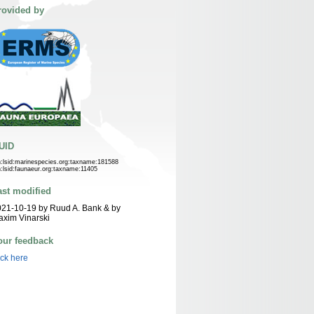
rovided by
UID
n:lsid:marinespecies.org:taxname:181588
n:lsid:faunaeur.org:taxname:11405
ast modified
21-10-19 by Ruud A. Bank & by
xim Vinarski
our feedback
ick here