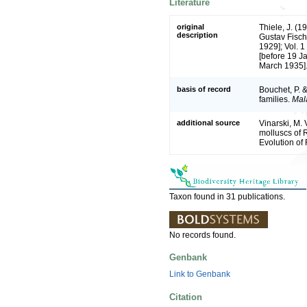
Literature
original
Thiele, J. (
description
Gustav Fisch
1929]; Vol. 1
[before 19 Ja
March 1935]
basis of record
Bouchet, P. &
families.
Mal
additional source
Vinarski, M. 
molluscs of R
Evolution of
Taxon found in 31 publications.
No records found.
Genbank
Link to Genbank
Citation