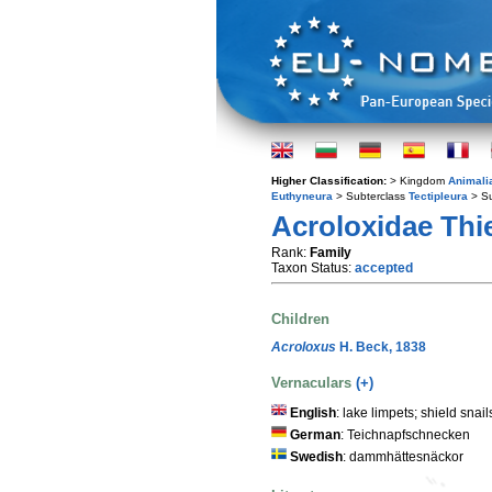
Higher Classification:
> Kingdom
Animali
Euthyneura
> Subterclass
Tectipleura
> S
Acroloxidae Thie
Rank:
Family
Taxon Status:
accepted
Children
Acroloxus
H. Beck, 1838
Vernaculars
(+)
English
: lake limpets; shield snail
German
: Teichnapfschnecken
Swedish
: dammhättesnäckor