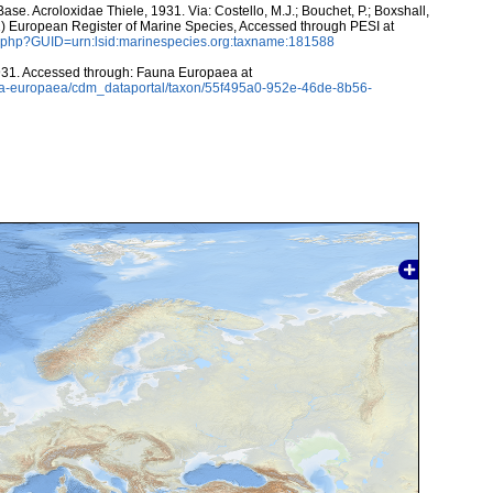
e. Acroloxidae Thiele, 1931. Via: Costello, M.J.; Bouchet, P.; Boxshall,
011) European Register of Marine Species, Accessed through PESI at
n.php?GUID=urn:lsid:marinespecies.org:taxname:181588
931. Accessed through: Fauna Europaea at
auna-europaea/cdm_dataportal/taxon/55f495a0-952e-46de-8b56-