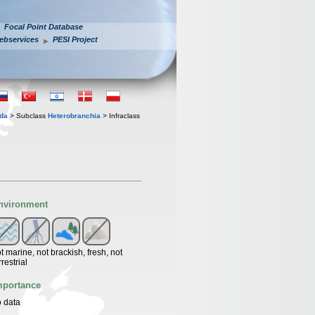
Focal Point Database
ebservices
PESI Project
oda
> Subclass
Heterobranchia
> Infraclass
nvironment
t marine, not brackish, fresh, not
rrestrial
mportance
 data