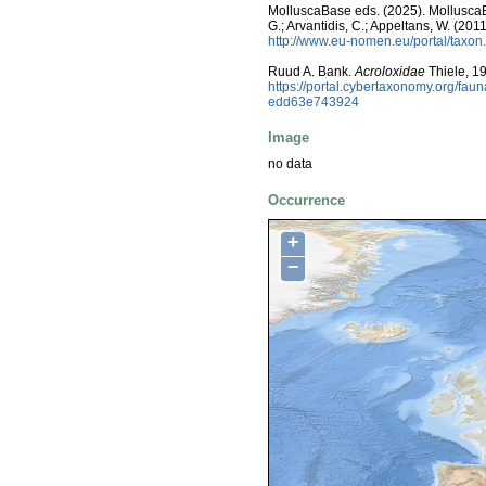
MolluscaBase eds. (2025). MolluscaBas
G.; Arvantidis, C.; Appeltans, W. (2
http://www.eu-nomen.eu/portal/taxo
Ruud A. Bank.
Acroloxidae
Thiele, 1
https://portal.cybertaxonomy.org/f
edd63e743924
Image
no data
Occurrence
+
−