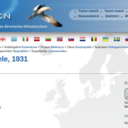
Taxon search
Taxon match
Nomenclators
Statistics
W
a
> Subkingdom
Eumetazoa
> Phylum
Mollusca
> Class
Gastropoda
> Subclass
Orthogastrop
uperorder
Hygrophila
> Superfamily
Lymnaeoidea
le, 1931
E
no
te
s
I
no