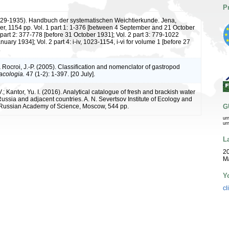
P
1929-1935). Handbuch der systematischen Weichtierkunde. Jena,
er, 1154 pp. Vol. 1 part 1: 1-376 [between 4 September and 21 October
 part 2: 377-778 [before 31 October 1931]; Vol. 2 part 3: 779-1022
nuary 1934]; Vol. 2 part 4: i-iv, 1023-1154, i-vi for volume 1 [before 27
.
 Rocroi, J.-P. (2005). Classification and nomenclator of gastropod
acologia.
47 (1-2): 1-397. [20 July].
V.; Kantor, Yu. I. (2016). Analytical catalogue of fresh and brackish water
ussia and adjacent countries. A. N. Severtsov Institute of Ecology and
 Russian Academy of Science, Moscow, 544 pp.
G
ur
ur
L
20
Ma
Y
cl