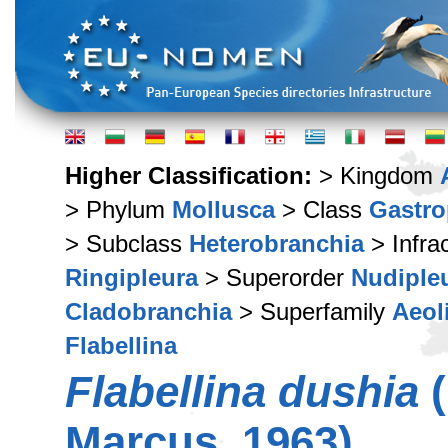
Higher Classification:
> Kingdom
> Phylum
Mollusca
> Class
Gastr
> Subclass
Heterobranchia
> Infra
Ringipleura
> Superorder
Nudiple
Cladobranchia
> Superfamily
Aeol
Flabellina
Flabellina dushia
(
Marcus, 1963)