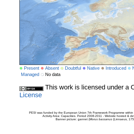
Present
Absent
Doubtful
Native
Introduced
Managed
No data
This work is licensed under 
License
PESI was funded by the European Union 7th Framework Programme within t
Activity Area: Capacities. Period 2008-2011 - Website hosted & 
Banner picture: gannet (
Morus bassanus
(Linnaeus, 175