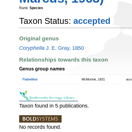
Rank:
Species
Taxon Status:
accepted
Original genus
Coryphella
J. E. Gray, 1850
Relationships towards this taxon
Genus group names
Flabellina
McMurtrie, 1831
acc
Taxon found in 5 publications.
No records found.