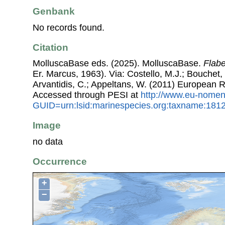
Genbank
No records found.
Citation
MolluscaBase eds. (2025). MolluscaBase.
Flabe
Er. Marcus, 1963). Via: Costello, M.J.; Bouchet, 
Arvantidis, C.; Appeltans, W. (2011) European R
Accessed through PESI at
http://www.eu-nomen
GUID=urn:lsid:marinespecies.org:taxname:181
Image
no data
Occurrence
+
−