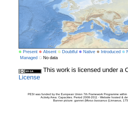
Present
Absent
Doubtful
Native
Introduced
Managed
No data
This work is licensed under 
License
PESI was funded by the European Union 7th Framework Programme within t
Activity Area: Capacities. Period 2008-2011 - Website hosted & 
Banner picture: gannet (
Morus bassanus
(Linnaeus, 175