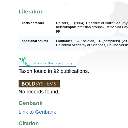
Literature
basis of record
Hällfors, G. (2004). Checklist of Baltic Sea P
heterotrophic protistan groups).
Baltic Sea En
pp.
additional source
Fourtanier, E. & Kociolek, J. P. (compilers). (
California Academy of Sciences, On-line Vers
Taxon found in 92 publications.
No records found.
Genbank
Link to Genbank
Citation