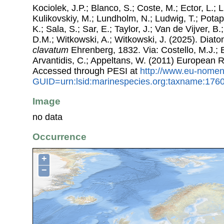
Kociolek, J.P.; Blanco, S.; Coste, M.; Ector, L.; Li
Kulikovskiy, M.; Lundholm, N.; Ludwig, T.; Potap
K.; Sala, S.; Sar, E.; Taylor, J.; Van de Vijver, B
D.M.; Witkowski, A.; Witkowski, J. (2025). Dia
clavatum
Ehrenberg, 1832. Via: Costello, M.J.; B
Arvantidis, C.; Appeltans, W. (2011) European R
Accessed through PESI at
http://www.eu-nomen
GUID=urn:lsid:marinespecies.org:taxname:176
Image
no data
Occurrence
+
−