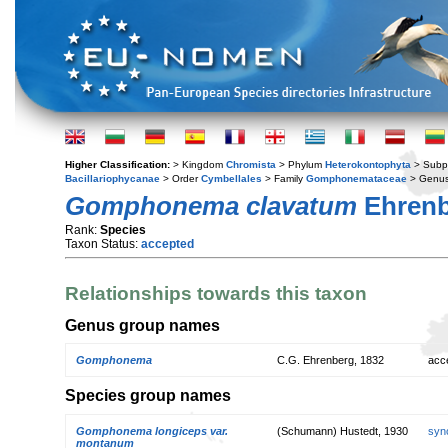
Higher Classification:
> Kingdom
Chromista
> Phylum
Heterokontophyta
> Subp
Bacillariophycanae
> Order
Cymbellales
> Family
Gomphonemataceae
> Genu
Gomphonema clavatum
Ehrenb
Rank:
Species
Taxon Status:
accepted
Relationships towards this taxon
Genus group names
Gomphonema
C.G. Ehrenberg, 1832
acc
Species group names
Gomphonema longiceps var.
(Schumann) Hustedt, 1930
syn
montanum