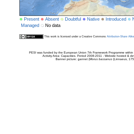
Present
Absent
Doubtful
Native
Introduced
Managed
No data
This work is licensed under a Creative Commons
Attribution-Share Alik
PESI was funded by the European Union 7th Framework Programme within t
Activity Area: Capacities. Period 2008-2011 - Website hosted & 
Banner picture: gannet (
Morus bassanus
(Linnaeus, 175