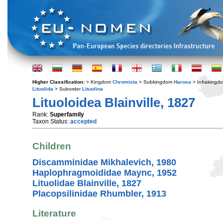
Higher Classification:
> Kingdom
Chromista
> Subkingdom
Harosa
> Infraking
Lituolida
> Suborder
Lituolina
Lituoloidea Blainville, 1827
Rank:
Superfamily
Taxon Status:
accepted
Children
Discamminidae Mikhalevich, 1980
Haplophragmoididae Maync, 1952
Lituolidae Blainville, 1827
Placopsilinidae Rhumbler, 1913
Literature