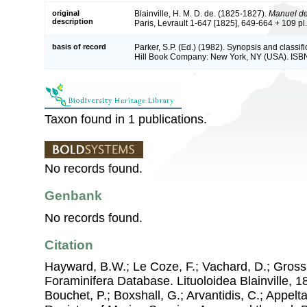
original
Blainville, H. M. D. de. (1825-1827).
Manuel de
description
Paris, Levrault 1-647 [1825], 649-664 + 109 pl.
basis of record
Parker, S.P. (Ed.) (1982). Synopsis and classif
Hill Book Company: New York, NY (USA). ISB
Taxon found in 1 publications.
No records found.
Genbank
No records found.
Citation
Hayward, B.W.; Le Coze, F.; Vachard, D.; Gross
Foraminifera Database. Lituoloidea Blainville, 18
Bouchet, P.; Boxshall, G.; Arvantidis, C.; Appel