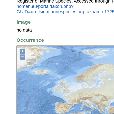
Register of Marine Species, Accessed through 
nomen.eu/portal/taxon.php?
GUID=urn:lsid:marinespecies.org:taxname:172
Image
no data
Occurrence
+
−