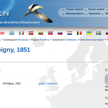
Taxon search
Taxon match
Nomenclators
Statistics
W
a
> Subkingdom
Parazoa
> Phylum
Porifera
> Subphylum
Cellularia
> Class
Demospongiae
> 
igny, 1851
n
E
d'Orbigny, 1851
junior homonym
ma
te
I
no