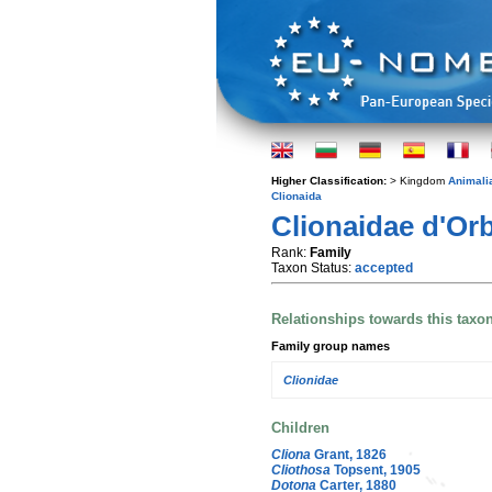
Higher Classification:
> Kingdom
Animali
Clionaida
Clionaidae d'Orb
Rank:
Family
Taxon Status:
accepted
Relationships towards this taxo
Family group names
Clionidae
Children
Cliona
Grant, 1826
Cliothosa
Topsent, 1905
Dotona
Carter, 1880