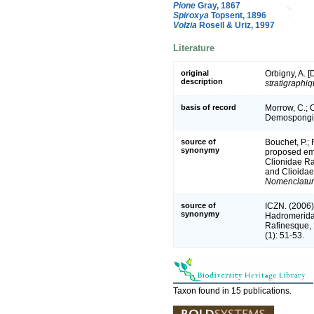
Pione
Gray, 1867
Spiroxya
Topsent, 1896
Volzia
Rosell & Uriz, 1997
Literature
original
Orbigny, A. [D
description
stratigraphi
basis of record
Morrow, C.; C
Demospongia
source of
Bouchet, P.; 
synonymy
proposed em
Clionidae Ra
and Clioidae
Nomenclatur
source of
ICZN. (2006)
synonymy
Hadromerida
Rafinesque, 
(1): 51-53.
Taxon found in 15 publications.