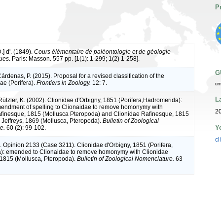
P
.] d'. (1849).
Cours élémentaire de paléontologie et de géologie
ques
. Paris: Masson. 557 pp. [1(1): 1-299; 1(2) 1-258].
G
árdenas, P. (2015). Proposal for a revised classification of the
e (Porifera).
Frontiers in Zoology.
12: 7.
ur
L
Rützler, K. (2002). Clionidae d'Orbigny, 1851 (Porifera,Hadromerida):
endment of spelling to Clionaidae to remove homonymy with
20
finesque, 1815 (Mollusca Pteropoda) and Clionidae Rafinesque, 1815
 Jeffreys, 1869 (Mollusca, Pteropoda).
Bulletin of Zoological
Y
e.
60 (2): 99-102.
cl
. Opinion 2133 (Case 3211). Clionidae d'Orbigny, 1851 (Porifera,
): emended to Clionaidae to remove homonymy with Clionidae
1815 (Mollusca, Pteropoda).
Bulletin of Zoological Nomenclature.
63