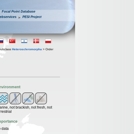
Focal Point Database
ebservices
PESI Project
Subclass
Heteroscleromorpha
> Order
nvironment
rine, not brackish, not fresh, not
rrestrial
mportance
 data