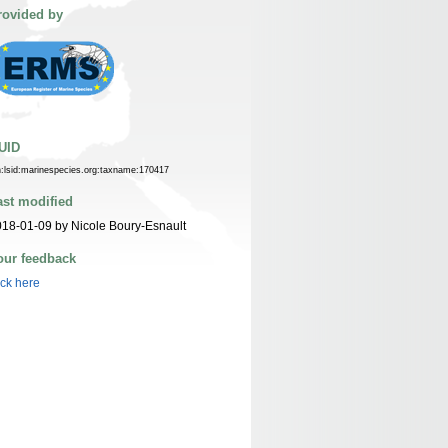
rovided by
UID
n:lsid:marinespecies.org:taxname:170417
ast modified
18-01-09 by Nicole Boury-Esnault
our feedback
ick here