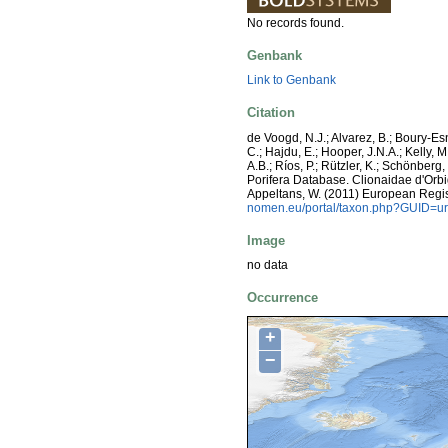
No records found.
Genbank
Link to Genbank
Citation
de Voogd, N.J.; Alvarez, B.; Boury-E
C.; Hajdu, E.; Hooper, J.N.A.; Kelly, M
A.B.; Ríos, P.; Rützler, K.; Schönberg,
Porifera Database. Clionaidae d'Orbign
Appeltans, W. (2011) European Regis
nomen.eu/portal/taxon.php?GUID=ur
Image
no data
Occurrence
+
−