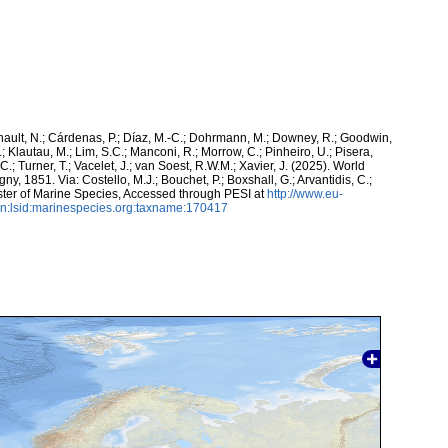
snault, N.; Cárdenas, P.; Díaz, M.-C.; Dohrmann, M.; Downey, R.; Goodwin,
.; Klautau, M.; Lim, S.C.; Manconi, R.; Morrow, C.; Pinheiro, U.; Pisera,
 C.; Turner, T.; Vacelet, J.; van Soest, R.W.M.; Xavier, J. (2025). World
y, 1851. Via: Costello, M.J.; Bouchet, P.; Boxshall, G.; Arvantidis, C.;
ter of Marine Species, Accessed through PESI at
http://www.eu-
n:lsid:marinespecies.org:taxname:170417