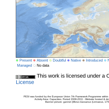
Present
Absent
Doubtful
Native
Introduced
Managed
No data
This work is licensed under 
License
PESI was funded by the European Union 7th Framework Programme within t
Activity Area: Capacities. Period 2008-2011 - Website hosted & 
Banner picture: gannet (
Morus bassanus
(Linnaeus, 175