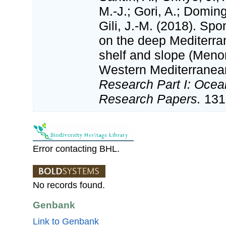
M.-J.; Gori, A.; Domin
Gili, J.-M. (2018). S
on the deep Mediterra
shelf and slope (Meno
Western Mediterranea
Research Part I: Ocea
Research Papers.
131:
Error contacting BHL.
No records found.
Genbank
Link to Genbank