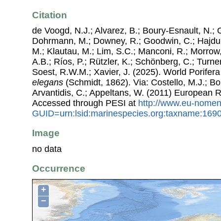
Citation
de Voogd, N.J.; Alvarez, B.; Boury-Esnault, N.; 
Dohrmann, M.; Downey, R.; Goodwin, C.; Hajdu, 
M.; Klautau, M.; Lim, S.C.; Manconi, R.; Morrow, 
A.B.; Ríos, P.; Rützler, K.; Schönberg, C.; Turner
Soest, R.W.M.; Xavier, J. (2025). World Porife
elegans
(Schmidt, 1862). Via: Costello, M.J.; Bo
Arvantidis, C.; Appeltans, W. (2011) European R
Accessed through PESI at
http://www.eu-nomen
GUID=urn:lsid:marinespecies.org:taxname:169
Image
no data
Occurrence
+
−