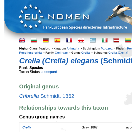
Higher Classification:
> Kingdom
Animalia
> Subkingdom
Parazoa
> Phylum
Por
Poecilosclerida
> Family
Crellidae
> Genus
Crella
> Subgenus
Crella (Crella)
Crella (Crella) elegans
(Schmidt
Rank:
Species
Taxon Status:
accepted
Original genus
Cribrella
Schmidt, 1862
Relationships towards this taxon
Genus group names
Crella
Gray, 1867
acc