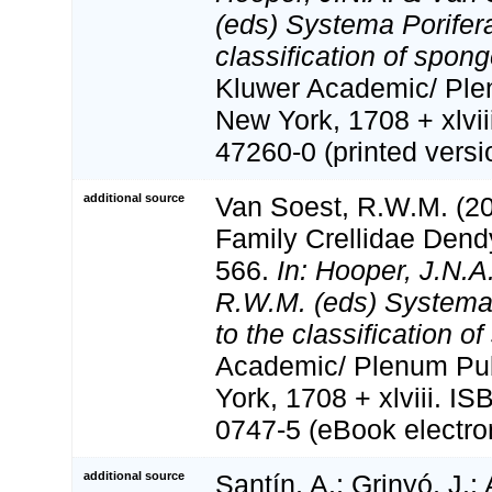
(eds) Systema Porifera
classification of spon
Kluwer Academic/ Ple
New York, 1708 + xlvii
47260-0 (printed versi
additional source
Van Soest, R.W.M. (20
Family Crellidae Dend
566.
In: Hooper, J.N.A
R.W.M. (eds) Systema 
to the classification o
Academic/ Plenum Pub
York, 1708 + xlviii. I
0747-5 (eBook electron
additional source
Santín, A.; Grinyó, J.;