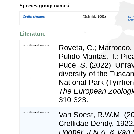
Species group names
Crella elegans
(Schmidt, 1862)
syn
repr
Literature
additional source
Roveta, C.; Marrocco, T
Pulido Mantas, T.; Pica
Puce, S. (2022). Unra
diversity of the Tusca
National Park (Tyrrheni
The European Zoologic
310-323.
additional source
Van Soest, R.W.M. (20
Crellidae Dendy, 1922
Hooper, J.N.A. & Van 