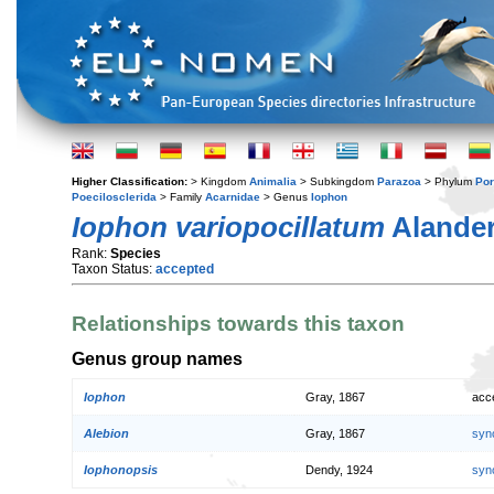
Higher Classification:
> Kingdom
Animalia
> Subkingdom
Parazoa
> Phylum
Por
Poecilosclerida
> Family
Acarnidae
> Genus
Iophon
Iophon variopocillatum
Alander
Rank:
Species
Taxon Status:
accepted
Relationships towards this taxon
Genus group names
Iophon
Gray, 1867
acc
Alebion
Gray, 1867
syn
Iophonopsis
Dendy, 1924
syn