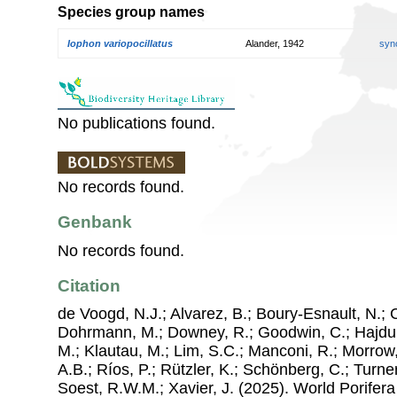
Species group names
Iophon variopocillatus
Alander, 1942
syn
No publications found.
No records found.
Genbank
No records found.
Citation
de Voogd, N.J.; Alvarez, B.; Boury-Esnault, N.; 
Dohrmann, M.; Downey, R.; Goodwin, C.; Hajdu, 
M.; Klautau, M.; Lim, S.C.; Manconi, R.; Morrow, 
A.B.; Ríos, P.; Rützler, K.; Schönberg, C.; Turner
Soest, R.W.M.; Xavier, J. (2025). World Porife