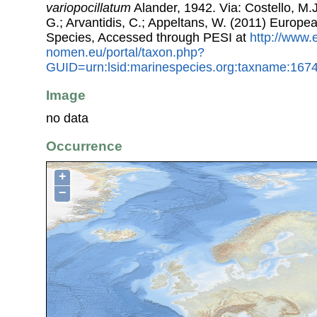
variopocillatum
Alander, 1942. Via: Costello, M.J
G.; Arvantidis, C.; Appeltans, W. (2011) Europe
Species, Accessed through PESI at
http://www.
nomen.eu/portal/taxon.php?
GUID=urn:lsid:marinespecies.org:taxname:167
Image
no data
Occurrence
+
−