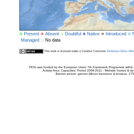
Present
Absent
Doubtful
Native
Introduced
Managed
No data
This work is licensed under a Creative Commons
Attribution-Share Alik
PESI was funded by the European Union 7th Framework Programme within t
Activity Area: Capacities. Period 2008-2011 - Website hosted & 
Banner picture: gannet (
Morus bassanus
(Linnaeus, 175