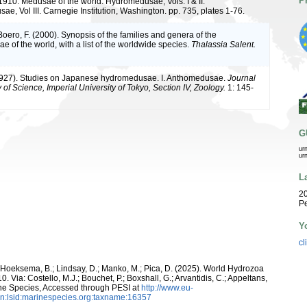
P
 1910. Medusae of the world. Hydromedusae, Vols. I & II.
e, Vol III. Carnegie Institution, Washington. pp. 735, plates 1-76.
 Boero, F. (2000). Synopsis of the families and genera of the
 of the world, with a list of the worldwide species.
Thalassia Salent.
1927). Studies on Japanese hydromedusae. I. Anthomedusae.
Journal
y of Science, Imperial University of Tokyo, Section IV, Zoology.
1: 145-
G
ur
ur
L
20
Pe
Y
cl
; Hoeksema, B.; Lindsay, D.; Manko, M.; Pica, D. (2025). World Hydrozoa
Via: Costello, M.J.; Bouchet, P.; Boxshall, G.; Arvantidis, C.; Appeltans,
ne Species, Accessed through PESI at
http://www.eu-
n:lsid:marinespecies.org:taxname:16357