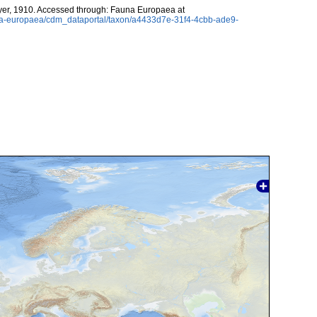
er, 1910. Accessed through: Fauna Europaea at
auna-europaea/cdm_dataportal/taxon/a4433d7e-31f4-4cbb-ade9-