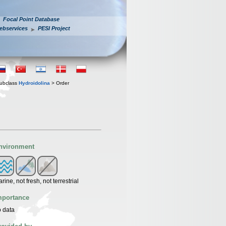
Focal Point Database
ebservices
PESI Project
ubclass
Hydroidolina
> Order
nvironment
rine, not fresh, not terrestrial
mportance
 data