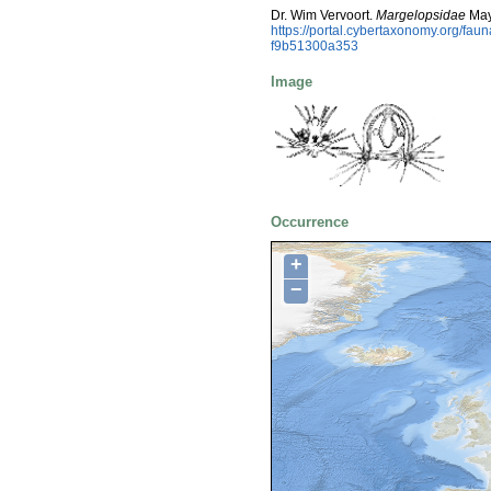
Dr. Wim Vervoort.
Margelopsidae
May
https://portal.cybertaxonomy.org/f
f9b51300a353
Image
Occurrence
+
−