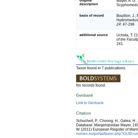
original
Mayer, A. G.
description
Scyphomedusa
basis of record
Bouillon, J.;
Hydromedusae
24
: 47-296
additional source
Uchida, T. (
of the Facult
241.
Taxon found in 7 publications.
No records found.
Genbank
Link to Genbank
Citation
Schuchert, P.; Choong, H.; Galea, H.
Database. Margelopsidae Mayer, 1910. 
W. (2011) European Register of Mari
nomen.eu/portal/taxon.php?GUID=ur