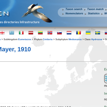
Taxon search
Taxon match
Nomenclators
Statistics
W
a
> Subkingdom
Eumetazoa
> Phylum
Cnidaria
> Subphylum
Medusozoa
> Class
Hydrozoa
> S
ayer, 1910
E
ma
I
no