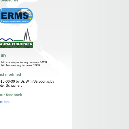
rovided by
UID
n:lsid:marinespecies.org:taxname:16357
n:lsid:faunaeur.org:taxname:16959
ast modified
15-06-30 by Dr. Wim Vervoort & by
ter Schuchert
our feedback
ick here