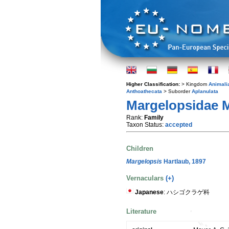
Higher Classification:
> Kingdom
Animali
Anthoathecata
> Suborder
Aplanulata
Margelopsidae M
Rank:
Family
Taxon Status:
accepted
Children
Margelopsis
Hartlaub, 1897
Vernaculars
(+)
Japanese
: ハシゴクラゲ科
Literature