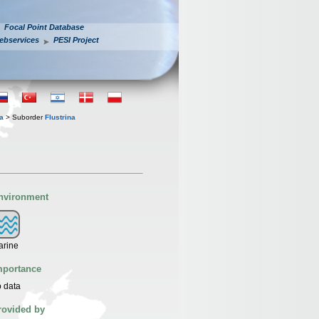
Focal Point Database
ebservices
PESI Project
a
> Suborder
Flustrina
nvironment
arine
mportance
 data
rovided by