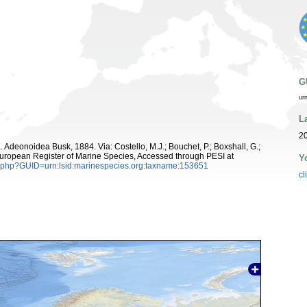
G
ur
L
20
. Adeonoidea Busk, 1884. Via: Costello, M.J.; Bouchet, P.; Boxshall, G.;
 European Register of Marine Species, Accessed through PESI at
Y
n.php?GUID=urn:lsid:marinespecies.org:taxname:153651
cl