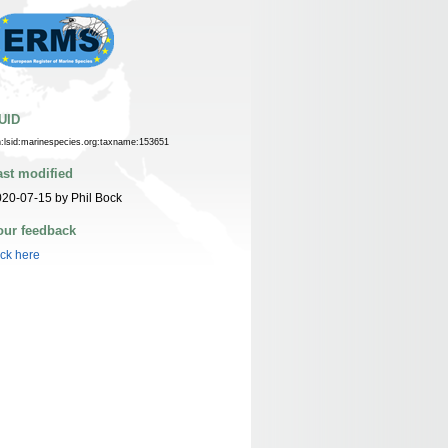
UID
n:lsid:marinespecies.org:taxname:153651
ast modified
20-07-15 by Phil Bock
our feedback
ick here