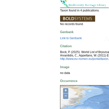
Taxon found in 4 publications.
No records found.
Genbank
Link to Genbank
Citation
Bock, P. (2025). World List of Bryozoa
Arvantidis, C.; Appeltans, W. (2011)
http://www.eu-nomen.eu/portal/taxo
Image
no data
Occurrence
+
−