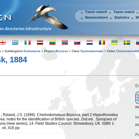
Taxon search
Taxon match
Nomenclators
Statistics
W
a
> Subkingdom
Eumetazoa
> Phylum
Bryozoa
> Class
Gymnolaemata
> Order
Cheilostomatid
k, 1884
E
m
.; Ryland, J.S. (1999). Cheilostomatous Bryozoa: part 2 Hippothooidea
I
ea: notes for the identification of British species. 2nd ed..
Synopses of
auna (new series)
, 14. Field Studies Council: Shrewsbury, UK. ISBN 1-
no
 vii, 416 pp.
P