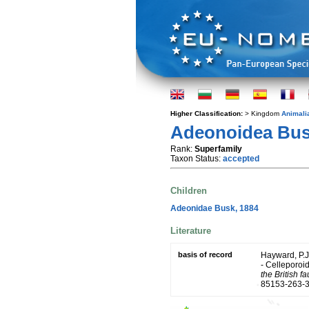
Higher Classification:
> Kingdom
Animali
Adeonoidea Bus
Rank:
Superfamily
Taxon Status:
accepted
Children
Adeonidae Busk, 1884
Literature
basis of record
Hayward, P.J
- Celleporoid
the British f
85153-263-3.