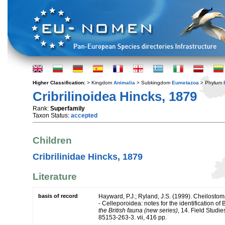
Higher Classification:
> Kingdom
Animalia
> Subkingdom
Eumetazoa
> Phylum
Cribrilinoidea Hincks, 1879
Rank:
Superfamily
Taxon Status:
accepted
Children
Cribrilinidae Hincks, 1879
Literature
basis of record
Hayward, P.J.; Ryland, J.S. (1999). Cheilosto
- Celleporoidea: notes for the identification of 
the British fauna (new series)
, 14. Field Studi
85153-263-3. vii, 416 pp.