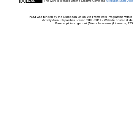
This work is licensed under a Creative Commons
Attribution-Share Alik
PESI was funded by the European Union 7th Framework Programme within t
Activity Area: Capacities. Period 2008-2011 - Website hosted & 
Banner picture: gannet (
Morus bassanus
(Linnaeus, 175