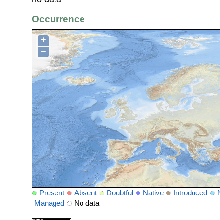
Occurrence
+
−
Present
Absent
Doubtful
Native
Introduced
Managed
No data