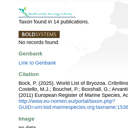
Taxon found in 14 publications.
No records found.
Genbank
Link to Genbank
Citation
Bock, P. (2025). World List of Bryozoa. Cribrilin
Costello, M.J.; Bouchet, P.; Boxshall, G.; Arvant
(2011) European Register of Marine Species, A
http://www.eu-nomen.eu/portal/taxon.php?
GUID=urn:lsid:marinespecies.org:taxname:153
Image
no data