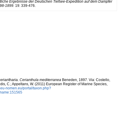
liche Ergebnisse der Deutschen Tiefsee-Expedition auf dem Dampfer
898-1899.
19: 339-476.
Ceriantharia.
Cerianthula mediterranea
Beneden, 1897. Via: Costello,
ntidis, C.; Appeltans, W. (2011) European Register of Marine Species,
w.eu-nomen.eu/portal/taxon.php?
axname:151565