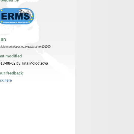
rovided by
UID
n:lsid:marinespecies.org:taxname:151565
ast modified
13-08-02 by Tina Molodtsova
our feedback
ick here