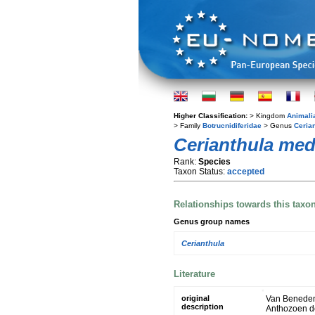
Higher Classification:
> Kingdom
Animali
> Family
Botrucnidiferidae
> Genus
Ceria
Cerianthula med
Rank:
Species
Taxon Status:
accepted
Relationships towards this taxo
Genus group names
Cerianthula
Literature
original
Van Beneden,
description
Anthozoen de