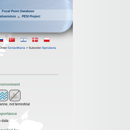
Focal Point Database
ebservices
PESI Project
Order
Ceriantharia
> Suborder
Spirularia
nvironment
rine, not terrestrial
mportance
 data