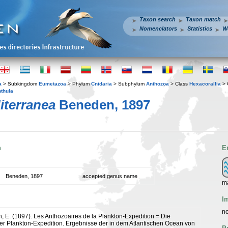
Taxon search
Taxon match
Nomenclators
Statistics
W
a
> Subkingdom
Eumetazoa
> Phylum
Cnidaria
> Subphylum
Anthozoa
> Class
Hexacorallia
> 
nthula
iterranea
Beneden, 1897
n
E
Beneden, 1897
accepted genus name
ma
I
no
 E. (1897). Les Anthozoaires de la Plankton-Expedition = Die
r Plankton-Expedition. Ergebnisse der in dem Atlantischen Ocean von