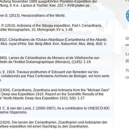
P
is Anfang November 1889 ausgeführten Plankton-Expedition der
tung, II. K.e.. Lipsius & Tischer: Kiel. 222 + XVIII plates pp.
ne G. (2013). Hexacorallians of the World.
 P. (1910). Actiniaria of the Siboga expedition, Part I. Ceriantharia.
ditie Monographes, 10, Monograph XV a, 1-48
G
932). Cèrianthaires de l'Océan Atlantique [Ceriantheria of the Atlantic
. Mus. royal d'Hist. Nat. Belg./Med. Kon. Natuurhist. Mus. Belg. 8(4)
: 1-
ur
L
1960). Larves de Cérianthaires de Monaco et de Villefranche-sur-
20
letin de l'Institut Océanographique (Monaco), (1185): 1-19
Y
, E. 1924. Travaux posthumes d' Edouard van Beneden sur les
 collationnés par Paul Cerfontaine.Archives de Biologie. vol hors serie
cl
p.
(1934). Ceriantharia, Zoantharia and Actiniaria from the "Michael Sars"
c Deep-sea Expedition 1910. Report on the Scientific Results of the
s" North Atlantic Deep-Sea Expedition 1910, 5(6): 1-27
J. C. & van der Land, J. (2000-2007). As a contribution to UNESCO-IOC
Marine Organisms.
 (1924). Die larven der Ceriantharien, Zoantharien und Actiniarien der
efsee-expedition mit einen Nachtrag zu den Zoantharien.