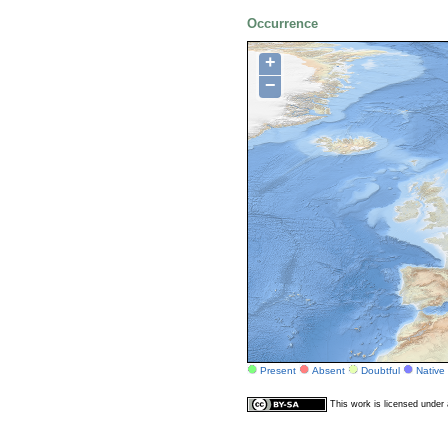
Occurrence
+
−
Present
Absent
Doubtful
Native
This work is licensed unde