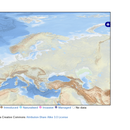
Introduced
Naturalised
Invasive
Managed
No data
r a Creative Commons
Attribution-Share Alike 3.0 License