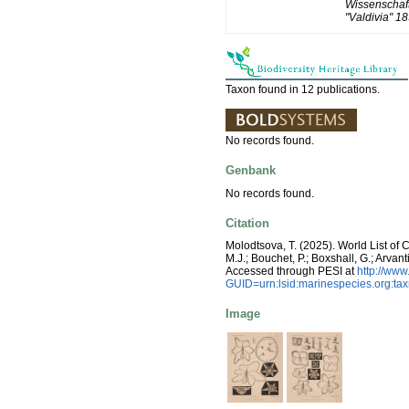
Wissenschaft
"Valdivia" 1
Taxon found in 12 publications.
No records found.
Genbank
No records found.
Citation
Molodtsova, T. (2025). World List of 
M.J.; Bouchet, P.; Boxshall, G.; Arva
Accessed through PESI at
http://ww
GUID=urn:lsid:marinespecies.org:t
Image