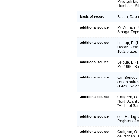
Mitte Juli b
Humboldt-Stif
basis of record
Fautin, Daph
additional source
McMurrich, J.
Siboga-Expe
additional source
Leloup, E. (1
Ocean].
Bull
19, 2 plates
additional source
Leloup, E. (
Mer1960. Bul
additional source
van Beneden
cérianthaires
(1923). 242 
additional source
Carlgren, O. 
North Atlanti
"Michael Sar
additional source
den Hartog, 
Register of 
additional source
Carlgren, O.
deutschen Ti