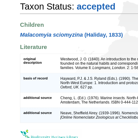
Taxon Status:
accepted
Children
Malacomyia sciomyzina
(Haliday, 1833)
Literature
original
Westwood, J. O. (1840). An introduction to the 
description
founded on the natural habits and correspondin
families. Volume II.
Longmans, London.
2: 1-5
basis of record
Hayward, P.J. & J.S. Ryland (Eds.). (1990). The
North-West Europe: 1. Introduction and protoz
Oxford, UK.
627 pp.
additional source
Cheng, L. (Ed.). (1976). Marine insects. Nort
Amsterdam, The Netherlands. ISBN 0-444-1121
additional source
Neave, Sheffield Airey. (1939-1996). Nomencla
[Online Nomenclator Zoologicus at Checklistba