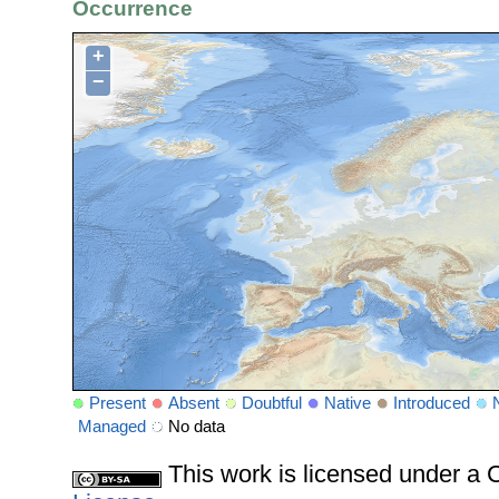
Occurrence
+
−
Present
Absent
Doubtful
Native
Introduced
Managed
No data
This work is licensed under 