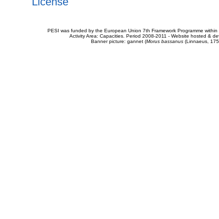
License
PESI was funded by the European Union 7th Framework Programme within t
Activity Area: Capacities. Period 2008-2011 - Website hosted & 
Banner picture: gannet (
Morus bassanus
(Linnaeus, 175