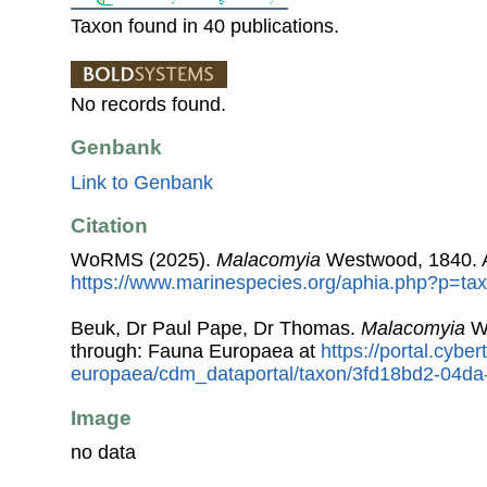
Taxon found in 40 publications.
No records found.
Genbank
Link to Genbank
Citation
WoRMS (2025).
Malacomyia
Westwood, 1840. A
https://www.marinespecies.org/aphia.php?p=ta
Beuk, Dr Paul Pape, Dr Thomas.
Malacomyia
We
through: Fauna Europaea at
https://portal.cybe
europaea/cdm_dataportal/taxon/3fd18bd2-04d
Image
no data