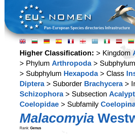
Higher Classification:
> Kingdom
> Phylum
Arthropoda
> Subphylu
> Subphylum
Hexapoda
> Class
In
Diptera
> Suborder
Brachycera
> I
Schizophora
> Subsection
Acalypt
Coelopidae
> Subfamily
Coelopin
Malacomyia
Westw
Rank:
Genus