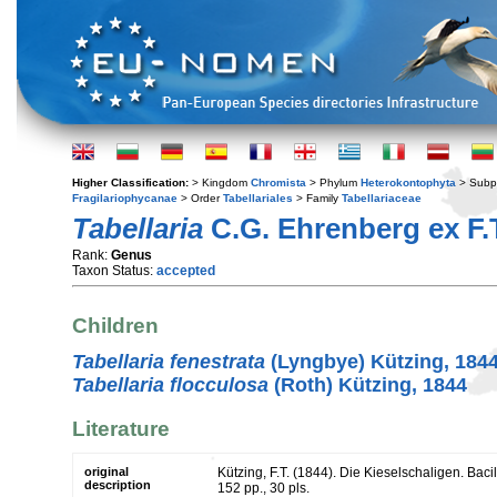
Higher Classification:
> Kingdom
Chromista
> Phylum
Heterokontophyta
> Subp
Fragilariophycanae
> Order
Tabellariales
> Family
Tabellariaceae
Tabellaria
C.G. Ehrenberg ex F.T
Rank:
Genus
Taxon Status:
accepted
Children
Tabellaria fenestrata
(Lyngbye) Kützing, 184
Tabellaria flocculosa
(Roth) Kützing, 1844
Literature
original
Kützing, F.T. (1844). Die Kieselschaligen. Bac
description
152 pp., 30 pls.