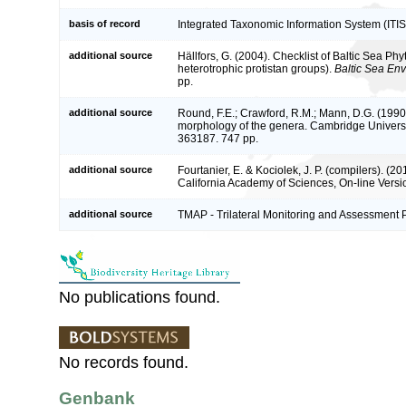
basis of record
Integrated Taxonomic Information System (ITIS
additional source
Hällfors, G. (2004). Checklist of Baltic Sea P
heterotrophic protistan groups).
Baltic Sea En
pp.
additional source
Round, F.E.; Crawford, R.M.; Mann, D.G. (1990
morphology of the genera. Cambridge Univers
363187. 747 pp.
additional source
Fourtanier, E. & Kociolek, J. P. (compilers). (
California Academy of Sciences, On-line Vers
additional source
TMAP - Trilateral Monitoring and Assessment
No publications found.
No records found.
Genbank