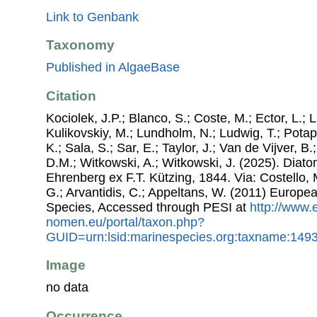
Link to Genbank
Taxonomy
Published in AlgaeBase
Citation
Kociolek, J.P.; Blanco, S.; Coste, M.; Ector, L.; Li
Kulikovskiy, M.; Lundholm, N.; Ludwig, T.; Potap
K.; Sala, S.; Sar, E.; Taylor, J.; Van de Vijver, B
D.M.; Witkowski, A.; Witkowski, J. (2025). Dia
Ehrenberg ex F.T. Kützing, 1844. Via: Costello, 
G.; Arvantidis, C.; Appeltans, W. (2011) Europe
Species, Accessed through PESI at
http://www.
nomen.eu/portal/taxon.php?
GUID=urn:lsid:marinespecies.org:taxname:149
Image
no data
Occurrence