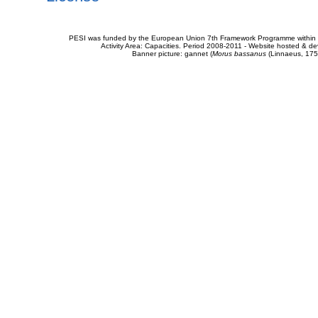
PESI was funded by the European Union 7th Framework Programme within t
Activity Area: Capacities. Period 2008-2011 - Website hosted & 
Banner picture: gannet (
Morus bassanus
(Linnaeus, 175