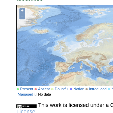
+
−
Present
Absent
Doubtful
Native
Introduced
Managed
No data
This work is licensed under 
License