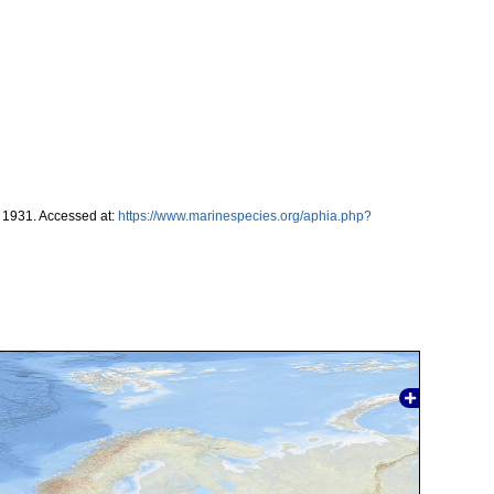
1931. Accessed at:
https://www.marinespecies.org/aphia.php?