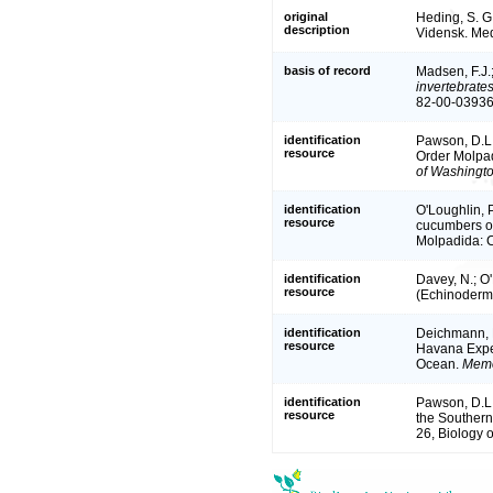
original
Heding, S. G.
description
Vidensk. Med
basis of record
Madsen, F.J.
invertebrate
82-00-03936
identification
Pawson, D.L.
resource
Order Molpad
of Washingt
identification
O'Loughlin, 
resource
cucumbers of
Molpadida: C
identification
Davey, N.; O
resource
(Echinoderma
identification
Deichmann, E
resource
Havana Exped
Ocean.
Memo
identification
Pawson, D.L.
resource
the Southern
26, Biology 