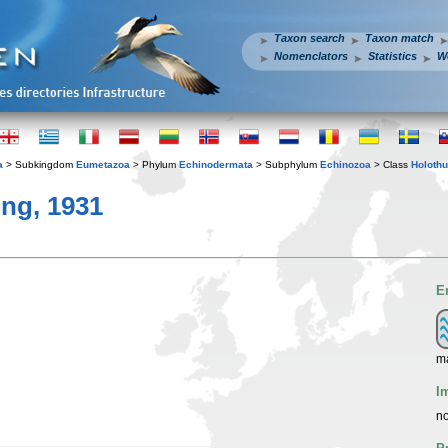
Taxon search
Taxon match
Nomenclators
Statistics
W
a
> Subkingdom
Eumetazoa
> Phylum
Echinodermata
> Subphylum
Echinozoa
> Class
Holothu
ng, 1931
E
ma
I
no