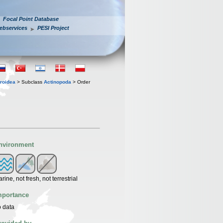
Focal Point Database
ebservices
PESI Project
roidea
> Subclass
Actinopoda
> Order
nvironment
rine, not fresh, not terrestrial
mportance
 data