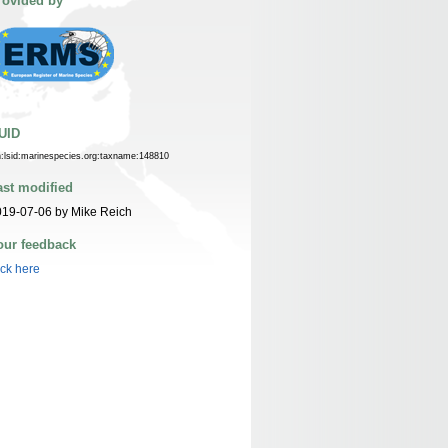
rovided by
UID
n:lsid:marinespecies.org:taxname:148810
ast modified
19-07-06 by Mike Reich
our feedback
ick here