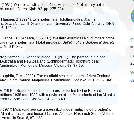
P
 (1931). On the classification of the Molpadids. Preliminary notice.
d. naturh. Foren. Kjob. 92: pp. 275-284.
; Hansen, B. (1994). Echinodermata Holothurioidea.
Marine
s of Scandinavia
, 9. Scandinavian University Press: Oslo, Norway. ISBN
-6. 143 pp.
; Vance, D.J.; Ahearn, C. (2001). Western Atlantic sea cucumbers of the
G
iida (Echinodermata: Holothuroidea).
Bulletin of the Biological Society
on 10
: 311-327
ur
L
P.M.; Barmos, S.; VandenSpiegel, D. (2011). The paracaudinid sea
 Australia and New Zealand (Echinodermata: Holothuroidea:
20
audinidae). Memoirs of Museum Victoria 68: 37-65.
Y
'Loughlin, P. M. (2013). The caudinid sea cucumbers of New Zealand
ta: Holothuroidea: Molpadida: Caudinidae).
Zootaxa.
3613: 357-368.
cl
. (1940). Report on the holothurians, collected by the Harvard-
itions 1938 and 1939 with a revision of the Molpadonia of the Atlantic
rials la Soc Cuba Hist Nat
. 14:183–240.
 (1977) Molpadiid sea cucumbers (Echinodermata: Holothuroidea) of
 Atlantic, Pacific, and Indian Oceans. Antarctic Research Series Volume
of Antarctic Seas 6, 97–123