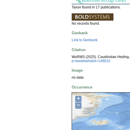
Taxon found in 17 publications.
No records found.
Genbank
Link to Genbank
Citation
WoRMS (2025). Caudinidae Heding, 
p=taxdetails&id=148810
Image
no data
Occurrence
+
−