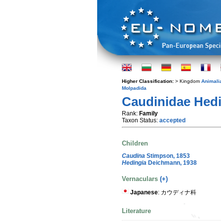
Higher Classification:
> Kingdom
Animali
Molpadida
Caudinidae Hedi
Rank:
Family
Taxon Status:
accepted
Children
Caudina
Stimpson, 1853
Hedingia
Deichmann, 1938
Vernaculars
(+)
Japanese
: カウディナ科
Literature