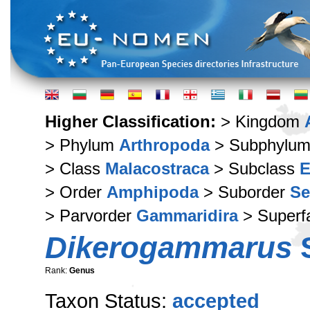
Higher Classification:
> Kingdom
> Phylum
Arthropoda
> Subphylu
> Class
Malacostraca
> Subclass
E
> Order
Amphipoda
> Suborder
Se
> Parvorder
Gammaridira
> Superf
Dikerogammarus
S
Rank:
Genus
Taxon Status:
accepted