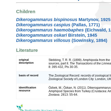
Children
Dikerogammarus bispinosus
Martynov, 1925
Dikerogammarus caspius
(Pallas, 1771)
Dikerogammarus haemobaphes
(Eichwald, 1
Dikerogammarus oskari
Birstein, 1945
Dikerogammarus villosus
(Sowinsky, 1894)
Literature
original
Stebbing, T. R. R. (1899). Amphipoda from 
description
sources, part II.
The Transactions of the Linnea
8: 395-432, Pls 30-35.
basis of record
The Zoological Record: records of zoological lit
Zoological Society of London City: London, UK
identification
Özbek, M.; Özkan, N. (2011). Dikerogammarus 
resource
Amphipod Species from Turkey (Crustacea: Am
Zootaxa.
2813: 55-64.