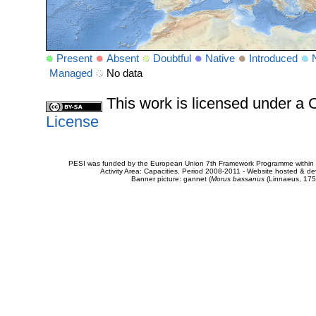
Present
Absent
Doubtful
Native
Introduced
Managed
No data
This work is licensed under 
License
PESI was funded by the European Union 7th Framework Programme within t
Activity Area: Capacities. Period 2008-2011 - Website hosted & 
Banner picture: gannet (
Morus bassanus
(Linnaeus, 175