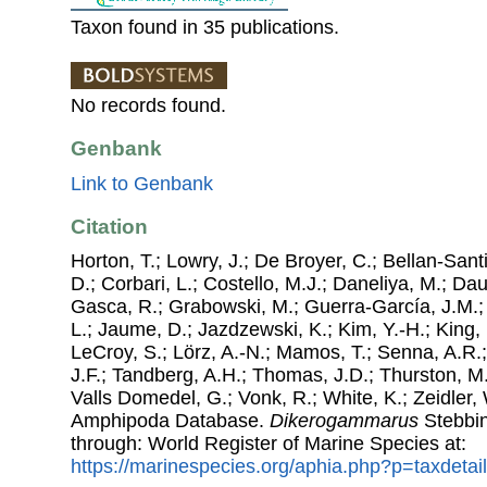
Taxon found in 35 publications.
No records found.
Genbank
Link to Genbank
Citation
Horton, T.; Lowry, J.; De Broyer, C.; Bellan-Sant
D.; Corbari, L.; Costello, M.J.; Daneliya, M.; Dauv
Gasca, R.; Grabowski, M.; Guerra-García, J.M.;
L.; Jaume, D.; Jazdzewski, K.; Kim, Y.-H.; King, 
LeCroy, S.; Lörz, A.-N.; Mamos, T.; Senna, A.R.;
J.F.; Tandberg, A.H.; Thomas, J.D.; Thurston, M.
Valls Domedel, G.; Vonk, R.; White, K.; Zeidler,
Amphipoda Database.
Dikerogammarus
Stebbin
through: World Register of Marine Species at:
https://marinespecies.org/aphia.php?p=taxdeta