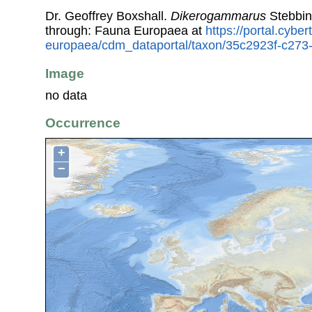
Dr. Geoffrey Boxshall.
Dikerogammarus
Stebbin
through: Fauna Europaea at
https://portal.cybe
europaea/cdm_dataportal/taxon/35c2923f-c27
Image
no data
Occurrence
+
−