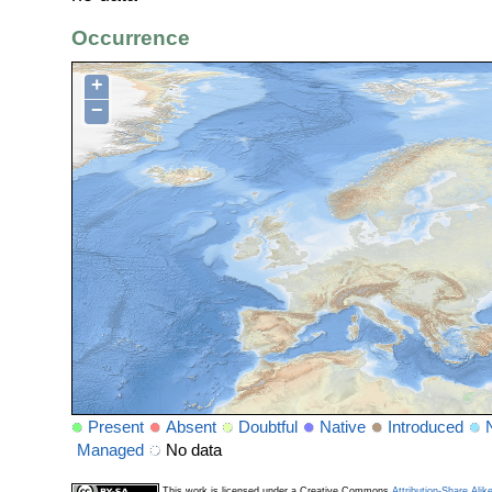
Occurrence
+
−
Present
Absent
Doubtful
Native
Introduced
Managed
No data
This work is licensed under a Creative Commons
Attribution-Share Alik