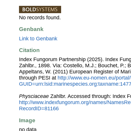
No records found.
Genbank
Link to Genbank
Citation
Index Fungorum Partnership (2025). Index Fun
Zahlbr., 1898. Via: Costello, M.J.; Bouchet, P.; B
Appeltans, W. (2011) European Register of Mar
through PESI at
http://www.eu-nomen.eu/portal
GUID=urn:lsid:marinespecies.org:taxname:147
Physciaceae
Zahlbr. Accessed through: Index 
http://www.indexfungorum.org/names/NamesRe
RecordID=81166
Image
no data