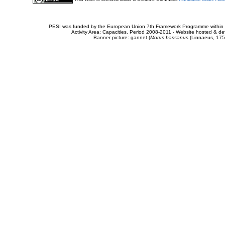
PESI was funded by the European Union 7th Framework Programme within t
Activity Area: Capacities. Period 2008-2011 - Website hosted & 
Banner picture: gannet (
Morus bassanus
(Linnaeus, 175