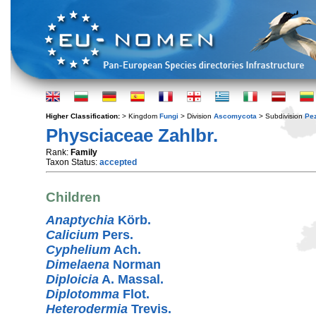
Higher Classification:
> Kingdom
Fungi
> Division
Ascomycota
> Subdivision
Pe
Physciaceae Zahlbr.
Rank:
Family
Taxon Status:
accepted
Children
Anaptychia
Körb.
Calicium
Pers.
Cyphelium
Ach.
Dimelaena
Norman
Diploicia
A. Massal.
Diplotomma
Flot.
Heterodermia
Trevis.