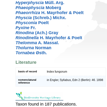
Hyperphyscia
Müll. Arg.
Phaeophyscia
Moberg
Phaeorrhiza
H. Mayrhofer & Poelt
Physcia
(Schreb.) Michx.
Physconia
Poelt
Pyxine
Fr.
Rinodina
(Ach.) Gray
Rinodinella
H. Mayrhofer & Poelt
Thelomma
A. Massal.
Tholurna
Norman
Tornabea
Østh.
Literature
basis of record
Index fungorum
nomenclatural
in Engler, Syllabus, Edn 2 (Berlin): 46. 1898
reference
Taxon found in 187 publications.