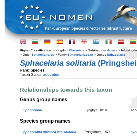
Higher Classification:
> Kingdom
Chromista
> Subkingdom
Harosa
> Infraking
> Order
Sphacelariales
> Family
Sphacelariaceae
> Genus
Sphacelaria
Sphacelaria solitaria
(Pringshei
Rank:
Species
Taxon Status:
accepted
Relationships towards this taxon
Genus group names
Sphacelaria
Lyngbye, 1818
acc
Species group names
Sphacelaria olivacea var. solitaria
Pringsheim, 1874
syn