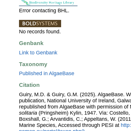
Error contacting BHL.
No records found.
Genbank
Link to Genbank
Taxonomy
Published in AlgaeBase
Citation
Guiry, M.D. & Guiry, G.M. (2025). AlgaeBase. W
publication, National University of Ireland, Gal
republished from AlgaeBase with permission of 
solitaria
(Pringsheim) Kylin, 1947. Via: Costello,
Boxshall, G.; Arvantidis, C.; Appeltans, W. (201
Marine Species, Accessed through PESI at
http