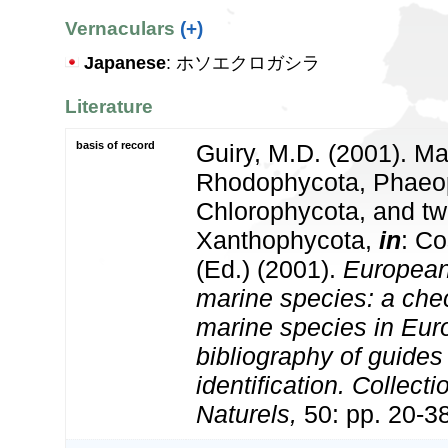
Vernaculars
(+)
Japanese
: ホソエクロガシラ
Literature
basis of record
Guiry, M.D. (2001). Ma
Rhodophycota, Phaeo
Chlorophycota, and tw
Xanthophycota,
in
: Co
(Ed.) (2001).
European 
marine species: a check
marine species in Eur
bibliography of guides 
identification. Collect
Naturels,
50: pp. 20-3