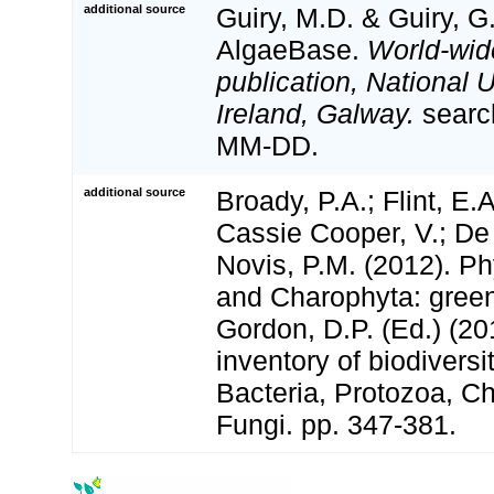
additional source
Guiry, M.D. & Guiry, G
AlgaeBase.
World-wid
publication, National U
Ireland, Galway.
searc
MM-DD.
additional source
Broady, P.A.; Flint, E.
Cassie Cooper, V.; De
Novis, P.M. (2012). P
and Charophyta: green
Gordon, D.P. (Ed.) (2
inventory of biodivers
Bacteria, Protozoa, Ch
Fungi. pp. 347-381.