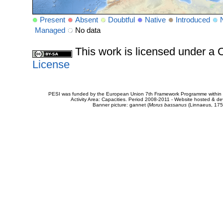
Present
Absent
Doubtful
Native
Introduced
Managed
No data
This work is licensed under 
License
PESI was funded by the European Union 7th Framework Programme within t
Activity Area: Capacities. Period 2008-2011 - Website hosted & 
Banner picture: gannet (
Morus bassanus
(Linnaeus, 175