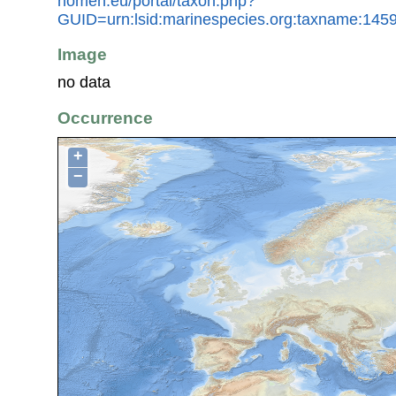
nomen.eu/portal/taxon.php?
GUID=urn:lsid:marinespecies.org:taxname:145
Image
no data
Occurrence
+
−