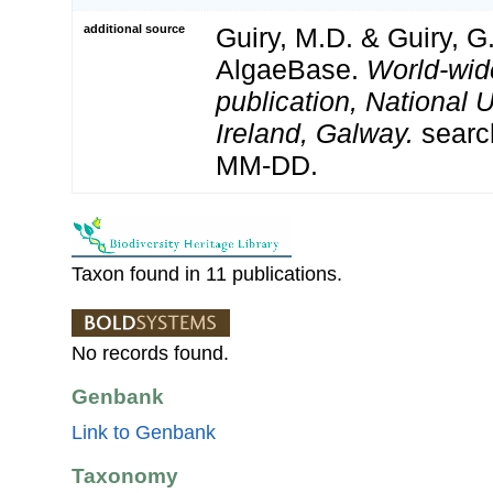
additional source
Guiry, M.D. & Guiry, G
AlgaeBase.
World-wid
publication, National U
Ireland, Galway.
searc
MM-DD.
Taxon found in 11 publications.
No records found.
Genbank
Link to Genbank
Taxonomy