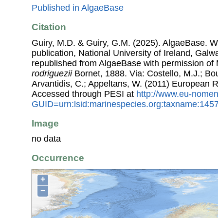
Published in AlgaeBase
Citation
Guiry, M.D. & Guiry, G.M. (2025). AlgaeBase. W
publication, National University of Ireland, Gal
republished from AlgaeBase with permission of 
rodriguezii
Bornet, 1888. Via: Costello, M.J.; Bou
Arvantidis, C.; Appeltans, W. (2011) European R
Accessed through PESI at
http://www.eu-nomen
GUID=urn:lsid:marinespecies.org:taxname:145
Image
no data
Occurrence
+
−