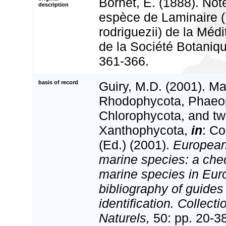
Bornet, E. (1888). Not
description
espèce de Laminaire 
rodriguezii) de la Médi
de la Société Botaniq
361-366.
basis of record
Guiry, M.D. (2001). Ma
Rhodophycota, Phaeo
Chlorophycota, and tw
Xanthophycota,
in
: Co
(Ed.) (2001).
European 
marine species: a check
marine species in Eur
bibliography of guides 
identification. Collect
Naturels,
50: pp. 20-3