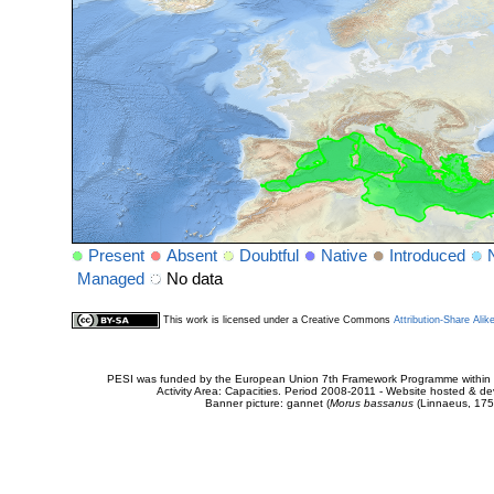
Present
Absent
Doubtful
Native
Introduced
Managed
No data
This work is licensed under a Creative Commons
Attribution-Share Alik
PESI was funded by the European Union 7th Framework Programme within t
Activity Area: Capacities. Period 2008-2011 - Website hosted & 
Banner picture: gannet (
Morus bassanus
(Linnaeus, 175