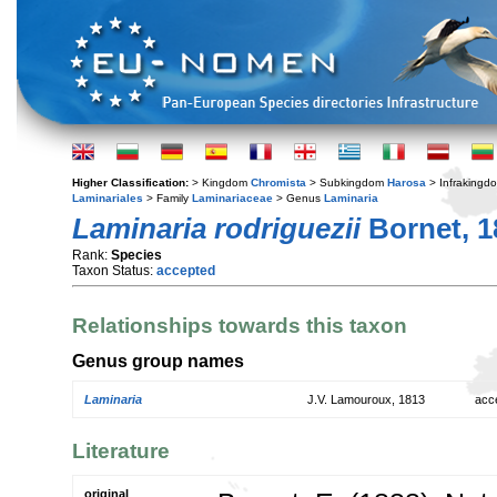
Higher Classification:
> Kingdom
Chromista
> Subkingdom
Harosa
> Infraking
Laminariales
> Family
Laminariaceae
> Genus
Laminaria
Laminaria rodriguezii
Bornet, 1
Rank:
Species
Taxon Status:
accepted
Relationships towards this taxon
Genus group names
Laminaria
J.V. Lamouroux, 1813
acc
Literature
original