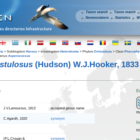
Taxon search
Taxon match
Nomenclators
Statistics
W
ta
> Subkingdom
Harosa
> Infrakingdom
Heterokonta
> Phylum
Ochrophyta
> Class
Phaeophy
enus
Asperococcus
stulosus
(Hudson) W.J.Hooker, 1833
n
E
J.V.Lamouroux, 1813
accepted genus name
m
C.Agardh, 1820
synonym
I
no
(P.L.Crouan &
synonym