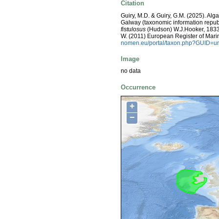
Citation
Guiry, M.D. & Guiry, G.M. (2025). Alg
Galway (taxonomic information repub
fistulosus
(Hudson) W.J.Hooker, 1833. V
W. (2011) European Register of Mari
nomen.eu/portal/taxon.php?GUID=ur
Image
no data
Occurrence
+
−