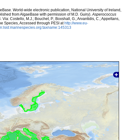
aeBase. World-wide electronic publication, National University of Ireland,
lished from AlgaeBase with permission of M.D. Guiry).
Asperococcus
ia: Costello, M.J.; Bouchet, P.; Boxshall, G.; Arvantidis, C.; Appeltans,
ne Species, Accessed through PESI at
http://www.eu-
n:lsid:marinespecies.org:taxname:145313