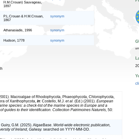
P
H.M.Crouan) Sauvageau,
1897
P.L.Crouan & H.M.Crouan,
synonym
1867
Athanasiadis, 1996
synonym
Hudson, 1778
synonym
G
ur
L
2
ch
Y
cl
(2001). Macroalgae of Rhodophycota, Phaeophycota, Chlorophycota,
era of Xanthophycota,
in
: Costello, M.J.
et al.
(Ed.) (2001).
European
arine species: a check-list of the marine species in Europe and a
of guides to their identification. Collection Patrimoines Naturels,
50:
& Guiry, G.M. (2025). AlgaeBase.
World-wide electronic publication,
ersity of Ireland, Galway.
searched on YYYY-MM-DD.