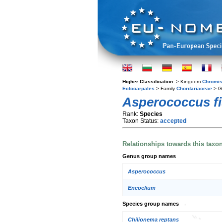
Higher Classification:
> Kingdom
Chromis
Ectocarpales
> Family
Chordariaceae
> G
Asperococcus fi
Rank:
Species
Taxon Status:
accepted
Relationships towards this taxo
Genus group names
Asperococcus
Encoelium
Species group names
Chilionema reptans