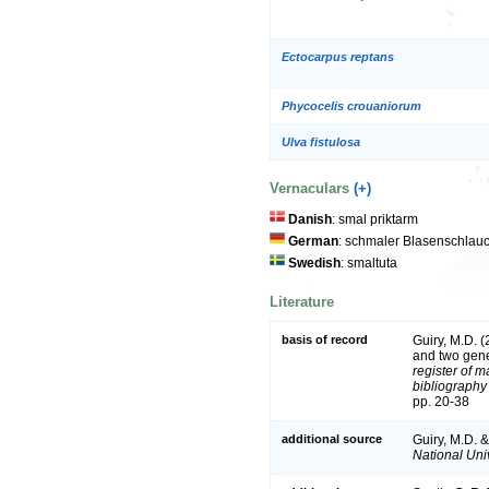
Ectocarpus reptans
Phycocelis crouaniorum
Ulva fistulosa
Vernaculars
(+)
Danish
: smal priktarm
German
: schmaler Blasenschlau
Swedish
: smaltuta
Literature
basis of record
Guiry, M.D. 
and two gen
register of m
bibliography 
pp. 20-38
additional source
Guiry, M.D. 
National Univ