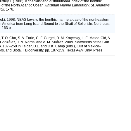
ittley, I. (1986). A checklist and distributional index of the benthic
 of the North Atlantic Ocean.
untsman Marine Laboratory. St. Andrews,
ck.
1-76.
(ed.). 1998. NEAS keys to the benthic marine algae of the northeastern
h America from Long Island Sound to the Strait of Belle Isle. Northeast
. 163 p.
, T. O. Cho, S. A. Earle, C. F. Gurgel, D. M. Krayesky, L. E. Mateo-Cid, A.
onzález, J. N. Norris, and A. M. Suárez. 2009. Seaweeds of the Gulf
p. 187–259 in Felder, D.L. and D.K. Camp (eds.), Gulf of Mexico–
rs, and Biota. I. Biodiversity, pp. 187-259. Texas A&M Univ. Press.