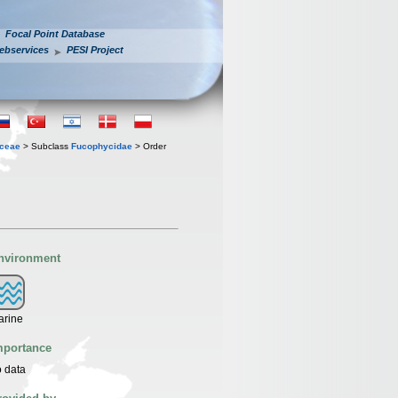
Focal Point Database
ebservices
PESI Project
ceae
> Subclass
Fucophycidae
> Order
nvironment
arine
mportance
 data