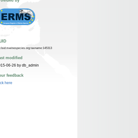
rovided by
UID
n:lsid:marinespecies.org:taxname:145313
ast modified
015-06-26 by db_admin
our feedback
ick here