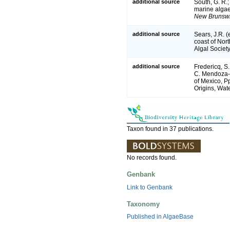
additional source
South, G. R.;T
marine algae
New Brunswi
additional source
Sears, J.R. 
coast of Nort
Algal Society
additional source
Fredericq, S.
C. Mendoza-G
of Mexico, P
Origins, Wate
Taxon found in 37 publications.
No records found.
Genbank
Link to Genbank
Taxonomy
Published in AlgaeBase