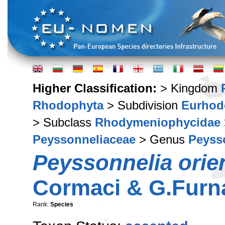
Higher Classification:
> Kingdom
Rhodophyta
> Subdivision
Eurhod
> Subclass
Rhodymeniophycidae
Peyssonneliaceae
> Genus
Peyss
Peyssonnelia orien
Cormaci & G.Furna
Rank:
Species