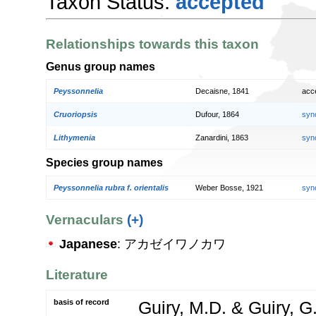
Taxon Status:
accepted
Relationships towards this taxon
Genus group names
Peyssonnelia
Decaisne, 1841
acc
Cruoriopsis
Dufour, 1864
syn
Lithymenia
Zanardini, 1863
syn
Species group names
Peyssonnelia rubra f. orientalis
Weber Bosse, 1921
syn
Vernaculars
(+)
Japanese
: アカゼイワノカワ
Literature
basis of record
Guiry, M.D. & Guiry, G