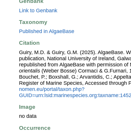
Genbank
Link to Genbank
Taxonomy
Published in AlgaeBase
Citation
Guiry, M.D. & Guiry, G.M. (2025). AlgaeBase. W
publication, National University of Ireland, Gal
republished from AlgaeBase with permission of 
orientalis
(Weber Bosse) Cormaci & G.Furnari, 19
Bouchet, P.; Boxshall, G.; Arvantidis, C.; Appel
Register of Marine Species, Accessed through 
nomen.eu/portal/taxon.php?
GUID=urn:lsid:marinespecies.org:taxname:145
Image
no data
Occurrence