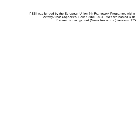
PESI was funded by the European Union 7th Framework Programme within t
Activity Area: Capacities. Period 2008-2011 - Website hosted & 
Banner picture: gannet (
Morus bassanus
(Linnaeus, 175