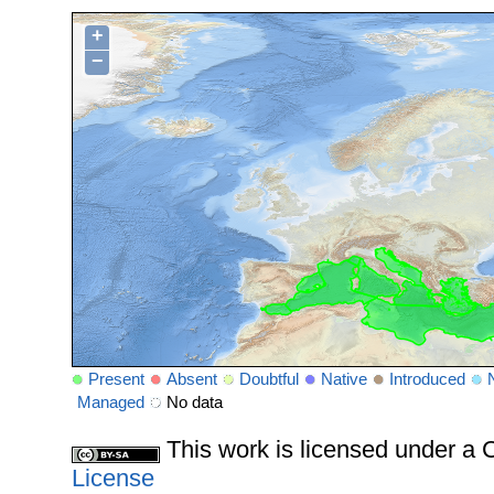
+
−
Present
Absent
Doubtful
Native
Introduced
Managed
No data
This work is licensed under 
License