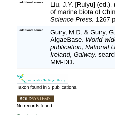
additional source
Liu, J.Y. [Ruiyu] (ed.).
of marine biota of Chi
Science Press.
1267 p
additional source
Guiry, M.D. & Guiry, G
AlgaeBase.
World-wid
publication, National U
Ireland, Galway.
searc
MM-DD.
Taxon found in 3 publications.
No records found.