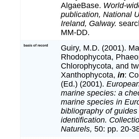
AlgaeBase.
World-wid
publication, National U
Ireland, Galway.
searc
MM-DD.
basis of record
Guiry, M.D. (2001). Ma
Rhodophycota, Phaeo
Chlorophycota, and tw
Xanthophycota,
in
: Co
(Ed.) (2001).
European 
marine species: a check
marine species in Eur
bibliography of guides 
identification. Collect
Naturels,
50: pp. 20-3