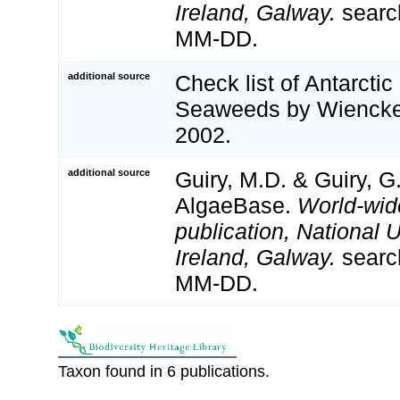
Ireland, Galway.
searc
MM-DD.
additional source
Check list of Antarcti
Seaweeds by Wiencke
2002.
additional source
Guiry, M.D. & Guiry, G
AlgaeBase.
World-wid
publication, National U
Ireland, Galway.
searc
MM-DD.
Taxon found in 6 publications.