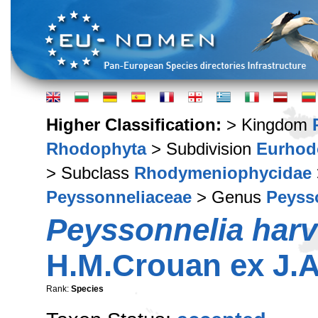
Higher Classification:
> Kingdom
Rhodophyta
> Subdivision
Eurhod
> Subclass
Rhodymeniophycidae
Peyssonneliaceae
> Genus
Peyss
Peyssonnelia har
H.M.Crouan ex J.A
Rank:
Species