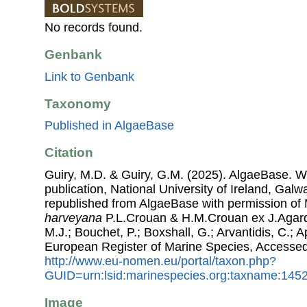
No records found.
Genbank
Link to Genbank
Taxonomy
Published in AlgaeBase
Citation
Guiry, M.D. & Guiry, G.M. (2025). AlgaeBase. W
publication, National University of Ireland, Gal
republished from AlgaeBase with permission of 
harveyana
P.L.Crouan & H.M.Crouan ex J.Agardh
M.J.; Bouchet, P.; Boxshall, G.; Arvantidis, C.; 
European Register of Marine Species, Accessed
http://www.eu-nomen.eu/portal/taxon.php?
GUID=urn:lsid:marinespecies.org:taxname:145
Image