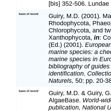
[bis] 352-506. Lundae
basis of record
Guiry, M.D. (2001). Ma
Rhodophycota, Phaeo
Chlorophycota, and tw
Xanthophycota,
in
: Co
(Ed.) (2001).
European 
marine species: a check
marine species in Eur
bibliography of guides 
identification. Collect
Naturels,
50: pp. 20-3
basis of record
Guiry, M.D. & Guiry, G
AlgaeBase.
World-wid
publication, National U