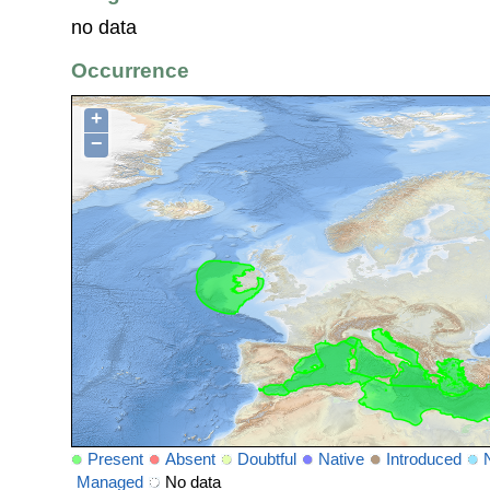
no data
Occurrence
+
−
Present
Absent
Doubtful
Native
Introduced
Managed
No data