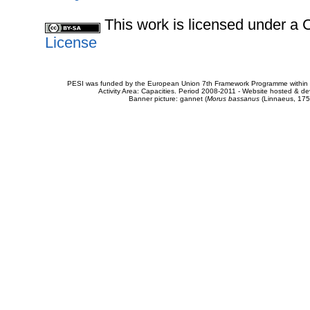
This work is licensed under 
License
PESI was funded by the European Union 7th Framework Programme within t
Activity Area: Capacities. Period 2008-2011 - Website hosted & 
Banner picture: gannet (
Morus bassanus
(Linnaeus, 175