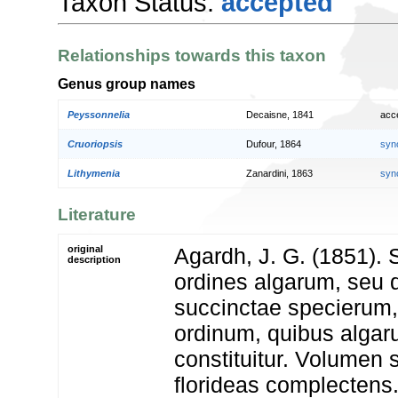
Taxon Status:
accepted
Relationships towards this taxon
Genus group names
Peyssonnelia
Decaisne, 1841
acc
Cruoriopsis
Dufour, 1864
syn
Lithymenia
Zanardini, 1863
syn
Literature
original
Agardh, J. G. (1851). 
description
ordines algarum, seu 
succinctae specierum
ordinum, quibus alga
constituitur. Volumen
florideas complectens.