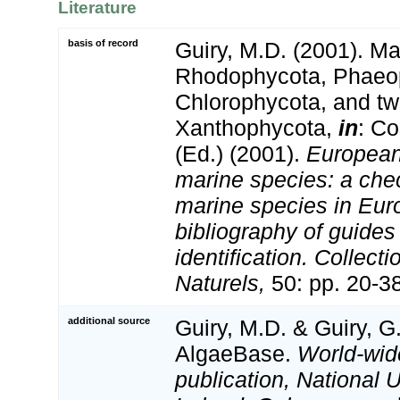
Literature
basis of record
Guiry, M.D. (2001). Ma
Rhodophycota, Phaeo
Chlorophycota, and tw
Xanthophycota,
in
: Co
(Ed.) (2001).
European 
marine species: a check
marine species in Eur
bibliography of guides 
identification. Collect
Naturels,
50: pp. 20-3
additional source
Guiry, M.D. & Guiry, G
AlgaeBase.
World-wid
publication, National U