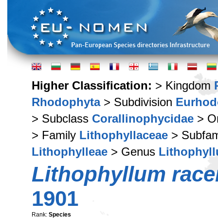
Higher Classification:
> Kingdom
Rhodophyta
> Subdivision
Eurhod
> Subclass
Corallinophycidae
> O
> Family
Lithophyllaceae
> Subfam
Lithophylleae
> Genus
Lithophyl
Lithophyllum rac
1901
Rank:
Species