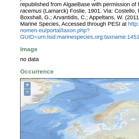
republished from AlgaeBase with permission of 
racemus
(Lamarck) Foslie, 1901. Via: Costello, 
Boxshall, G.; Arvantidis, C.; Appeltans, W. (201
Marine Species, Accessed through PESI at
http
nomen.eu/portal/taxon.php?
GUID=urn:lsid:marinespecies.org:taxname:145
Image
no data
Occurrence
+
−