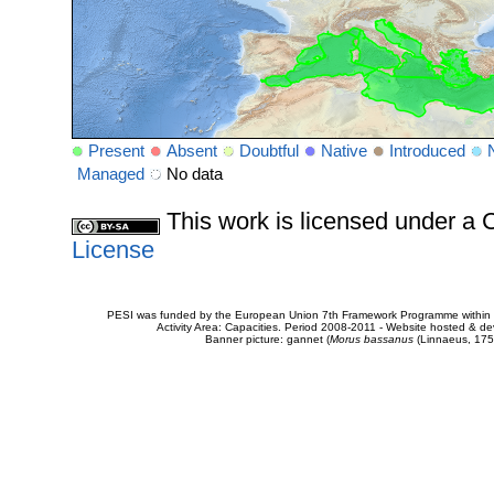
Present
Absent
Doubtful
Native
Introduced
Managed
No data
This work is licensed under 
License
PESI was funded by the European Union 7th Framework Programme within t
Activity Area: Capacities. Period 2008-2011 - Website hosted & 
Banner picture: gannet (
Morus bassanus
(Linnaeus, 175