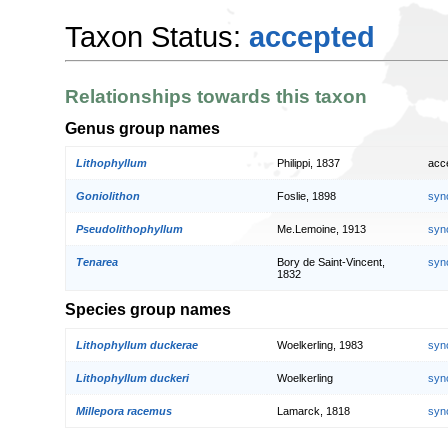
Taxon Status:
accepted
Relationships towards this taxon
Genus group names
Lithophyllum
Philippi, 1837
acc
Goniolithon
Foslie, 1898
syn
Pseudolithophyllum
Me.Lemoine, 1913
syn
Tenarea
Bory de Saint-Vincent,
syn
1832
Species group names
Lithophyllum duckerae
Woelkerling, 1983
syn
Lithophyllum duckeri
Woelkerling
syn
Millepora racemus
Lamarck, 1818
syn