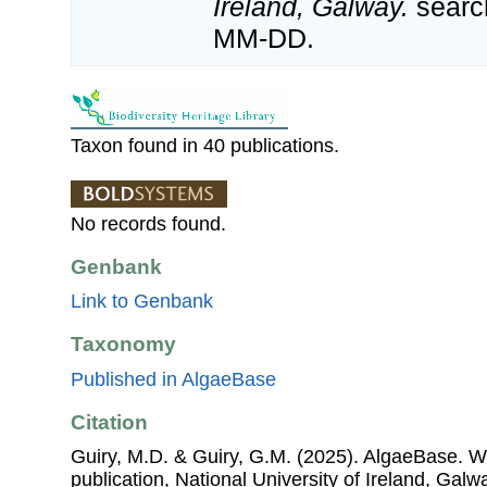
Ireland, Galway.
searc
MM-DD.
Taxon found in 40 publications.
No records found.
Genbank
Link to Genbank
Taxonomy
Published in AlgaeBase
Citation
Guiry, M.D. & Guiry, G.M. (2025). AlgaeBase. W
publication, National University of Ireland, Gal