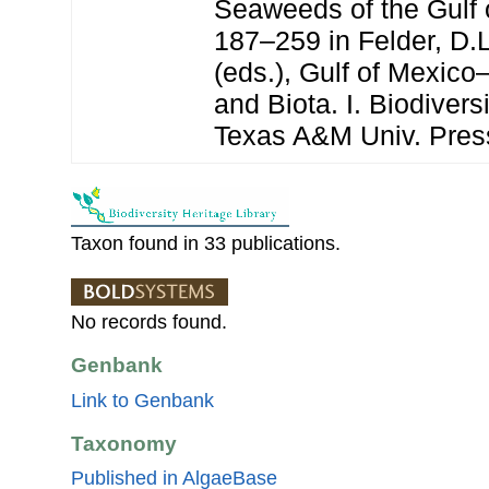
Seaweeds of the Gulf 
187–259 in Felder, D.
(eds.), Gulf of Mexico
and Biota. I. Biodivers
Texas A&M Univ. Pres
Taxon found in 33 publications.
No records found.
Genbank
Link to Genbank
Taxonomy
Published in AlgaeBase