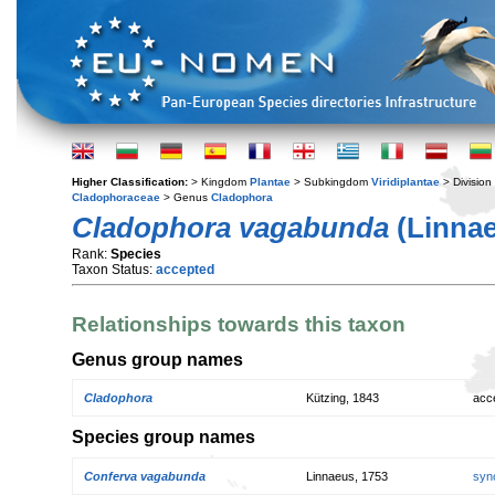
Higher Classification:
> Kingdom
Plantae
> Subkingdom
Viridiplantae
> Division
Cladophoraceae
> Genus
Cladophora
Cladophora vagabunda
(Linnae
Rank:
Species
Taxon Status:
accepted
Relationships towards this taxon
Genus group names
Cladophora
Kützing, 1843
acc
Species group names
Conferva vagabunda
Linnaeus, 1753
syn