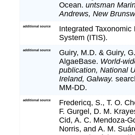
Ocean.
untsman Marine
Andrews, New Brunsw
additional source
Integrated Taxonomic 
System (ITIS).
additional source
Guiry, M.D. & Guiry, G
AlgaeBase.
World-wid
publication, National U
Ireland, Galway.
searc
MM-DD.
additional source
Fredericq, S., T. O. Ch
F. Gurgel, D. M. Kraye
Cid, A. C. Mendoza-Go
Norris, and A. M. Suár