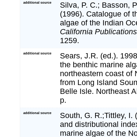
additional source
Silva, P. C.; Basson, P
(1996). Catalogue of t
algae of the Indian O
California Publications
1259.
additional source
Sears, J.R. (ed.). 19
the benthic marine alg
northeastern coast of
from Long Island Sound
Belle Isle. Northeast A
p.
additional source
South, G. R.;Tittley, I.
and distributional inde
marine algae of the No