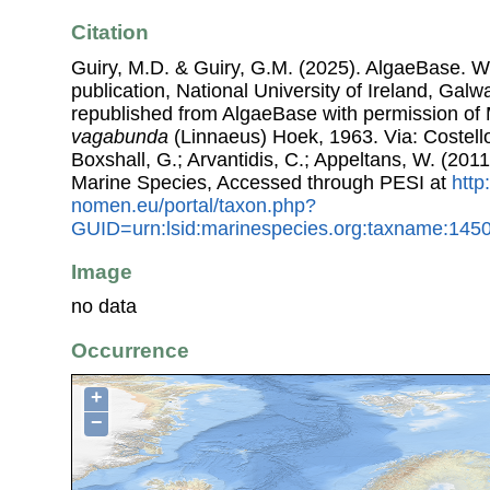
Citation
Guiry, M.D. & Guiry, G.M. (2025). AlgaeBase. W
publication, National University of Ireland, Gal
republished from AlgaeBase with permission of 
vagabunda
(Linnaeus) Hoek, 1963. Via: Costello
Boxshall, G.; Arvantidis, C.; Appeltans, W. (201
Marine Species, Accessed through PESI at
http
nomen.eu/portal/taxon.php?
GUID=urn:lsid:marinespecies.org:taxname:145
Image
no data
Occurrence
+
−