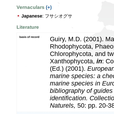
Vernaculars
(+)
Japanese
: フサシオグサ
Literature
basis of record
Guiry, M.D. (2001). Ma
Rhodophycota, Phaeo
Chlorophycota, and tw
Xanthophycota,
in
: Co
(Ed.) (2001).
European 
marine species: a check
marine species in Eur
bibliography of guides 
identification. Collect
Naturels,
50: pp. 20-3