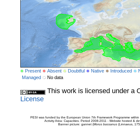
Present
Absent
Doubtful
Native
Introduced
Managed
No data
This work is licensed under 
License
PESI was funded by the European Union 7th Framework Programme within t
Activity Area: Capacities. Period 2008-2011 - Website hosted & 
Banner picture: gannet (
Morus bassanus
(Linnaeus, 175