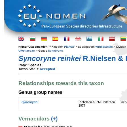
Higher Classification:
> Kingdom
Plantae
> Subkingdom
Viridiplantae
> Division
Ulvellaceae
> Genus
Syncoryne
Syncoryne reinkei
R.Nielsen & 
Rank:
Species
Taxon Status:
accepted
Relationships towards this taxon
Genus group names
Syncoryne
R.Nielsen & P.M.Pedersen,
acc
1977
Vernaculars
(+)