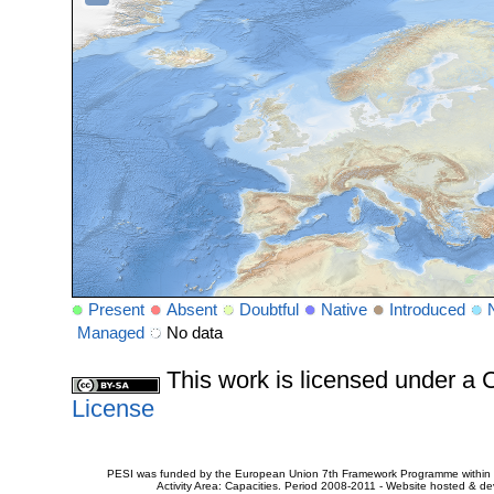
Present
Absent
Doubtful
Native
Introduced
Managed
No data
This work is licensed under 
License
PESI was funded by the European Union 7th Framework Programme within t
Activity Area: Capacities. Period 2008-2011 - Website hosted & 