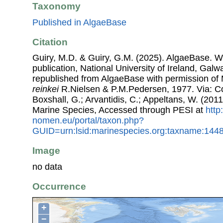
Taxonomy
Published in AlgaeBase
Citation
Guiry, M.D. & Guiry, G.M. (2025). AlgaeBase. W
publication, National University of Ireland, Gal
republished from AlgaeBase with permission of 
reinkei
R.Nielsen & P.M.Pedersen, 1977. Via: Cos
Boxshall, G.; Arvantidis, C.; Appeltans, W. (201
Marine Species, Accessed through PESI at
http
nomen.eu/portal/taxon.php?
GUID=urn:lsid:marinespecies.org:taxname:144
Image
no data
Occurrence
+
−