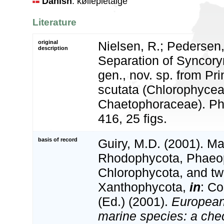
Danish
: køllepletalge
Literature
original
Nielsen, R.; Pedersen,
description
Separation of Syncoryn
gen., nov. sp. from Pr
scutata (Chlorophycea
Chaetophoraceae). Phy
416, 25 figs.
basis of record
Guiry, M.D. (2001). Ma
Rhodophycota, Phaeo
Chlorophycota, and tw
Xanthophycota,
in
: Co
(Ed.) (2001).
European 
marine species: a check