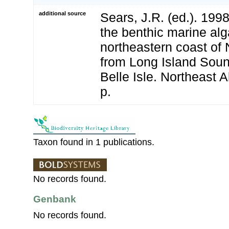
additional source
Sears, J.R. (ed.). 19
the benthic marine alg
northeastern coast of
from Long Island Sound
Belle Isle. Northeast A
p.
Taxon found in 1 publications.
No records found.
Genbank
No records found.