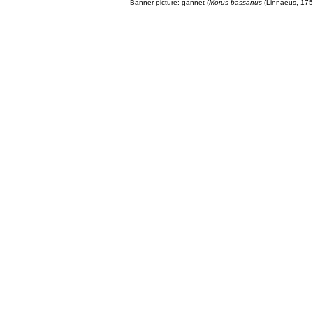
Banner picture: gannet (
Morus bassanus
(Linnaeus, 175