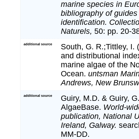
marine species in Eur
bibliography of guides 
identification. Collect
Naturels,
50: pp. 20-3
additional source
South, G. R.;Tittley, I.
and distributional inde
marine algae of the No
Ocean.
untsman Marine
Andrews, New Brunsw
additional source
Guiry, M.D. & Guiry, G
AlgaeBase.
World-wid
publication, National U
Ireland, Galway.
searc
MM-DD.