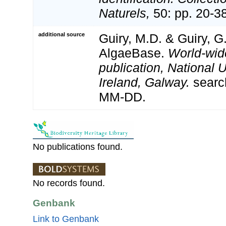
Naturels,
50: pp. 20-3
additional source
Guiry, M.D. & Guiry, G
AlgaeBase.
World-wid
publication, National U
Ireland, Galway.
searc
MM-DD.
No publications found.
No records found.
Genbank
Link to Genbank