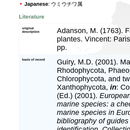
Japanese
: ウミウチワ属
Literature
original
Adanson, M. (1763). F
description
plantes. Vincent: Paris
pp.
basis of record
Guiry, M.D. (2001). Ma
Rhodophycota, Phaeo
Chlorophycota, and tw
Xanthophycota,
in
: Co
(Ed.) (2001).
European 
marine species: a check
marine species in Eur
bibliography of guides 
identification. Collect