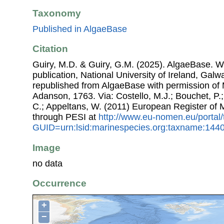
Taxonomy
Published in AlgaeBase
Citation
Guiry, M.D. & Guiry, G.M. (2025). AlgaeBase. W
publication, National University of Ireland, Gal
republished from AlgaeBase with permission of 
Adanson, 1763. Via: Costello, M.J.; Bouchet, P.; 
C.; Appeltans, W. (2011) European Register of
through PESI at
http://www.eu-nomen.eu/portal
GUID=urn:lsid:marinespecies.org:taxname:144
Image
no data
Occurrence
+
−