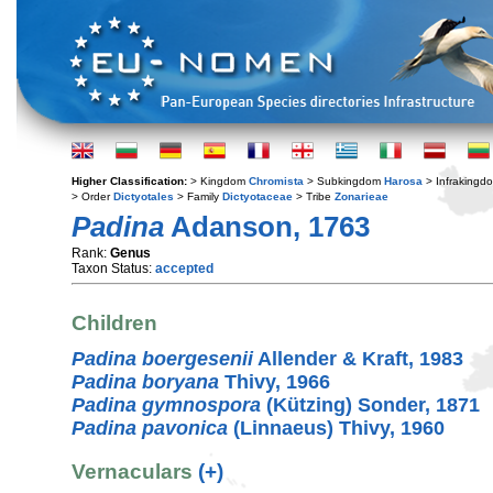
Higher Classification:
> Kingdom
Chromista
> Subkingdom
Harosa
> Infraking
> Order
Dictyotales
> Family
Dictyotaceae
> Tribe
Zonarieae
Padina
Adanson, 1763
Rank:
Genus
Taxon Status:
accepted
Children
Padina boergesenii
Allender & Kraft, 1983
Padina boryana
Thivy, 1966
Padina gymnospora
(Kützing) Sonder, 1871
Padina pavonica
(Linnaeus) Thivy, 1960
Vernaculars
(+)