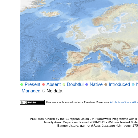
Present
Absent
Doubtful
Native
Introduced
Managed
No data
This work is licensed under a Creative Commons
Attribution-Share Alik
PESI was funded by the European Union 7th Framework Programme within t
Activity Area: Capacities. Period 2008-2011 - Website hosted & 
Banner picture: gannet (
Morus bassanus
(Linnaeus, 175