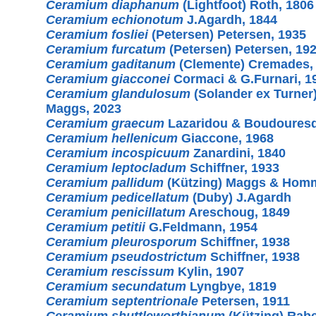
Ceramium diaphanum
(Lightfoot) Roth, 1806
Ceramium echionotum
J.Agardh, 1844
Ceramium fosliei
(Petersen) Petersen, 1935
Ceramium furcatum
(Petersen) Petersen, 19
Ceramium gaditanum
(Clemente) Cremades,
Ceramium giacconei
Cormaci & G.Furnari, 1
Ceramium glandulosum
(Solander ex Turner
Maggs, 2023
Ceramium graecum
Lazaridou & Boudouresq
Ceramium hellenicum
Giaccone, 1968
Ceramium incospicuum
Zanardini, 1840
Ceramium leptocladum
Schiffner, 1933
Ceramium pallidum
(Kützing) Maggs & Homm
Ceramium pedicellatum
(Duby) J.Agardh
Ceramium penicillatum
Areschoug, 1849
Ceramium petitii
G.Feldmann, 1954
Ceramium pleurosporum
Schiffner, 1938
Ceramium pseudostrictum
Schiffner, 1938
Ceramium rescissum
Kylin, 1907
Ceramium secundatum
Lyngbye, 1819
Ceramium septentrionale
Petersen, 1911
Ceramium shuttleworthianum
(Kützing) Rabe