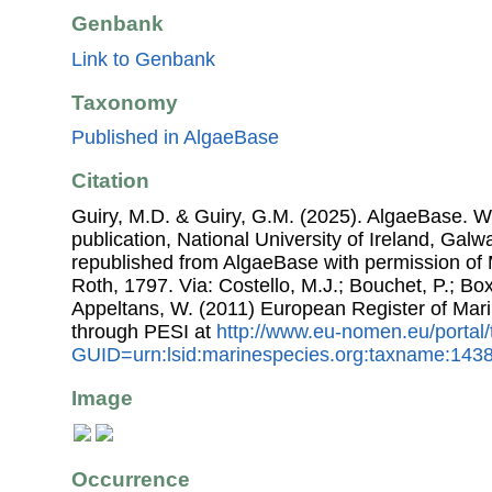
Genbank
Link to Genbank
Taxonomy
Published in AlgaeBase
Citation
Guiry, M.D. & Guiry, G.M. (2025). AlgaeBase. W
publication, National University of Ireland, Gal
republished from AlgaeBase with permission of 
Roth, 1797. Via: Costello, M.J.; Bouchet, P.; Boxs
Appeltans, W. (2011) European Register of Mar
through PESI at
http://www.eu-nomen.eu/portal
GUID=urn:lsid:marinespecies.org:taxname:143
Image
Occurrence