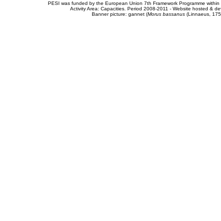
PESI was funded by the European Union 7th Framework Programme within t
Activity Area: Capacities. Period 2008-2011 - Website hosted & 
Banner picture: gannet (
Morus bassanus
(Linnaeus, 175