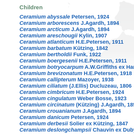
Children
Ceramium abyssale
Petersen, 1924
Ceramium arborescens
J.Agardh, 1894
Ceramium arcticum
J.Agardh, 1894
Ceramium areschougii
Kylin, 1907
Ceramium atlanticum
H.E.Petersen, 1911
Ceramium barbatum
Kützing, 1842
Ceramium bertholdii
Funk, 1922
Ceramium boergesenii
H.E.Petersen, 1911
Ceramium botryocarpum
A.W.Griffiths ex Ha
Ceramium brevizonatum
H.E.Petersen, 1918
Ceramium callipterum
Mazoyer, 1938
Ceramium ciliatum
(J.Ellis) Ducluzeau, 1806
Ceramium cimbricum
H.E.Petersen, 1924
Ceramium cingulatum
Weber Bosse, 1923
Ceramium circinatum
(Kützing) J.Agardh, 18
Ceramium crouanianum
J.Agardh, 1894
Ceramium danicum
Petersen, 1924
Ceramium derbesii
Solier ex Kützing, 1847
Ceramium deslongchampsii
Chauvin ex Duby