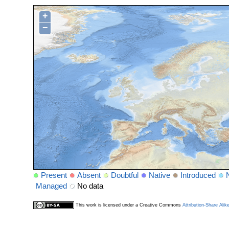
+
−
Present
Absent
Doubtful
Native
Introduced
Managed
No data
This work is licensed under a Creative Commons
Attribution-Share Alik