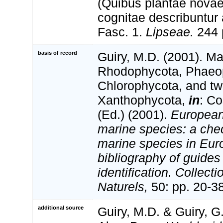
(Quibus plantae novae
cognitae describuntur a
Fasc. 1.
Lipseae.
244 p
basis of record
Guiry, M.D. (2001). Ma
Rhodophycota, Phaeo
Chlorophycota, and tw
Xanthophycota,
in
: Co
(Ed.) (2001).
European 
marine species: a check
marine species in Eur
bibliography of guides 
identification. Collect
Naturels,
50: pp. 20-3
additional source
Guiry, M.D. & Guiry, G