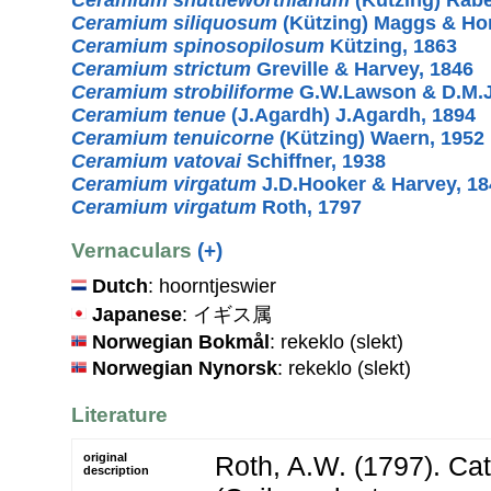
Ceramium siliquosum
(Kützing) Maggs & H
Ceramium spinosopilosum
Kützing, 1863
Ceramium strictum
Greville & Harvey, 1846
Ceramium strobiliforme
G.W.Lawson & D.M.J
Ceramium tenue
(J.Agardh) J.Agardh, 1894
Ceramium tenuicorne
(Kützing) Waern, 1952
Ceramium vatovai
Schiffner, 1938
Ceramium virgatum
J.D.Hooker & Harvey, 18
Ceramium virgatum
Roth, 1797
Vernaculars
(+)
Dutch
: hoorntjeswier
Japanese
: イギス属
Norwegian Bokmål
: rekeklo (slekt)
Norwegian Nynorsk
: rekeklo (slekt)
Literature
original
Roth, A.W. (1797). Ca
description