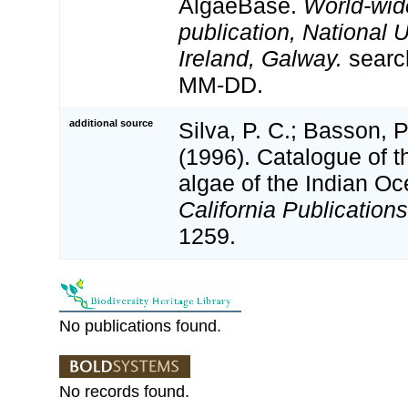
AlgaeBase.
World-wid
publication, National U
Ireland, Galway.
searc
MM-DD.
additional source
Silva, P. C.; Basson, P
(1996). Catalogue of t
algae of the Indian O
California Publications
1259.
No publications found.
No records found.