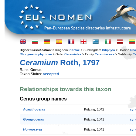
Higher Classification:
> Kingdom
Plantae
> Subkingdom
Biliphyta
> Division
Rho
Rhodymeniophycidae
> Order
Ceramiales
> Family
Ceramiaceae
> Subfamily
C
Ceramium
Roth, 1797
Rank:
Genus
Taxon Status:
accepted
Relationships towards this taxon
Genus group names
Acanthoceras
Kützing, 1842
syn
Gongroceras
Kützing, 1841
syn
Hormoceras
Kützing, 1841
syn