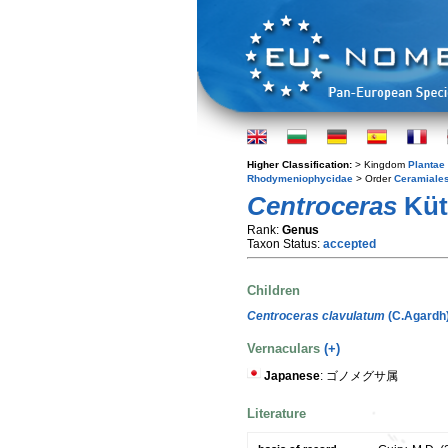
Higher Classification:
> Kingdom
Plantae
Rhodymeniophycidae
> Order
Ceramiale
Centroceras
Kütz
Rank:
Genus
Taxon Status:
accepted
Children
Centroceras clavulatum
(C.Agardh
Vernaculars
(+)
Japanese
: ゴノメグサ属
Literature