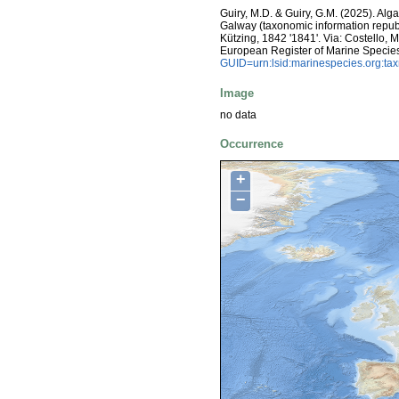
Guiry, M.D. & Guiry, G.M. (2025). Alg
Galway (taxonomic information repub
Kützing, 1842 '1841'. Via: Costello, M.
European Register of Marine Specie
GUID=urn:lsid:marinespecies.org:t
Image
no data
Occurrence
+
−