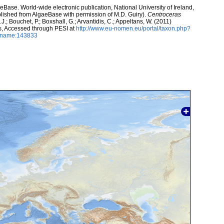
aeBase. World-wide electronic publication, National University of Ireland,
lished from AlgaeBase with permission of M.D. Guiry).
Centroceras
J.; Bouchet, P.; Boxshall, G.; Arvantidis, C.; Appeltans, W. (2011)
s, Accessed through PESI at
http://www.eu-nomen.eu/portal/taxon.php?
axname:143833