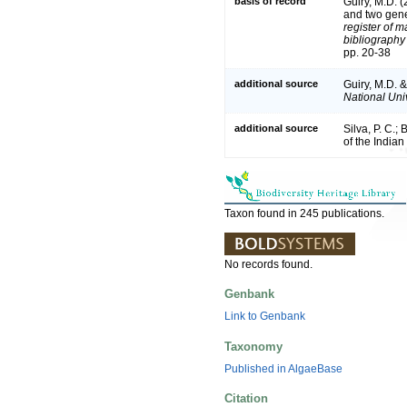
basis of record
Guiry, M.D. 
and two gen
register of m
bibliography 
pp. 20-38
additional source
Guiry, M.D. 
National Univ
additional source
Silva, P. C.;
of the India
Taxon found in 245 publications.
No records found.
Genbank
Link to Genbank
Taxonomy
Published in AlgaeBase
Citation