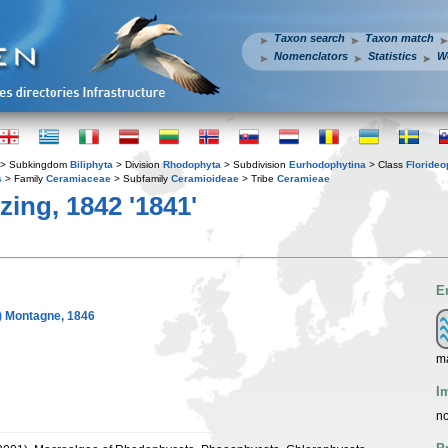
Taxon search
Taxon match
Nomenclators
Statistics
W
> Subkingdom
Biliphyta
> Division
Rhodophyta
> Subdivision
Eurhodophytina
> Class
Floride
s
> Family
Ceramiaceae
> Subfamily
Ceramioideae
> Tribe
Ceramieae
ing, 1842 '1841'
E
) Montagne, 1846
m
I
no