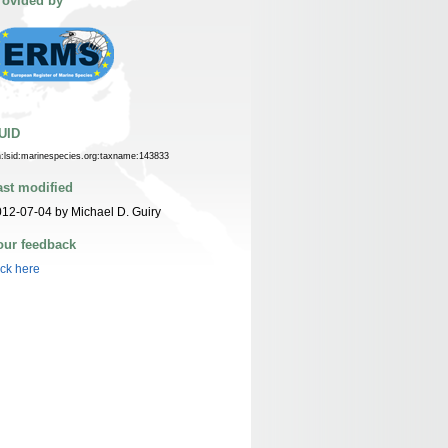
rovided by
UID
n:lsid:marinespecies.org:taxname:143833
ast modified
12-07-04 by Michael D. Guiry
our feedback
ick here