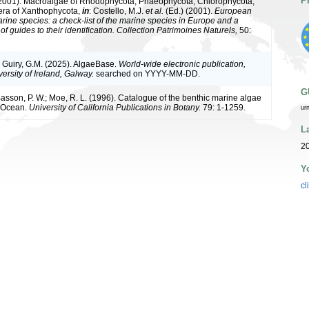
P
(2001). Macroalgae of Rhodophycota, Phaeophycota, Chlorophycota,
era of Xanthophycota,
in
: Costello, M.J.
et al.
(Ed.) (2001).
European
arine species: a check-list of the marine species in Europe and a
of guides to their identification. Collection Patrimoines Naturels,
50:
& Guiry, G.M. (2025). AlgaeBase.
World-wide electronic publication,
ersity of Ireland, Galway.
searched on YYYY-MM-DD.
G
 Basson, P. W.; Moe, R. L. (1996). Catalogue of the benthic marine algae
n Ocean.
University of California Publications in Botany.
79: 1-1259.
ur
L
20
Y
cl