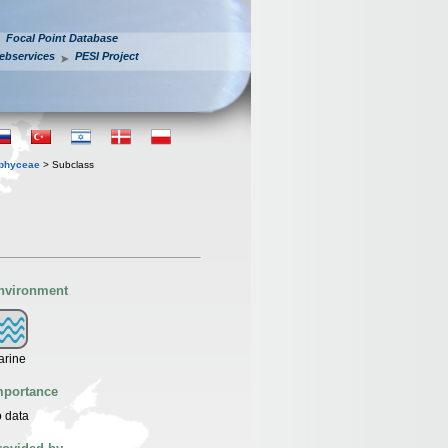
Focal Point Database
ebservices
PESI Project
ophyceae
> Subclass
nvironment
arine
mportance
 data