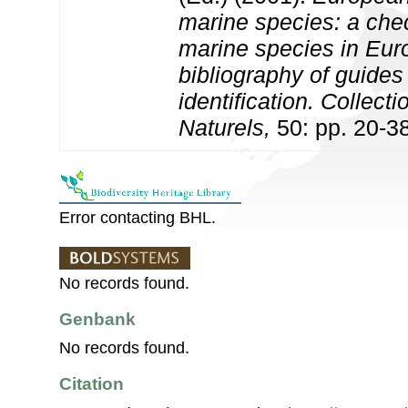
marine species: a check
marine species in Eur
bibliography of guides 
identification. Collect
Naturels,
50: pp. 20-3
Error contacting BHL.
No records found.
Genbank
No records found.
Citation