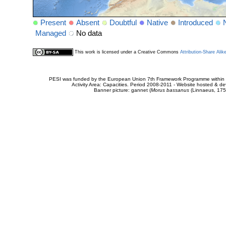
Present
Absent
Doubtful
Native
Introduced
Managed
No data
This work is licensed under a Creative Commons
Attribution-Share Alik
PESI was funded by the European Union 7th Framework Programme within t
Activity Area: Capacities. Period 2008-2011 - Website hosted & 
Banner picture: gannet (
Morus bassanus
(Linnaeus, 175