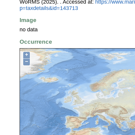
WoRMS (2025).
. Accessed at:
https://www.mar
p=taxdetails&id=143713
Image
no data
Occurrence
+
−