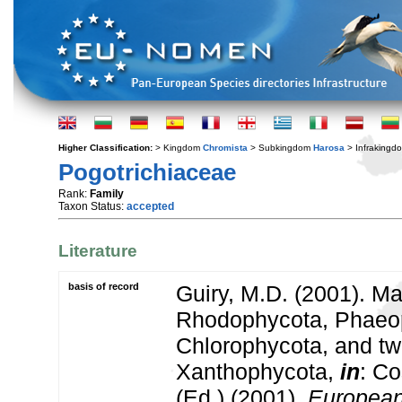
Higher Classification:
> Kingdom
Chromista
> Subkingdom
Harosa
> Infraking
Pogotrichiaceae
Rank:
Family
Taxon Status:
accepted
Literature
basis of record
Guiry, M.D. (2001). Ma
Rhodophycota, Phaeo
Chlorophycota, and tw
Xanthophycota,
in
: Co
(Ed.) (2001).
European 