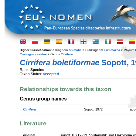
Higher Classification:
> Kingdom
Animalia
> Subkingdom
Eumetazoa
> Phylum
Coelogynoporidae
> Genus
Cirrifera
Cirrifera boletiformae
Sopott, 1
Rank:
Species
Taxon Status:
accepted
Relationships towards this taxon
Genus group names
Cirrifera
Sopott, 1972
acc
Literature
original
Sopott, B. (1972). Systematik und Oekologie vo