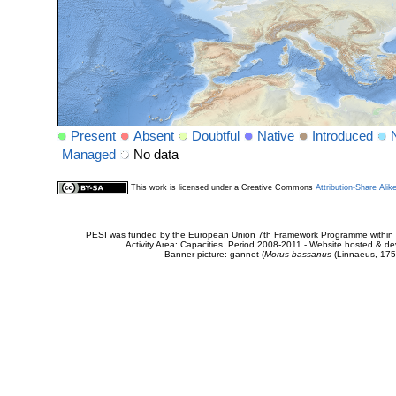
Present
Absent
Doubtful
Native
Introduced
Managed
No data
This work is licensed under a Creative Commons
Attribution-Share Alik
PESI was funded by the European Union 7th Framework Programme within t
Activity Area: Capacities. Period 2008-2011 - Website hosted & 
Banner picture: gannet (
Morus bassanus
(Linnaeus, 175