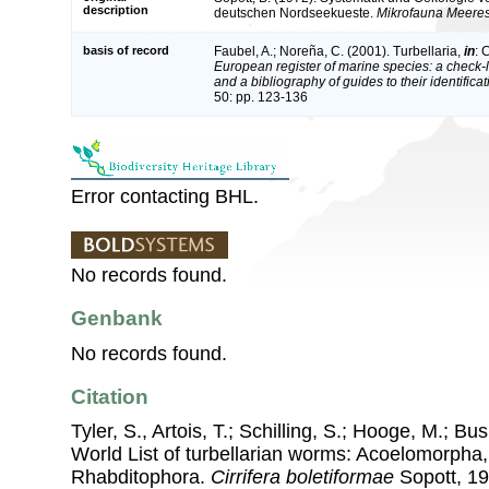
description
deutschen Nordseekueste.
Mikrofauna Meere
basis of record
Faubel, A.; Noreña, C. (2001). Turbellaria,
in
: 
European register of marine species: a check-l
and a bibliography of guides to their identifica
50: pp. 123-136
Error contacting BHL.
No records found.
Genbank
No records found.
Citation
Tyler, S., Artois, T.; Schilling, S.; Hooge, M.; Bu
World List of turbellarian worms: Acoelomorpha,
Rhabditophora.
Cirrifera boletiformae
Sopott, 197