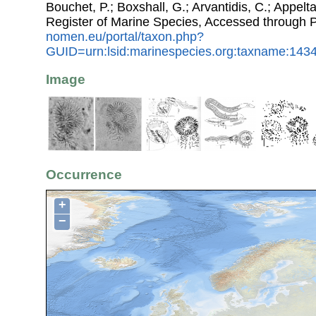
Bouchet, P.; Boxshall, G.; Arvantidis, C.; Appel
Register of Marine Species, Accessed through 
nomen.eu/portal/taxon.php?
GUID=urn:lsid:marinespecies.org:taxname:143
Image
Occurrence
+
−