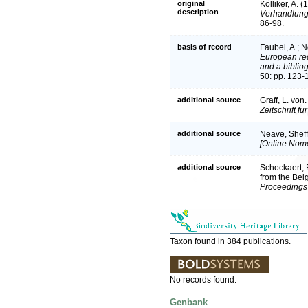
original
Kölliker, A. 
description
Verhandlung
86-98.
basis of record
Faubel, A.; N
European reg
and a bibliog
50: pp. 123-
additional source
Graff, L. vo
Zeitschrift f
additional source
Neave, Sheff
[Online Nome
additional source
Schockaert, E
from the Bel
Proceedings 
Taxon found in 384 publications.
No records found.
Genbank