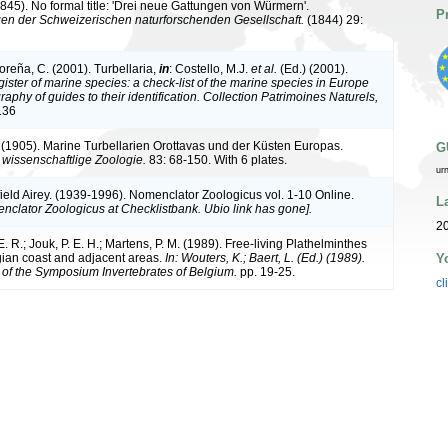
(1845). No formal title: 'Drei neue Gattungen von Würmern'.
P
en der Schweizerischen naturforschenden Gesellschaft.
(1844) 29:
oreña, C. (2001). Turbellaria,
in
: Costello, M.J.
et al.
(Ed.) (2001).
ister of marine species: a check-list of the marine species in Europe
raphy of guides to their identification. Collection Patrimoines Naturels,
136
n. (1905). Marine Turbellarien Orottavas und der Küsten Europas.
G
ur wissenschaftlige Zoologie.
83: 68-150. With 6 plates.
ur
ield Airey. (1939-1996). Nomenclator Zoologicus vol. 1-10 Online.
L
nclator Zoologicus at Checklistbank. Ubio link has gone].
20
. R.; Jouk, P. E. H.; Martens, P. M. (1989). Free-living Plathelminthes
Y
gian coast and adjacent areas.
In: Wouters, K.; Baert, L. (Ed.) (1989).
of the Symposium Invertebrates of Belgium.
pp. 19-25.
cl