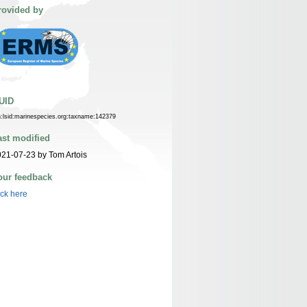
rovided by
UID
n:lsid:marinespecies.org:taxname:142379
ast modified
21-07-23 by Tom Artois
our feedback
ick here