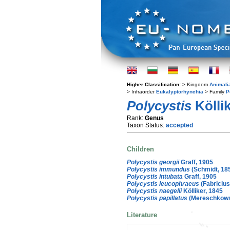
Higher Classification:
> Kingdom
Animali
> Infraorder
Eukalyptorhynchia
> Family
P
Polycystis
Köllik
Rank:
Genus
Taxon Status:
accepted
Children
Polycystis georgii
Graff, 1905
Polycystis immundus
(Schmidt, 185
Polycystis intubata
Graff, 1905
Polycystis leucophraeus
(Fabricius
Polycystis naegelii
Kölliker, 1845
Polycystis papillatus
(Mereschkowsk
Literature