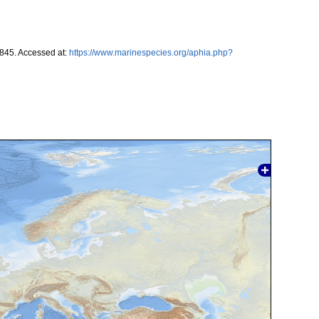
1845. Accessed at:
https://www.marinespecies.org/aphia.php?