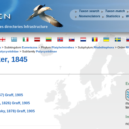
Taxon search
Taxon match
Nomenclators
Statistics
W
a
> Subkingdom
Eumetazoa
> Phylum
Platyhelminthes
> Subphylum
Rhabditophora
> Order
R
olycystididae
> Subfamily
Polycystidinae
er, 1845
E
7) Graff, 1905
, 1826) Graff, 1905
ma
te
y, 1878) Graff, 1905
I
no