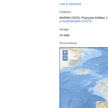
Link to Genbank
Citation
WoRMS (2025).
Polycystis
Kölliker, 
p=taxdetails&id=142379
Image
no data
Occurrence
+
−