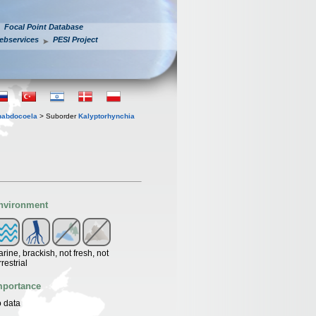
Focal Point Database
ebservices
PESI Project
habdocoela
> Suborder
Kalyptorhynchia
nvironment
rine, brackish, not fresh, not
rrestrial
mportance
 data