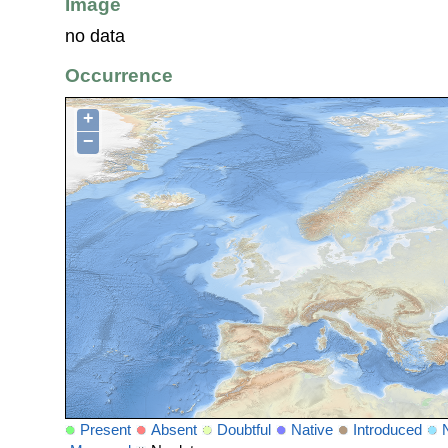
Image
no data
Occurrence
+
−
Present
Absent
Doubtful
Native
Introduced