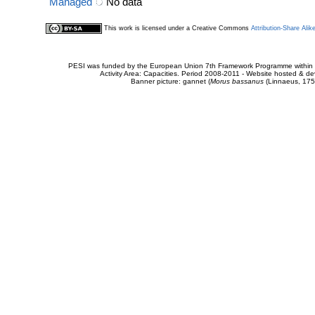
Managed
No data
This work is licensed under a Creative Commons
Attribution-Share Alik
PESI was funded by the European Union 7th Framework Programme within t
Activity Area: Capacities. Period 2008-2011 - Website hosted & 
Banner picture: gannet (
Morus bassanus
(Linnaeus, 175