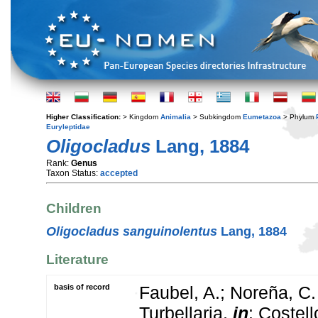
Higher Classification:
> Kingdom
Animalia
> Subkingdom
Eumetazoa
> Phylum
Euryleptidae
Oligocladus
Lang, 1884
Rank:
Genus
Taxon Status:
accepted
Children
Oligocladus sanguinolentus
Lang, 1884
Literature
basis of record
Faubel, A.; Noreña, C.
Turbellaria,
in
: Costel