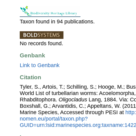
Taxon found in 94 publications.
No records found.
Genbank
Link to Genbank
Citation
Tyler, S., Artois, T.; Schilling, S.; Hooge, M.; Bu
World List of turbellarian worms: Acoelomorpha,
Rhabditophora.
Oligocladus
Lang, 1884. Via: Cos
Boxshall, G.; Arvantidis, C.; Appeltans, W. (201
Marine Species, Accessed through PESI at
http
nomen.eu/portal/taxon.php?
GUID=urn:lsid:marinespecies.org:taxname:142