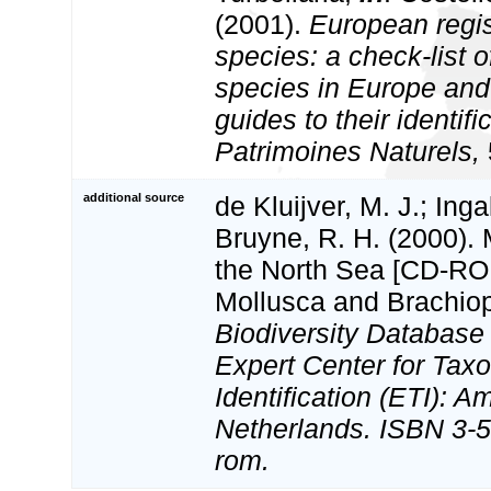
(2001).
European regis
species: a check-list o
species in Europe and 
guides to their identifi
Patrimoines Naturels,
additional source
de Kluijver, M. J.; Inga
Bruyne, R. H. (2000).
the North Sea [CD-ROM
Mollusca and Brachio
Biodiversity Databas
Expert Center for Tax
Identification (ETI): 
Netherlands. ISBN 3-5
rom.