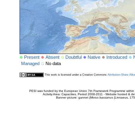
Present
Absent
Doubtful
Native
Introduced
Managed
No data
This work is licensed under a Creative Commons
Attribution-Share Alik
PESI was funded by the European Union 7th Framework Programme within t
Activity Area: Capacities. Period 2008-2011 - Website hosted & 
Banner picture: gannet (
Morus bassanus
(Linnaeus, 175