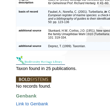
description
für Geheimrat Prof. Richard Hertwig.
II: 41–60.
basis of record
Faubel, A.; Noreña, C. (2001). Turbellaria,
in
: 
European register of marine species: a check-l
and a bibliography of guides to their identifica
50: pp. 123-136
additional source
Stunkard, H.W.; Corliss, J.O. (1951). New spec
the family Umagillidae Wahl 1910 (Turbellari
101: 319-334.
additional source
Deprez, T. (1999). Taxonlan.
Taxon found in 25 publications.
No records found.
Genbank
Link to Genbank