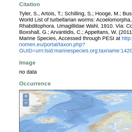
Citation
Tyler, S., Artois, T.; Schilling, S.; Hooge, M.; Bu
World List of turbellarian worms: Acoelomorpha,
Rhabditophora. Umagillidae Wahl, 1910. Via: Cos
Boxshall, G.; Arvantidis, C.; Appeltans, W. (201
Marine Species, Accessed through PESI at
http
nomen.eu/portal/taxon.php?
GUID=urn:lsid:marinespecies.org:taxname:142
Image
no data
Occurrence
+
−