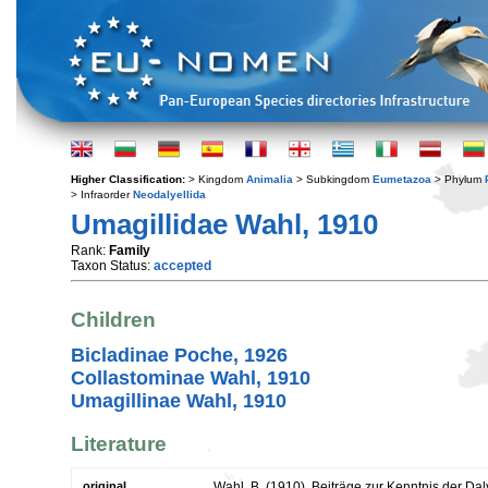
Higher Classification:
> Kingdom
Animalia
> Subkingdom
Eumetazoa
> Phylum
> Infraorder
Neodalyellida
Umagillidae Wahl, 1910
Rank:
Family
Taxon Status:
accepted
Children
Bicladinae Poche, 1926
Collastominae Wahl, 1910
Umagillinae Wahl, 1910
Literature
original
Wahl, B. (1910). Beiträge zur Kenntnis der Da