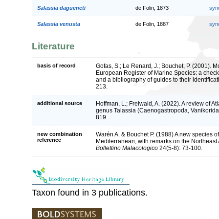
Salassia dagueneti
de Folin, 1873
syn
Salassia venusta
de Folin, 1887
syn
Literature
basis of record
Gofas, S.; Le Renard, J.; Bouchet, P. (2001). Mol
European Register of Marine Species: a check-
and a bibliography of guides to their identifica
213.
additional source
Hoffman, L.; Freiwald, A. (2022). A review of At
genus Talassia (Caenogastropoda, Vanikorida
819.
new combination
Warén A. & Bouchet P. (1988) A new species of
reference
Mediterranean, with remarks on the Northeast At
Bollettino Malacologico
24(5-8): 73-100.
Taxon found in 3 publications.