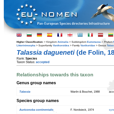
Higher Classification:
> Kingdom
Animalia
> Subkingdom
Eumetazoa
> Phylum
Littorinimorpha
> Superfamily
Vanikoroidea
> Family
Vanikoridae
> Genus
Talas
Talassia dagueneti
(de Folin, 1
Rank:
Species
Taxon Status:
accepted
Relationships towards this taxon
Genus group names
Talassia
Warén & Bouchet, 1988
acc
Species group names
Auriconoba continentalis
F. Nordsieck, 1974
syn