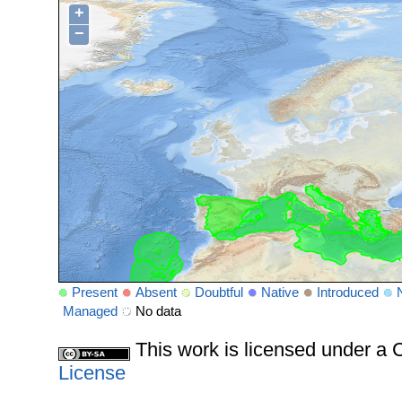
+
−
Present
Absent
Doubtful
Native
Introduced
Managed
No data
This work is licensed under 
License