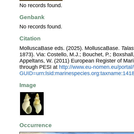
No records found.
Genbank
No records found.
Citation
MolluscaBase eds. (2025). MolluscaBase.
Talas
1873). Via: Costello, M.J.; Bouchet, P.; Boxshall,
Appeltans, W. (2011) European Register of Mar
through PESI at
http://www.eu-nomen.eu/portal
GUID=urn:lsid:marinespecies.org:taxname:141
Image
Occurrence