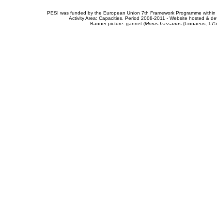
PESI was funded by the European Union 7th Framework Programme within t
Activity Area: Capacities. Period 2008-2011 - Website hosted & 
Banner picture: gannet (
Morus bassanus
(Linnaeus, 175