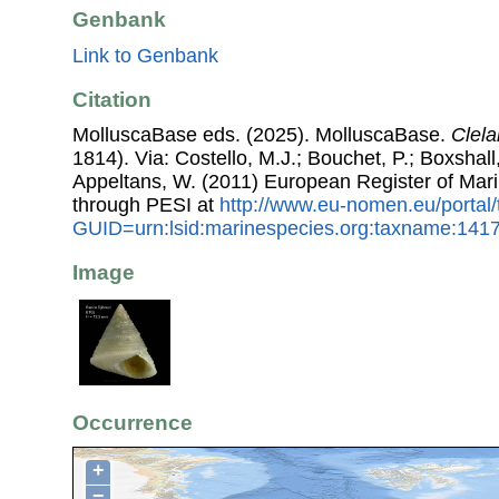
Genbank
Link to Genbank
Citation
MolluscaBase eds. (2025). MolluscaBase.
Clela
1814). Via: Costello, M.J.; Bouchet, P.; Boxshall,
Appeltans, W. (2011) European Register of Mar
through PESI at
http://www.eu-nomen.eu/portal
GUID=urn:lsid:marinespecies.org:taxname:141
Image
Occurrence
+
−