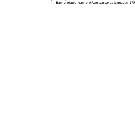
Banner picture: gannet (
Morus bassanus
(Linnaeus, 175