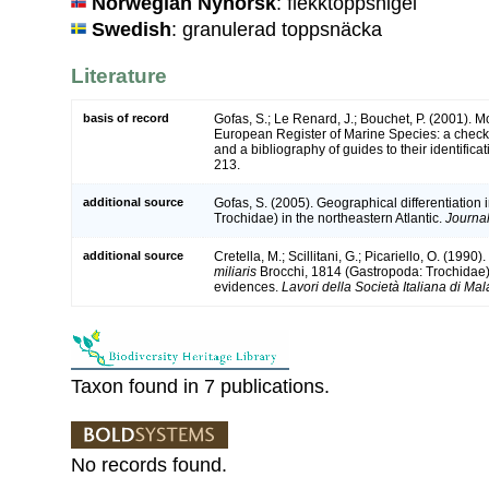
Norwegian Nynorsk
: flekktoppsnigel
Swedish
: granulerad toppsnäcka
Literature
basis of record
Gofas, S.; Le Renard, J.; Bouchet, P. (2001). Mol
European Register of Marine Species: a check-
and a bibliography of guides to their identifica
213.
additional source
Gofas, S. (2005). Geographical differentiation 
Trochidae) in the northeastern Atlantic.
Journal
additional source
Cretella, M.; Scillitani, G.; Picariello, O. (1990
miliaris
Brocchi, 1814 (Gastropoda: Trochidae
evidences.
Lavori della Società Italiana di Mal
Taxon found in 7 publications.
No records found.