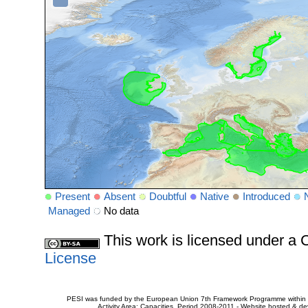
Present
Absent
Doubtful
Native
Introduced
Managed
No data
This work is licensed under 
License
PESI was funded by the European Union 7th Framework Programme within t
Activity Area: Capacities. Period 2008-2011 - Website hosted & 