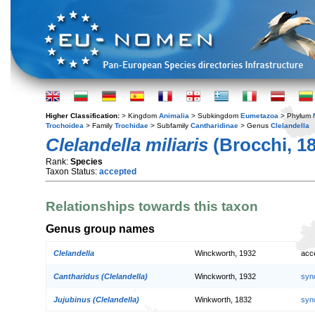
Higher Classification:
> Kingdom
Animalia
> Subkingdom
Eumetazoa
> Phylum
Trochoidea
> Family
Trochidae
> Subfamily
Cantharidinae
> Genus
Clelandella
Clelandella miliaris
(Brocchi, 1
Rank:
Species
Taxon Status:
accepted
Relationships towards this taxon
Genus group names
Clelandella
Winckworth, 1932
acc
Cantharidus (Clelandella)
Winckworth, 1932
syn
Jujubinus (Clelandella)
Winkworth, 1832
syn