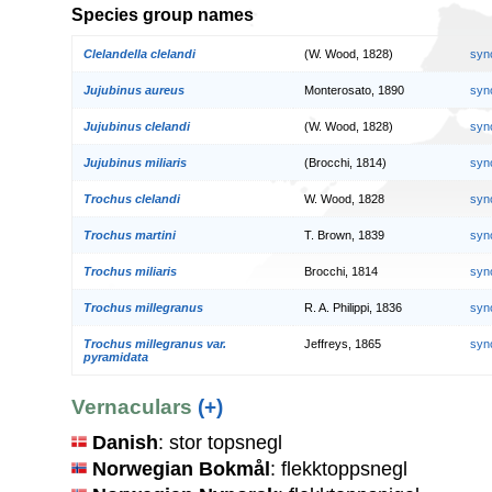
Species group names
Clelandella clelandi
(W. Wood, 1828)
syn
Jujubinus aureus
Monterosato, 1890
syn
Jujubinus clelandi
(W. Wood, 1828)
syn
Jujubinus miliaris
(Brocchi, 1814)
syn
Trochus clelandi
W. Wood, 1828
syn
Trochus martini
T. Brown, 1839
syn
Trochus miliaris
Brocchi, 1814
syn
Trochus millegranus
R. A. Philippi, 1836
syn
Trochus millegranus var.
Jeffreys, 1865
syn
pyramidata
Vernaculars
(+)
Danish
: stor topsnegl
Norwegian Bokmål
: flekktoppsnegl