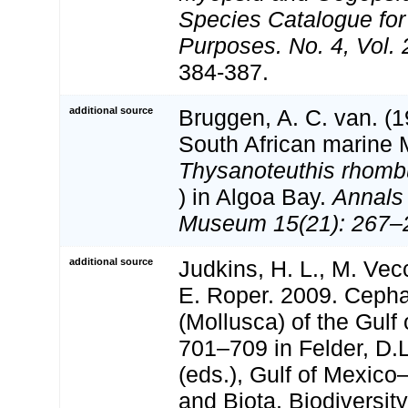
Species Catalogue for
Purposes. No. 4, Vol.
384-387.
additional source
Bruggen, A. C. van. (
South African marine 
Thysanoteuthis rhomb
) in Algoa Bay.
Annals 
Museum 15(21): 267–
additional source
Judkins, H. L., M. Vec
E. Roper. 2009. Ceph
(Mollusca) of the Gulf
701–709 in Felder, D.
(eds.), Gulf of Mexico
and Biota. Biodiversi