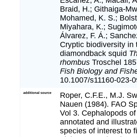
Escánez, A.; Macali, A
Braid, H.; Githaiga-Mwi
Mohamed, K. S.; Bolsta
Miyahara, K.; Sugimot
Álvarez, F. Á.; Sanche
Cryptic biodiversity i
diamondback squid
Th
rhombus
Troschel 18
Fish Biology and Fishe
10.1007/s11160-023-0
additional source
Roper, C.F.E., M.J. S
Nauen (1984). FAO Sp
Vol 3. Cephalopods of
annotated and illustra
species of interest to 