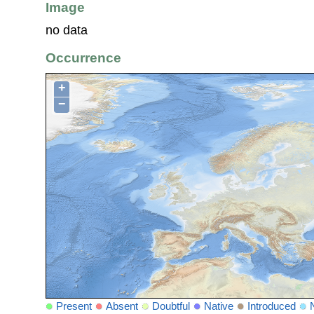
Image
no data
Occurrence
+
−
Present
Absent
Doubtful
Native
Introduced