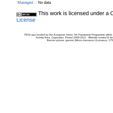
Managed
No data
This work is licensed under 
License
PESI was funded by the European Union 7th Framework Programme within t
Activity Area: Capacities. Period 2008-2011 - Website hosted & 
Banner picture: gannet (
Morus bassanus
(Linnaeus, 175