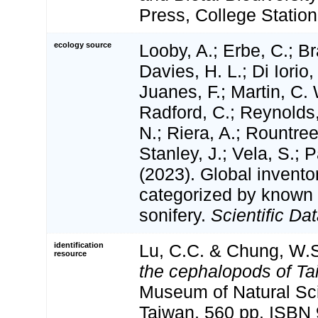
Press, College Station
ecology source
Looby, A.; Erbe, C.; Br
Davies, H. L.; Di Iorio,
Juanes, F.; Martin, C. 
Radford, C.; Reynolds, 
N.; Riera, A.; Rountree,
Stanley, J.; Vela, S.; 
(2023). Global invento
categorized by known
sonifery.
Scientific Dat
identification
Lu, C.C. & Chung, W.S
resource
the cephalopods of Ta
Museum of Natural Sc
Taiwan, 560 pp. ISBN