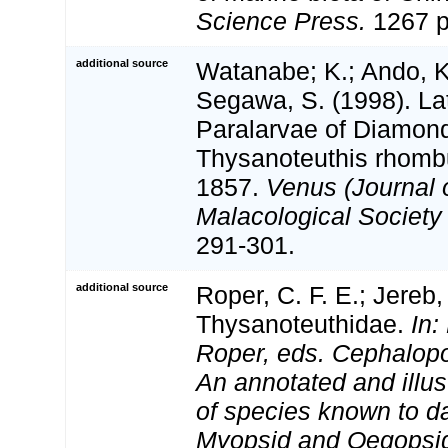
Science Press.
1267 p
additional source
Watanabe; K.; Ando, K.
Segawa, S. (1998). L
Paralarvae of Diamon
Thysanoteuthis rhomb
1857.
Venus (Journal 
Malacological Society 
291-301.
additional source
Roper, C. F. E.; Jereb,
Thysanoteuthidae.
In:
Roper, eds. Cephalopo
An annotated and illus
of species known to d
Myopsid and Oegopsi