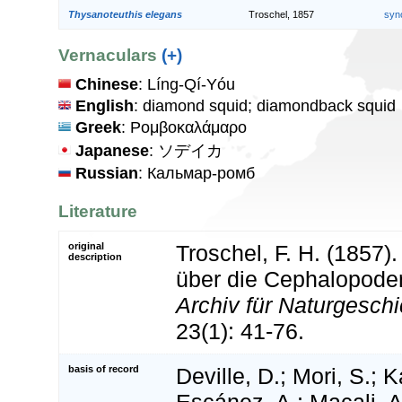
Thysanoteuthis elegans
Troschel, 1857
syn
Vernaculars
(+)
Chinese
: Líng-Qí-Yóu
English
: diamond squid; diamondback squid
Greek
: Ρομβοκαλάμαρο
Japanese
: ソデイカ
Russian
: Кальмар-ромб
Literature
original
Troschel, F. H. (1857
description
über die Cephalopode
Archiv für Naturgeschic
23(1): 41-76.
basis of record
Deville, D.; Mori, S.; K