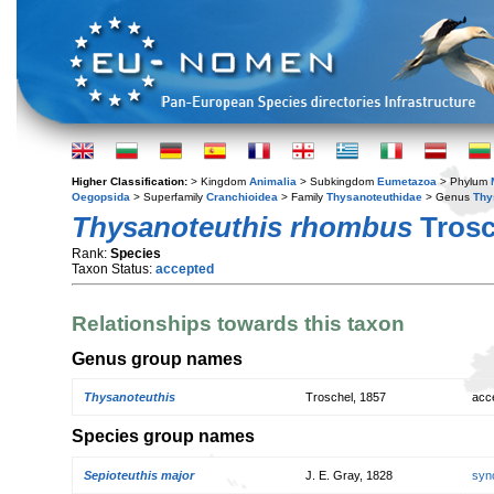
Higher Classification:
> Kingdom
Animalia
> Subkingdom
Eumetazoa
> Phylum
Oegopsida
> Superfamily
Cranchioidea
> Family
Thysanoteuthidae
> Genus
Thy
Thysanoteuthis rhombus
Trosc
Rank:
Species
Taxon Status:
accepted
Relationships towards this taxon
Genus group names
Thysanoteuthis
Troschel, 1857
acc
Species group names
Sepioteuthis major
J. E. Gray, 1828
syn