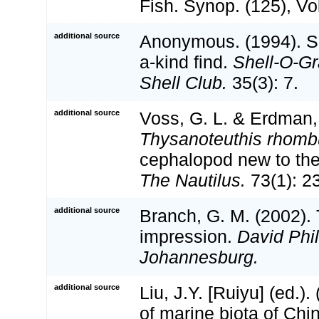
Fish. Synop. (125), Vol
additional source
Anonymous. (1994). S
a-kind find.
Shell-O-Gr
Shell Club.
35(3): 7.
additional source
Voss, G. L. & Erdman, 
Thysanoteuthis rhomb
cephalopod new to the
The Nautilus.
73(1): 2
additional source
Branch, G. M. (2002).
impression.
David Phi
Johannesburg.
additional source
Liu, J.Y. [Ruiyu] (ed.).
of marine biota of Chi