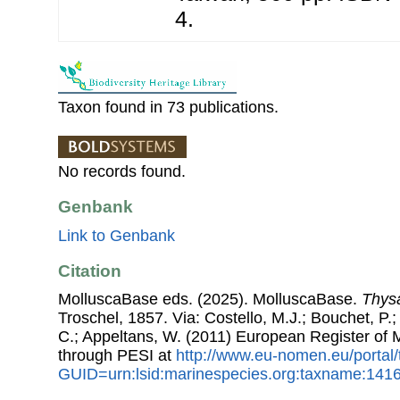
4.
Taxon found in 73 publications.
No records found.
Genbank
Link to Genbank
Citation
MolluscaBase eds. (2025). MolluscaBase.
Thys
Troschel, 1857. Via: Costello, M.J.; Bouchet, P.; 
C.; Appeltans, W. (2011) European Register of
through PESI at
http://www.eu-nomen.eu/portal
GUID=urn:lsid:marinespecies.org:taxname:141