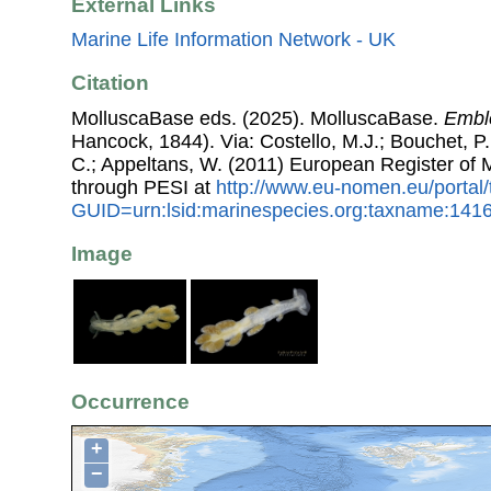
External Links
Marine Life Information Network - UK
Citation
MolluscaBase eds. (2025). MolluscaBase.
Emble
Hancock, 1844). Via: Costello, M.J.; Bouchet, P.;
C.; Appeltans, W. (2011) European Register of
through PESI at
http://www.eu-nomen.eu/portal
GUID=urn:lsid:marinespecies.org:taxname:141
Image
Occurrence
+
−