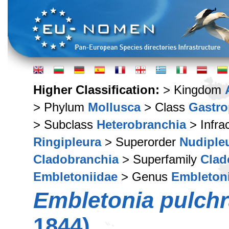
Higher Classification:
> Kingdom
> Phylum
Mollusca
> Class
Gastr
> Subclass
Heterobranchia
> Infra
Ringipleura
> Superorder
Nudiple
Cladobranchia
> Superfamily
Clad
Embletoniidae
> Genus
Embleton
Embletonia pulch
1844)