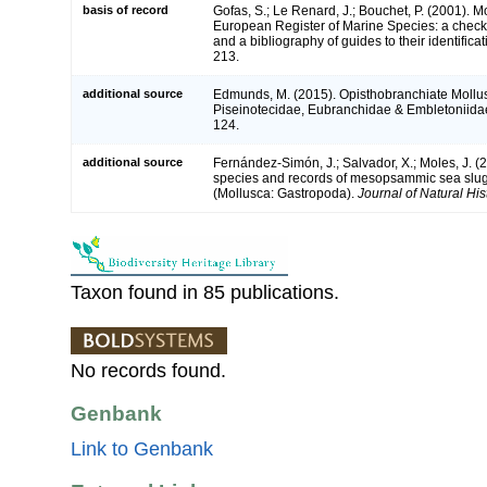
basis of record
Gofas, S.; Le Renard, J.; Bouchet, P. (2001). Mol
European Register of Marine Species: a check-
and a bibliography of guides to their identifica
213.
additional source
Edmunds, M. (2015). Opisthobranchiate Mollus
Piseinotecidae, Eubranchidae & Embletoniida
124.
additional source
Fernández-Simón, J.; Salvador, X.; Moles, J. (
species and records of mesopsammic sea slug
(Mollusca: Gastropoda).
Journal of Natural His
Taxon found in 85 publications.
No records found.
Genbank
Link to Genbank