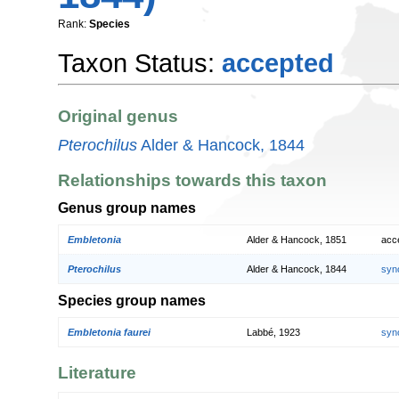
Rank:
Species
Taxon Status:
accepted
Original genus
Pterochilus
Alder & Hancock, 1844
Relationships towards this taxon
Genus group names
Embletonia
Alder & Hancock, 1851
acc
Pterochilus
Alder & Hancock, 1844
syn
Species group names
Embletonia faurei
Labbé, 1923
syn
Literature