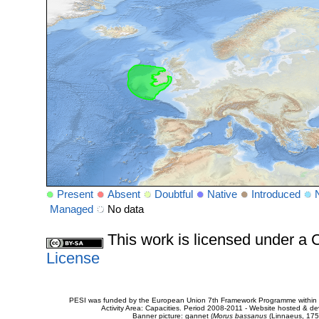
Present
Absent
Doubtful
Native
Introduced
Managed
No data
This work is licensed under 
License
PESI was funded by the European Union 7th Framework Programme within t
Activity Area: Capacities. Period 2008-2011 - Website hosted & 
Banner picture: gannet (
Morus bassanus
(Linnaeus, 175