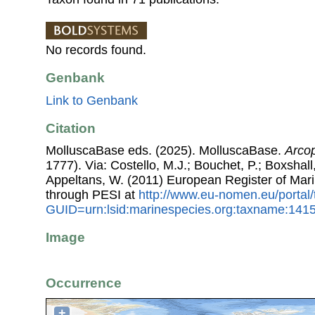
No records found.
Genbank
Link to Genbank
Citation
MolluscaBase eds. (2025). MolluscaBase.
Arco
1777). Via: Costello, M.J.; Bouchet, P.; Boxshall,
Appeltans, W. (2011) European Register of Mar
through PESI at
http://www.eu-nomen.eu/portal
GUID=urn:lsid:marinespecies.org:taxname:141
Image
Occurrence
+