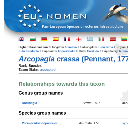
Higher Classification:
> Kingdom
Animalia
> Subkingdom
Eumetazoa
> Phylum
Euheterodonta
> Superorder
Imparidentia
> Order
Cardiida
> Superfamily
Tellin
Arcopagia crassa
(Pennant, 17
Rank:
Species
Taxon Status:
accepted
Relationships towards this taxon
Genus group names
Arcopagia
T. Brown, 1827
acc
Species group names
Pectunculus depressior
da Costa, 1778
syn