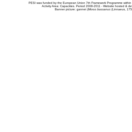
PESI was funded by the European Union 7th Framework Programme within t
Activity Area: Capacities. Period 2008-2011 - Website hosted & 
Banner picture: gannet (
Morus bassanus
(Linnaeus, 175