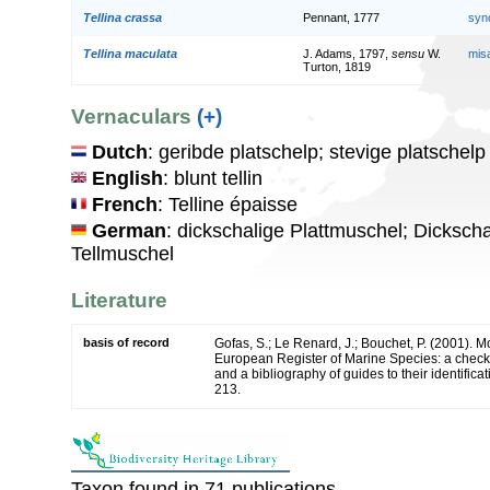
Tellina crassa
Pennant, 1777
syn
Tellina maculata
J. Adams, 1797,
sensu
W.
mis
Turton, 1819
Vernaculars
(+)
Dutch
: geribde platschelp; stevige platschelp
English
: blunt tellin
French
: Telline épaisse
German
: dickschalige Plattmuschel; Dicksch
Tellmuschel
Literature
basis of record
Gofas, S.; Le Renard, J.; Bouchet, P. (2001). Mol
European Register of Marine Species: a check-
and a bibliography of guides to their identifica
213.
Taxon found in 71 publications.