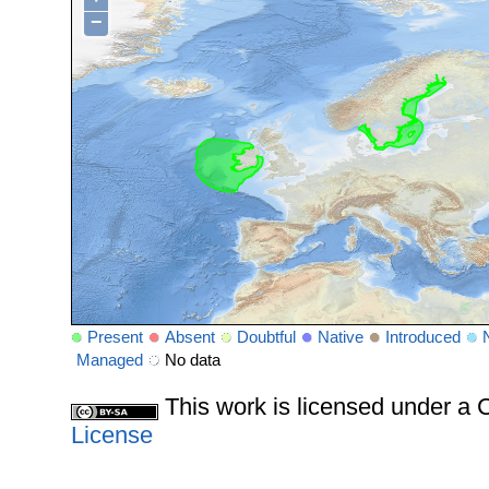
−
Present
Absent
Doubtful
Native
Introduced
Managed
No data
This work is licensed under 
License