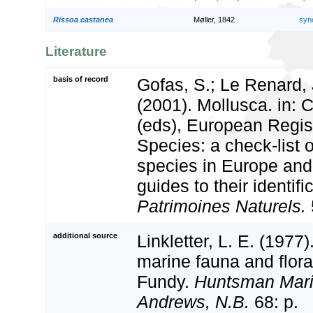
Rissoa castanea
Møller, 1842
syn
Literature
basis of record
Gofas, S.; Le Renard, 
(2001). Mollusca. in: Co
(eds), European Regis
Species: a check-list 
species in Europe and 
guides to their identifi
Patrimoines Naturels.
additional source
Linkletter, L. E. (1977)
marine fauna and flora
Fundy.
Huntsman Marin
Andrews, N.B.
68: p.