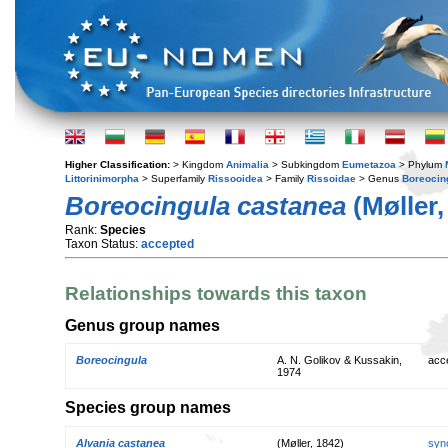
Higher Classification:
> Kingdom
Animalia
> Subkingdom
Eumetazoa
> Phylum
Littorinimorpha
> Superfamily
Rissooidea
> Family
Rissoidae
> Genus
Boreocin
Boreocingula castanea
(Møller,
Rank:
Species
Taxon Status:
accepted
Relationships towards this taxon
Genus group names
Boreocingula
A. N. Golikov & Kussakin,
acc
1974
Species group names
Alvania castanea
(Møller, 1842)
syn