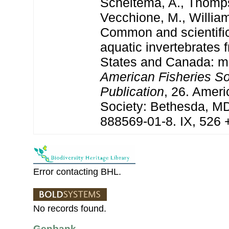
Scheltema, A., Thomps
Vecchione, M., William
Common and scientifi
aquatic invertebrates 
States and Canada: mo
American Fisheries So
Publication
, 26. Ameri
Society: Bethesda, M
888569-01-8. IX, 526 
Error contacting BHL.
No records found.
Genbank