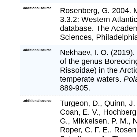
additional source
Rosenberg, G. 2004. 
3.3.2: Western Atlanti
database. The Academ
Sciences, Philadelphi
additional source
Nekhaev, I. O. (2019)
of the genus Boreocin
Rissoidae) in the Arct
temperate waters.
Pol
889-905.
additional source
Turgeon, D., Quinn, J. 
Coan, E. V., Hochberg,
G., Mikkelsen, P. M., N
Roper, C. F. E., Rosen