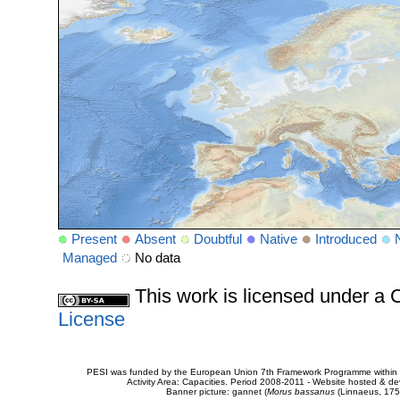
Present
Absent
Doubtful
Native
Introduced
Managed
No data
This work is licensed under 
License
PESI was funded by the European Union 7th Framework Programme within t
Activity Area: Capacities. Period 2008-2011 - Website hosted & 
Banner picture: gannet (
Morus bassanus
(Linnaeus, 175