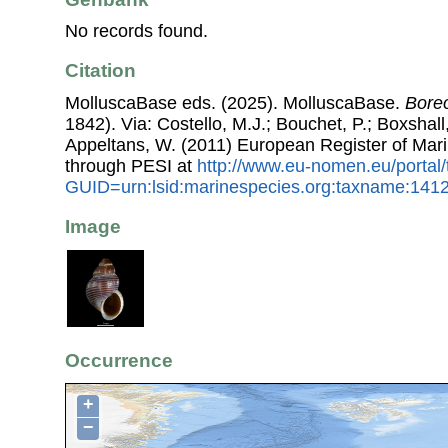
No records found.
Citation
MolluscaBase eds. (2025). MolluscaBase.
Bore
1842). Via: Costello, M.J.; Bouchet, P.; Boxshall,
Appeltans, W. (2011) European Register of Mar
through PESI at
http://www.eu-nomen.eu/portal
GUID=urn:lsid:marinespecies.org:taxname:141
Image
Occurrence
+
−