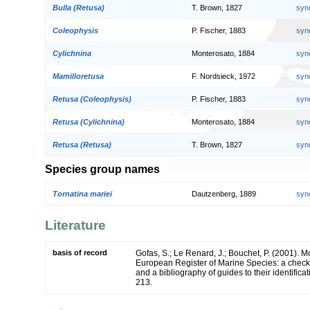
Bulla (Retusa)
T. Brown, 1827
syn
Coleophysis
P. Fischer, 1883
syn
Cylichnina
Monterosato, 1884
syn
Mamilloretusa
F. Nordsieck, 1972
syn
Retusa (Coleophysis)
P. Fischer, 1883
syn
Retusa (Cylichnina)
Monterosato, 1884
syn
Retusa (Retusa)
T. Brown, 1827
syn
Species group names
Tornatina mariei
Dautzenberg, 1889
syn
Literature
basis of record
Gofas, S.; Le Renard, J.; Bouchet, P. (2001). Mol
European Register of Marine Species: a check-
and a bibliography of guides to their identifica
213.