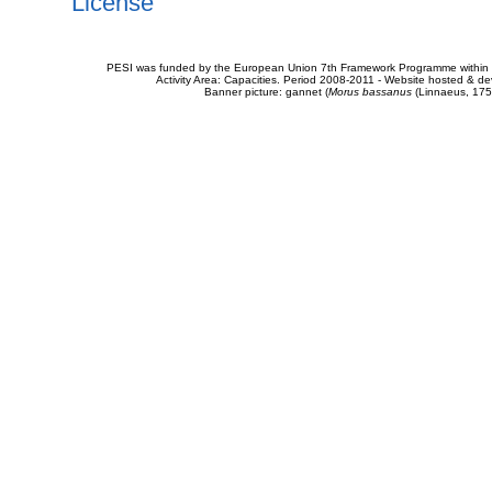
License
PESI was funded by the European Union 7th Framework Programme within t
Activity Area: Capacities. Period 2008-2011 - Website hosted & 
Banner picture: gannet (
Morus bassanus
(Linnaeus, 175