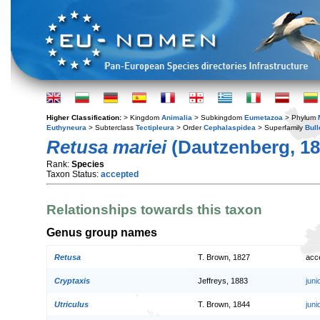
Higher Classification:
> Kingdom
Animalia
> Subkingdom
Eumetazoa
> Phylum
Euthyneura
> Subterclass
Tectipleura
> Order
Cephalaspidea
> Superfamily
Bull
Retusa mariei
(Dautzenberg, 18
Rank:
Species
Taxon Status:
accepted
Relationships towards this taxon
Genus group names
Retusa
T. Brown, 1827
acc
Cryptaxis
Jeffreys, 1883
jun
Utriculus
T. Brown, 1844
jun