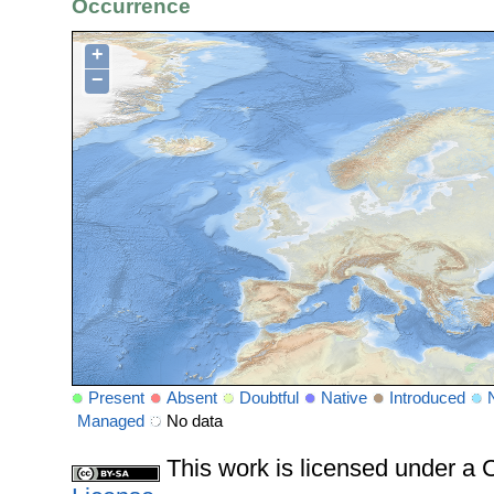
Occurrence
+
−
Present
Absent
Doubtful
Native
Introduced
Managed
No data
This work is licensed under 