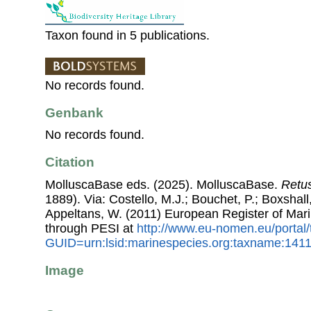
Taxon found in 5 publications.
No records found.
Genbank
No records found.
Citation
MolluscaBase eds. (2025). MolluscaBase.
Retus
1889). Via: Costello, M.J.; Bouchet, P.; Boxshall,
Appeltans, W. (2011) European Register of Mar
through PESI at
http://www.eu-nomen.eu/portal
GUID=urn:lsid:marinespecies.org:taxname:141
Image