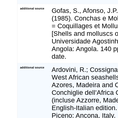
additional source
Gofas, S., Afonso, J.P
(1985). Conchas e Mo
= Coquillages et Moll
[Shells and molluscs o
Universidade Agostinho
Angola: Angola. 140 pp
date.
additional source
Ardovini, R.; Cossignan
West African seashells
Azores, Madeira and C
Conchiglie dell'Africa
(incluse Azzorre, Made
English-Italian edition
Piceno: Ancona, Italy