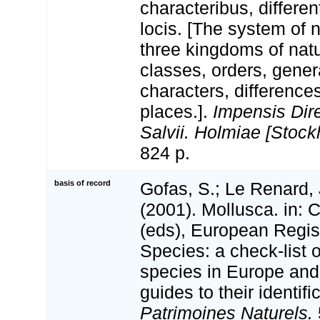
characteribus, differen
locis. [The system of 
three kingdoms of natu
classes, orders, gener
characters, differenc
places.].
Impensis Dire
Salvii. Holmiae [Stock
824 p.
basis of record
Gofas, S.; Le Renard, 
(2001). Mollusca. in: Co
(eds), European Regis
Species: a check-list 
species in Europe and 
guides to their identifi
Patrimoines Naturels.