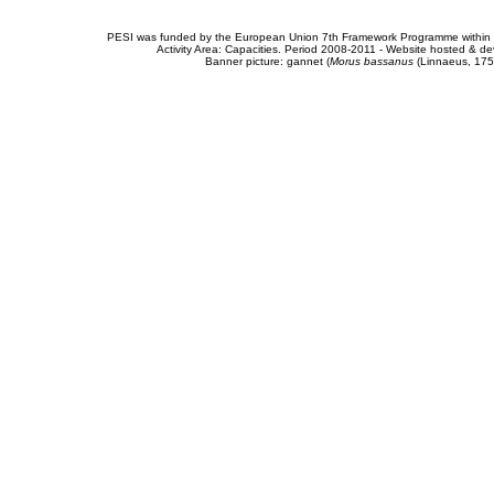
PESI was funded by the European Union 7th Framework Programme within t
Activity Area: Capacities. Period 2008-2011 - Website hosted & 
Banner picture: gannet (
Morus bassanus
(Linnaeus, 175