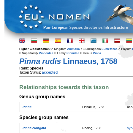
Higher Classification:
> Kingdom
Animalia
> Subkingdom
Eumetazoa
> Phylum
> Superfamily
Pinnoidea
> Family
Pinnidae
> Genus
Pinna
Pinna rudis
Linnaeus, 1758
Rank:
Species
Taxon Status:
accepted
Relationships towards this taxon
Genus group names
Pinna
Linnaeus, 1758
acc
Species group names
Pinna elongata
Röding, 1798
syn