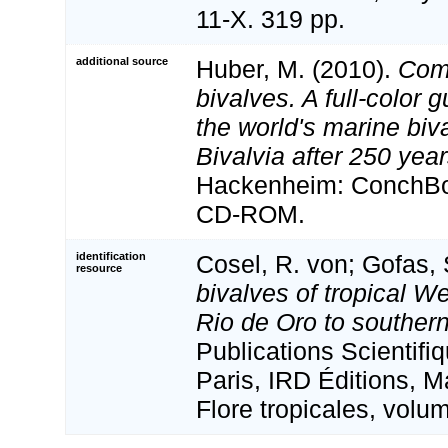
11-X. 319 pp.
additional source
Huber, M. (2010).
Com
bivalves. A full-color g
the world's marine biv
Bivalvia after 250 yea
Hackenheim: ConchBoo
CD-ROM.
identification
Cosel, R. von; Gofas, 
resource
bivalves of tropical We
Rio de Oro to souther
Publications Scientif
Paris, IRD Éditions, M
Flore tropicales, volu