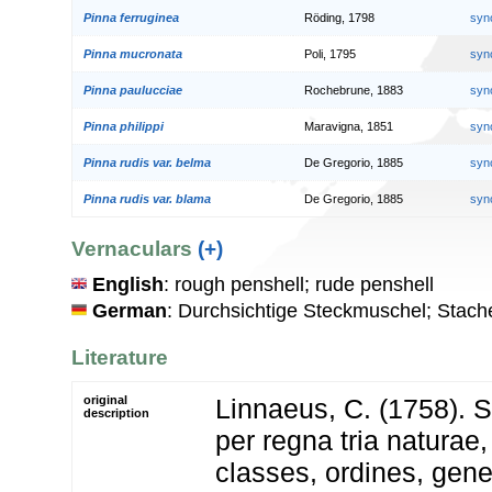
Pinna ferruginea
Röding, 1798
syn
Pinna mucronata
Poli, 1795
syn
Pinna paulucciae
Rochebrune, 1883
syn
Pinna philippi
Maravigna, 1851
syn
Pinna rudis var. belma
De Gregorio, 1885
syn
Pinna rudis var. blama
De Gregorio, 1885
syn
Vernaculars
(+)
English
: rough penshell; rude penshell
German
: Durchsichtige Steckmuschel; Stach
Literature
original
Linnaeus, C. (1758). 
description
per regna tria natura
classes, ordines, gen