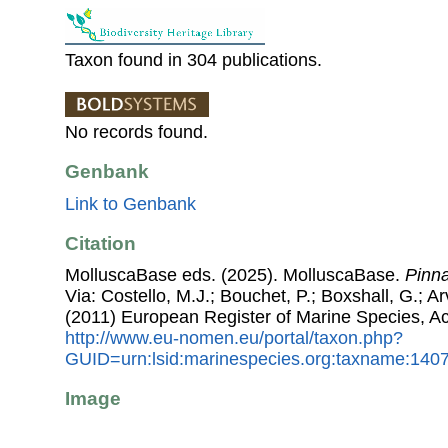
Taxon found in 304 publications.
No records found.
Genbank
Link to Genbank
Citation
MolluscaBase eds. (2025). MolluscaBase.
Pinna
Via: Costello, M.J.; Bouchet, P.; Boxshall, G.; Ar
(2011) European Register of Marine Species, A
http://www.eu-nomen.eu/portal/taxon.php?
GUID=urn:lsid:marinespecies.org:taxname:140
Image