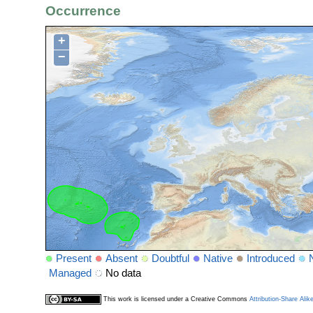
Occurrence
+
−
Present
Absent
Doubtful
Native
Introduced
Managed
No data
This work is licensed under a Creative Commons
Attribution-Share Alik