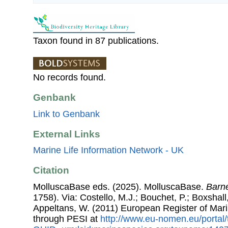
Taxon found in 87 publications.
No records found.
Genbank
Link to Genbank
External Links
Marine Life Information Network - UK
Citation
MolluscaBase eds. (2025). MolluscaBase.
Barn
1758). Via: Costello, M.J.; Bouchet, P.; Boxshall,
Appeltans, W. (2011) European Register of Mar
through PESI at
http://www.eu-nomen.eu/portal