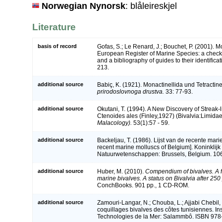
Norwegian Nynorsk
: blåleireskjel
Literature
basis of record
Gofas, S.; Le Renard, J.; Bouchet, P. (2001). Mol
European Register of Marine Species: a check-
and a bibliography of guides to their identifica
213.
additional source
Babiç, K. (1921). Monactinellida und Tetractine
prirodoslovnoga drustva.
33: 77-93.
additional source
Okutani, T. (1994). A New Discovery of Streak
Ctenoides ales (Finley,1927) (Bivalvia:Limida
Malacology).
53(1):57 - 59.
additional source
Backeljau, T. (1986). Lijst van de recente mari
recent marine molluscs of Belgium]. Koninklijk 
Natuurwetenschappen: Brussels, Belgium. 106
additional source
Huber, M. (2010).
Compendium of bivalves. A fu
marine bivalves. A status on Bivalvia after 250
ConchBooks. 901 pp., 1 CD-ROM.
additional source
Zamouri-Langar, N.; Chouba, L.; Ajjabi Chebil, 
coquillages bivalves des côtes tunisiennes. Ins
Technologies de la Mer: Salammbô. ISBN 978