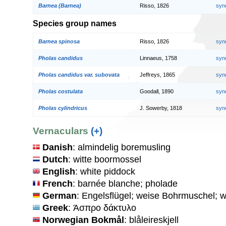
Barnea (Barnea)
Risso, 1826
syn
Species group names
Barnea spinosa
Risso, 1826
syn
Pholas candidus
Linnaeus, 1758
syn
Pholas candidus var. subovata
Jeffreys, 1865
syn
Pholas costulata
Goodall, 1890
syn
Pholas cylindricus
J. Sowerby, 1818
syn
Vernaculars
(+)
Danish
: almindelig boremusling
Dutch
: witte boormossel
English
: white piddock
French
: barnée blanche; pholade
German
: Engelsflügel; weise Bohrmuschel;
Greek
: Άσπρο δάκτυλο
Norwegian Bokmål
: blåleireskjell