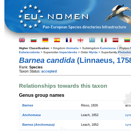
Higher Classification:
> Kingdom
Animalia
> Subkingdom
Eumetazoa
> Phylum
Euheterodonta
> Superorder
Imparidentia
> Order
Myida
> Superfamily
Pholadoi
Barnea candida
(Linnaeus, 175
Rank:
Species
Taxon Status:
accepted
Relationships towards this taxon
Genus group names
Barnea
Risso, 1826
acc
Anchomasa
Leach, 1852
syn
Barnea (Anchomasa)
Leach, 1852
syn