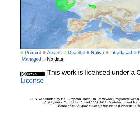
Present
Absent
Doubtful
Native
Introduced
Managed
No data
This work is licensed under 
License
PESI was funded by the European Union 7th Framework Programme within t
Activity Area: Capacities. Period 2008-2011 - Website hosted & 
Banner picture: gannet (
Morus bassanus
(Linnaeus, 175