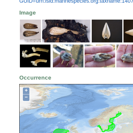
GUID=urn:lsid:marinespecies.org:taxname:140
Image
Occurrence
+
−