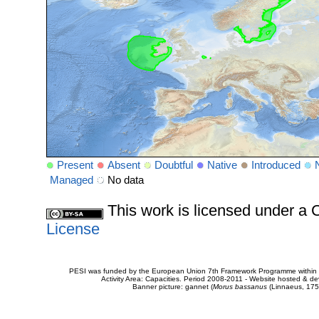
Present
Absent
Doubtful
Native
Introduced
Managed
No data
This work is licensed under 
License
PESI was funded by the European Union 7th Framework Programme within t
Activity Area: Capacities. Period 2008-2011 - Website hosted & 
Banner picture: gannet (
Morus bassanus
(Linnaeus, 175