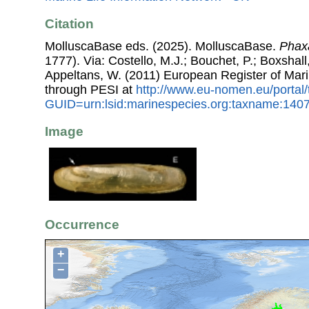
Citation
MolluscaBase eds. (2025). MolluscaBase.
Phaxa
1777). Via: Costello, M.J.; Bouchet, P.; Boxshall,
Appeltans, W. (2011) European Register of Mar
through PESI at
http://www.eu-nomen.eu/portal
GUID=urn:lsid:marinespecies.org:taxname:140
Image
Occurrence
+
−