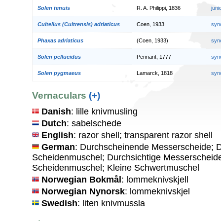
Solen tenuis
R. A. Philippi, 1836
jun
Cultellus (Cultrensis) adriaticus
Coen, 1933
syn
Phaxas adriaticus
(Coen, 1933)
syn
Solen pellucidus
Pennant, 1777
syn
Solen pygmaeus
Lamarck, 1818
syn
Vernaculars
(+)
Danish
: lille knivmusling
Dutch
: sabelschede
English
: razor shell; transparent razor shell
German
: Durchscheinende Messerscheide; 
Scheidenmuschel; Durchsichtige Messerscheide
Scheidenmuschel; Kleine Schwertmuschel
Norwegian Bokmål
: lommeknivskjell
Norwegian Nynorsk
: lommeknivskjel
Swedish
: liten knivmussla