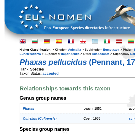
Higher Classification:
> Kingdom
Animalia
> Subkingdom
Eumetazoa
> Phylum
Euheterodonta
> Superorder
Imparidentia
> Order
Adapedonta
> Superfamily
So
Phaxas pellucidus
(Pennant, 17
Rank:
Species
Taxon Status:
accepted
Relationships towards this taxon
Genus group names
Phaxas
Leach, 1852
acc
Cultellus (Cultrensis)
Coen, 1933
syn
Species group names