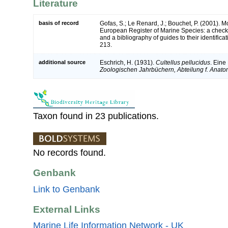
Literature
basis of record
Gofas, S.; Le Renard, J.; Bouchet, P. (2001). Mol
European Register of Marine Species: a check-
and a bibliography of guides to their identifica
213.
additional source
Eschrich, H. (1931).
Cultellus pellucidus
. Eine
Zoologischen Jahrbüchern, Abteilung f. Anato
Taxon found in 23 publications.
No records found.
Genbank
Link to Genbank
External Links
Marine Life Information Network - UK