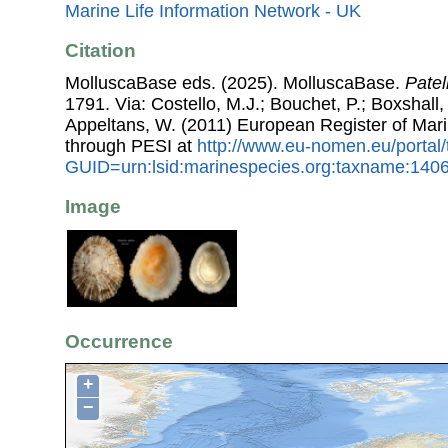
Marine Life Information Network - UK
Citation
MolluscaBase eds. (2025). MolluscaBase.
Patel
1791. Via: Costello, M.J.; Bouchet, P.; Boxshall, 
Appeltans, W. (2011) European Register of Mar
through PESI at
http://www.eu-nomen.eu/portal
GUID=urn:lsid:marinespecies.org:taxname:140
Image
Occurrence
+
−