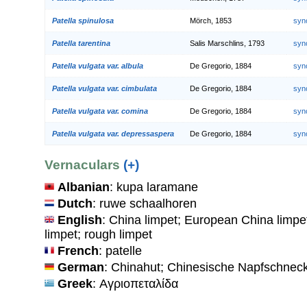
Patella spinulosa
Mörch, 1853
syn
Patella tarentina
Salis Marschlins, 1793
syn
Patella vulgata var. albula
De Gregorio, 1884
syn
Patella vulgata var. cimbulata
De Gregorio, 1884
syn
Patella vulgata var. comina
De Gregorio, 1884
syn
Patella vulgata var. depressaspera
De Gregorio, 1884
syn
Vernaculars
(+)
Albanian
: kupa laramane
Dutch
: ruwe schaalhoren
English
: China limpet; European China limpet
limpet; rough limpet
French
: patelle
German
: Chinahut; Chinesische Napfschnec
Greek
: Αγριοπεταλίδα