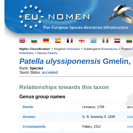
Higher Classification:
> Kingdom
Animalia
> Subkingdom
Eumetazoa
> Phylum
Patellidae
> Genus
Patella
Patella ulyssiponensis
Gmelin,
Rank:
Species
Taxon Status:
accepted
Relationships towards this taxon
Genus group names
Patella
Linnaeus, 1758
acc
Ansates
G. B. Sowerby II, 1839
syn
Costatopatella
Pallary, 1912
syn