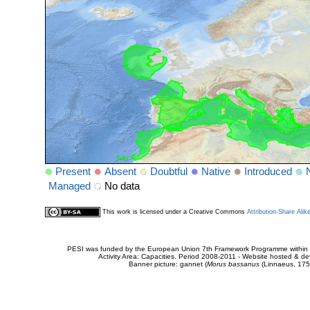
Present
Absent
Doubtful
Native
Introduced
Managed
No data
This work is licensed under a Creative Commons
Attribution-Share Alik
PESI was funded by the European Union 7th Framework Programme within t
Activity Area: Capacities. Period 2008-2011 - Website hosted & 
Banner picture: gannet (
Morus bassanus
(Linnaeus, 175