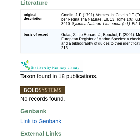
Literature
original
Gmelin, J. F. (1791). Vermes. In: Gmelin J.F. (
description
per Regna Tria Naturae, Ed. 13. Tome 1(6). G.E
3910.
Systema Naturae. Linneaeus (ed.). Ed. 
basis of record
Gofas, S.; Le Renard, J.; Bouchet, P. (2001). Mol
European Register of Marine Species: a check-
and a bibliography of guides to their identifica
213.
Taxon found in 18 publications.
No records found.
Genbank
Link to Genbank
External Links