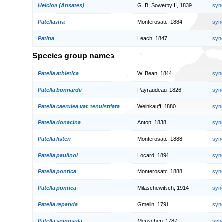
Helcion (Ansates)
G. B. Sowerby II, 1839
syn
Patellastra
Monterosato, 1884
syn
Patina
Leach, 1847
syn
Species group names
Patella athletica
W. Bean, 1844
syn
Patella bonnardii
Payraudeau, 1826
syn
Patella caerulea var. tenuistriata
Weinkauff, 1880
syn
Patella donacina
Anton, 1838
syn
Patella listeri
Monterosato, 1888
syn
Patella paulinoi
Locard, 1894
syn
Patella pontica
Monterosato, 1888
syn
Patella pontica
Milaschewitsch, 1914
syn
Patella repanda
Gmelin, 1791
syn
Patella spinosula
Meuschen, 1787
syn