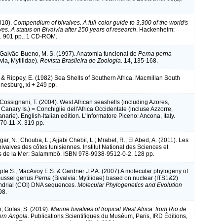
010).
Compendium of bivalves. A full-color guide to 3,300 of the world's
es. A status on Bivalvia after 250 years of research
. Hackenheim:
 901 pp., 1 CD-ROM.
 Galvão-Bueno, M. S. (1997). Anatomia funcional de
Perna perna
via, Mytilidae).
Revista Brasileira de Zoologia.
14, 135-168.
. & Rippey, E. (1982) Sea Shells of Southern Africa. Macmillan South
nnesburg, xi + 249 pp.
 Cossignani, T. (2004). West African seashells (including Azores,
anary Is.) = Conchiglie dell'Africa Occidentale (incluse Azzorre,
arie). English-Italian edition. L'Informatore Piceno: Ancona, Italy.
70-11-X. 319 pp.
r, N.; Chouba, L.; Ajjabi Chebil, L.; Mrabet, R.; El Abed, A. (2011). Les
ivalves des côtes tunisiennes. Institut National des Sciences et
s de la Mer: Salammbô. ISBN 978-9938-9512-0-2. 128 pp.
pte S., MacAvoy E.S. & Gardner J.P.A. (2007) A molecular phylogeny of
mussel genus
Perna
(Bivalvia: Mytilidae) based on nuclear (ITS1&2)
ndrial (COI) DNA sequences.
Molecular Phylogenetics and Evolution
98.
n; Gofas, S. (2019).
Marine bivalves of tropical West Africa: from Rio de
ern Angola
. Publications Scientifiques du Muséum, Paris, IRD Éditions,