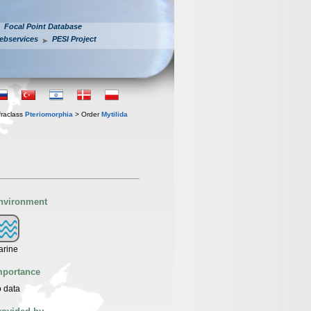
Focal Point Database
ebservices
PESI Project
fraclass
Pteriomorphia
> Order
Mytilida
nvironment
arine
mportance
 data