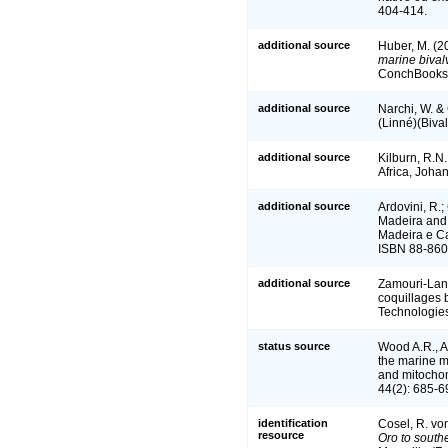
404-414.
additional source
Huber, M. (2
marine bivalv
ConchBooks.
additional source
Narchi, W. &
(Linné)(Bival
additional source
Kilburn, R.N
Africa, Joha
additional source
Ardovini, R.;
Madeira and C
Madeira e Can
ISBN 88-860
additional source
Zamouri-Langa
coquillages b
Technologie
status source
Wood A.R., A
the marine 
and mitocho
44(2): 685-6
identification
Cosel, R. vo
resource
Oro to south