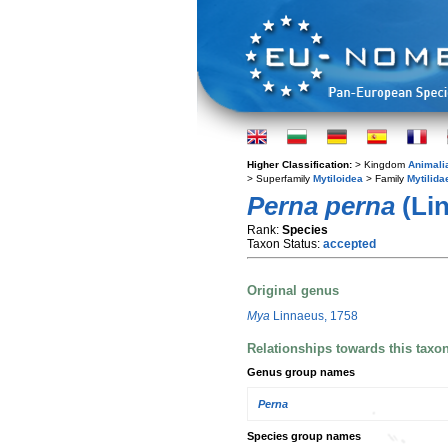
Higher Classification:
> Kingdom
Animali
> Superfamily
Mytiloidea
> Family
Mytilida
Perna perna
(Lin
Rank:
Species
Taxon Status:
accepted
Original genus
Mya
Linnaeus, 1758
Relationships towards this taxo
Genus group names
Perna
Species group names