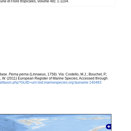
une et Flore tropicales, volume 48): 1-1104.
aBase.
Perna perna
(Linnaeus, 1758). Via: Costello, M.J.; Bouchet, P.;
ans, W. (2011) European Register of Marine Species, Accessed through
tal/taxon.php?GUID=urn:lsid:marinespecies.org:taxname:140483