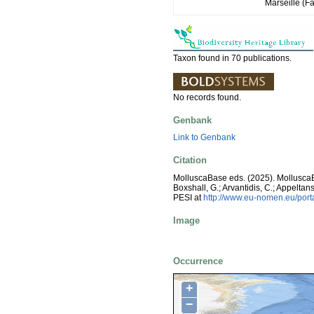
Marseille (Fa
Taxon found in 70 publications.
No records found.
Genbank
Link to Genbank
Citation
MolluscaBase eds. (2025). Mollusc
Boxshall, G.; Arvantidis, C.; Appelt
PESI at
http://www.eu-nomen.eu/por
Image
Occurrence
+
−