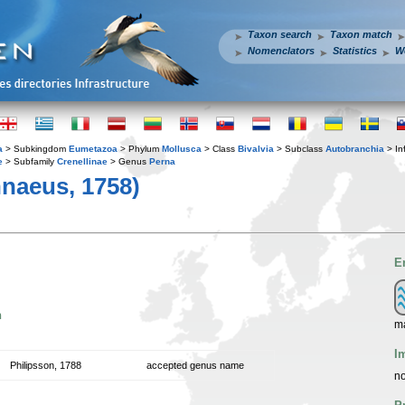
Taxon search
Taxon match
Nomenclators
Statistics
W
a
> Subkingdom
Eumetazoa
> Phylum
Mollusca
> Class
Bivalvia
> Subclass
Autobranchia
> In
e
> Subfamily
Crenellinae
> Genus
Perna
naeus, 1758)
E
n
m
I
Philipsson, 1788
accepted genus name
no