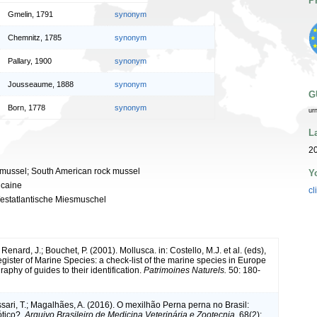
P
Gmelin, 1791
synonym
Chemnitz, 1785
synonym
Pallary, 1900
synonym
Jousseaume, 1888
synonym
G
Born, 1778
synonym
ur
L
2
 mussel; South American rock mussel
Y
icaine
cl
estatlantische Miesmuschel
 Renard, J.; Bouchet, P. (2001). Mollusca. in: Costello, M.J. et al. (eds),
ister of Marine Species: a check-list of the marine species in Europe
raphy of guides to their identification.
Patrimoines Naturels.
50: 180-
ossari, T.; Magalhães, A. (2016). O mexilhão Perna perna no Brasil:
ótico?.
Arquivo Brasileiro de Medicina Veterinária e Zootecnia.
68(2):