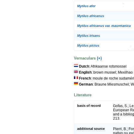
Mytilus afer
Mytilus africanus
Mytilus africanus var. mauretanica
Mytilus irisans
Mytilus pictus
Vernaculars
(+)
Dutch
: Afrikaanse rotsmossel
English
: brown mussel; Mexilhao
French
: moule de roche sudamér
German
: Braune Miesmuschel; W
Literature
basis of record
Gofas, S.; Le
European Reg
and a bibliog
213.
additional source
Pierri, B.; F
nativo ou ex