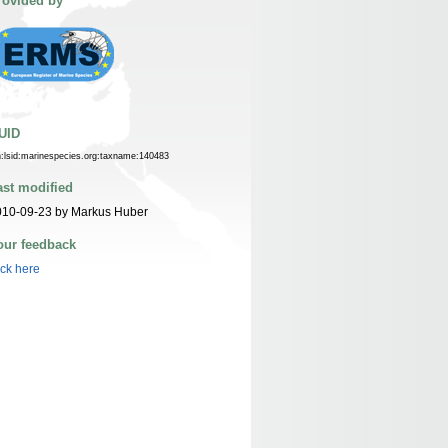
rovided by
UID
n:lsid:marinespecies.org:taxname:140483
ast modified
010-09-23 by Markus Huber
our feedback
ick here