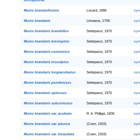
Murex brandariformis
Locard, 1886
syn
Murex brandaris
Linnaeus, 1758
syn
Murex brandaris brandellus
Settepassi, 1970
syn
Murex brandaris brevispinis
Settepassi, 1970
syn
Murex brandaris commixtus
Settepassi, 1970
syn
Murex brandaris insculptus
Settepassi, 1970
syn
Murex brandaris longiaculeatus
Settepassi, 1970
syn
Murex brandaris ponderosus
Settepassi, 1970
syn
Murex brandaris spinosus
Settepassi, 1970
syn
Murex brandaris subcornutus
Settepassi, 1970
syn
Murex brandaris var. aculeata
R. A. Philippi, 1836
syn
Murex brandaris var. adunca
(Coen, 1933)
syn
Murex brandaris var. bicaudata
(Coen, 1933)
syn