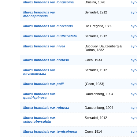
Murex brandaris var. longispina
Brusina, 1870
syn
Murex brandaris var.
Serradell, 1912
syn
monospinosus
Murex brandaris var. moreanus
De Gregorio, 1885
syn
Murex brandaris var. multicostata
Serradell, 1912
syn
Murex brandaris var. nivea
Bucquoy, Dautzenberg &
syn
Dollfus, 1882
Murex brandaris var. nodosa
Coen, 1933
syn
Murex brandaris var.
Serradell, 1912
syn
novemcostata
Murex brandaris var. polii
(Coen, 1933)
syn
Murex brandaris var.
Dautzenberg, 1904
syn
quadrispinosa
Murex brandaris var. robusta
Dautzenberg, 1904
syn
Murex brandaris var.
Serradell, 1912
syn
spinotuberculata
Murex brandaris var. ternispinosa
Coen, 1914
syn