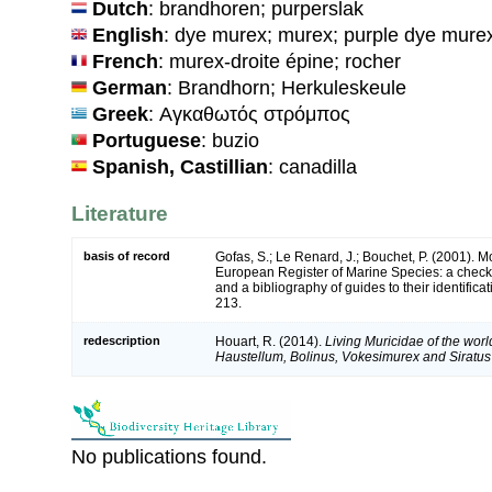
Dutch
: brandhoren; purperslak
English
: dye murex; murex; purple dye mure
French
: murex-droite épine; rocher
German
: Brandhorn; Herkuleskeule
Greek
: Αγκαθωτός στρόμπος
Portuguese
: buzio
Spanish, Castillian
: canadilla
Literature
basis of record
Gofas, S.; Le Renard, J.; Bouchet, P. (2001). Mol
European Register of Marine Species: a check-
and a bibliography of guides to their identifica
213.
redescription
Houart, R. (2014).
Living Muricidae of the wor
Haustellum, Bolinus, Vokesimurex and Siratus
No publications found.