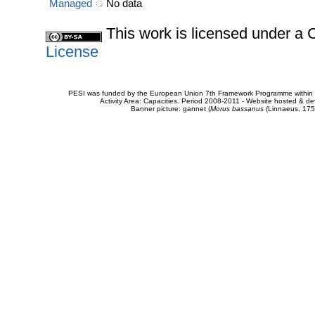
Managed
No data
This work is licensed under 
License
PESI was funded by the European Union 7th Framework Programme within t
Activity Area: Capacities. Period 2008-2011 - Website hosted & 
Banner picture: gannet (
Morus bassanus
(Linnaeus, 175