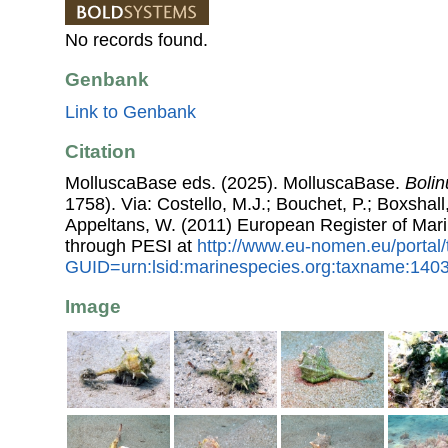
No records found.
Genbank
Link to Genbank
Citation
MolluscaBase eds. (2025). MolluscaBase.
Bolin
1758). Via: Costello, M.J.; Bouchet, P.; Boxshall,
Appeltans, W. (2011) European Register of Mar
through PESI at
http://www.eu-nomen.eu/portal
GUID=urn:lsid:marinespecies.org:taxname:140
Image