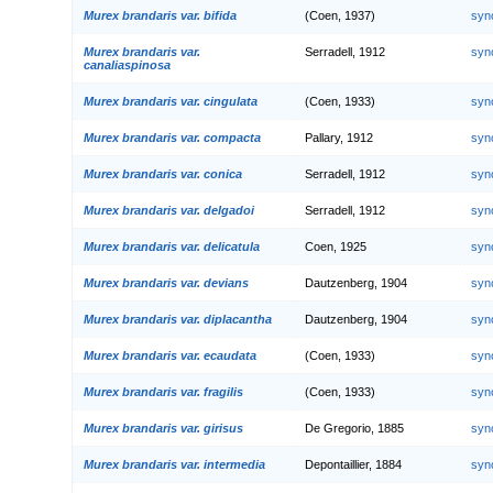
Murex brandaris var. bifida
(Coen, 1937)
syn
Murex brandaris var.
Serradell, 1912
syn
canaliaspinosa
Murex brandaris var. cingulata
(Coen, 1933)
syn
Murex brandaris var. compacta
Pallary, 1912
syn
Murex brandaris var. conica
Serradell, 1912
syn
Murex brandaris var. delgadoi
Serradell, 1912
syn
Murex brandaris var. delicatula
Coen, 1925
syn
Murex brandaris var. devians
Dautzenberg, 1904
syn
Murex brandaris var. diplacantha
Dautzenberg, 1904
syn
Murex brandaris var. ecaudata
(Coen, 1933)
syn
Murex brandaris var. fragilis
(Coen, 1933)
syn
Murex brandaris var. girisus
De Gregorio, 1885
syn
Murex brandaris var. intermedia
Depontaillier, 1884
syn