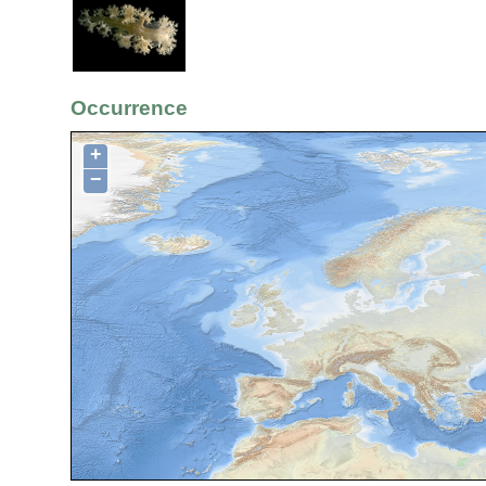
Occurrence
+
−