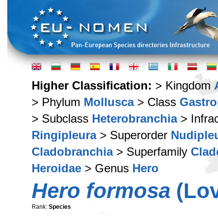
Higher Classification:
> Kingdom
> Phylum
Mollusca
> Class
Gastr
> Subclass
Heterobranchia
> Infra
Ringipleura
> Superorder
Nudiple
Cladobranchia
> Superfamily
Clad
Heroidae
> Genus
Hero
Hero formosa
(Lov
Rank:
Species