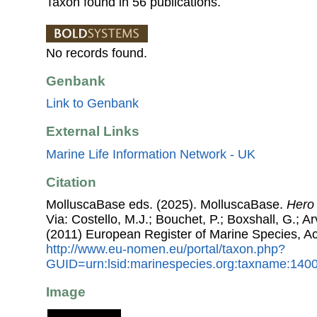
Taxon found in 56 publications.
No records found.
Genbank
Link to Genbank
External Links
Marine Life Information Network - UK
Citation
MolluscaBase eds. (2025). MolluscaBase.
Hero
Via: Costello, M.J.; Bouchet, P.; Boxshall, G.; Ar
(2011) European Register of Marine Species, A
http://www.eu-nomen.eu/portal/taxon.php?
GUID=urn:lsid:marinespecies.org:taxname:140
Image