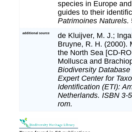
species in Europe and 
guides to their identifi
Patrimoines Naturels.
additional source
de Kluijver, M. J.; Inga
Bruyne, R. H. (2000).
the North Sea [CD-ROM
Mollusca and Brachio
Biodiversity Databas
Expert Center for Tax
Identification (ETI): 
Netherlands. ISBN 3-5
rom.