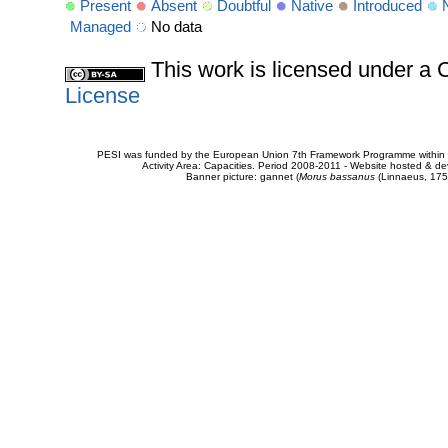
Present
Absent
Doubtful
Native
Introduced
Managed
No data
This work is licensed under 
License
PESI was funded by the European Union 7th Framework Programme within t
Activity Area: Capacities. Period 2008-2011 - Website hosted & 
Banner picture: gannet (
Morus bassanus
(Linnaeus, 175