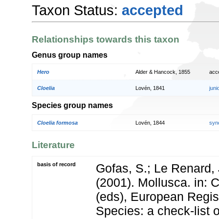
Taxon Status:
accepted
Relationships towards this taxon
Genus group names
Hero
Alder & Hancock, 1855
acc
Cloelia
Lovén, 1841
jun
Species group names
Cloelia formosa
Lovén, 1844
syn
Literature
basis of record
Gofas, S.; Le Renard, 
(2001). Mollusca. in: Co
(eds), European Regis
Species: a check-list 