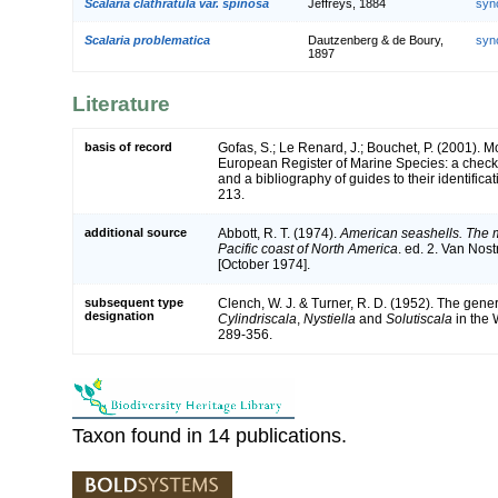
Scalaria clathratula var. spinosa
Jeffreys, 1884
syn
Scalaria problematica
Dautzenberg & de Boury,
syn
1897
Literature
basis of record
Gofas, S.; Le Renard, J.; Bouchet, P. (2001). Mol
European Register of Marine Species: a check-
and a bibliography of guides to their identifica
213.
additional source
Abbott, R. T. (1974).
American seashells. The m
Pacific coast of North America
. ed. 2. Van Nos
[October 1974].
subsequent type
Clench, W. J. & Turner, R. D. (1952). The gen
designation
Cylindriscala
,
Nystiella
and
Solutiscala
in the 
289-356.
Taxon found in 14 publications.