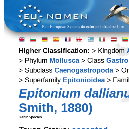
Higher Classification:
> Kingdom
> Phylum
Mollusca
> Class
Gastr
> Subclass
Caenogastropoda
> Or
> Superfamily
Epitonioidea
> Fami
Epitonium dallia
Smith, 1880)
Rank:
Species