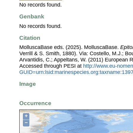
No records found.
Genbank
No records found.
Citation
MolluscaBase eds. (2025). MolluscaBase.
Epito
Verrill & S. Smith, 1880). Via: Costello, M.J.; Bo
Arvantidis, C.; Appeltans, W. (2011) European R
Accessed through PESI at
http://www.eu-nomen
GUID=urn:lsid:marinespecies.org:taxname:139
Image
Occurrence
+
−