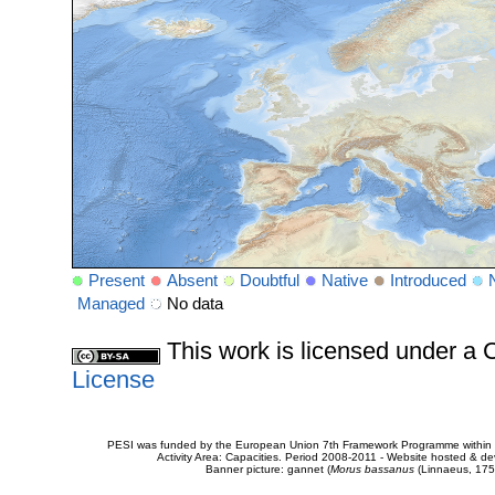
Present
Absent
Doubtful
Native
Introduced
Managed
No data
This work is licensed under 
License
PESI was funded by the European Union 7th Framework Programme within t
Activity Area: Capacities. Period 2008-2011 - Website hosted & 
Banner picture: gannet (
Morus bassanus
(Linnaeus, 175