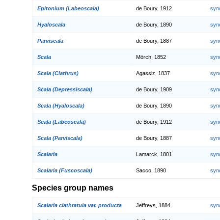
Epitonium (Labeoscala)
de Boury, 1912
syn
Hyaloscala
de Boury, 1890
syn
Parviscala
de Boury, 1887
syn
Scala
Mörch, 1852
syn
Scala (Clathrus)
Agassiz, 1837
syn
Scala (Depressiscala)
de Boury, 1909
syn
Scala (Hyaloscala)
de Boury, 1890
syn
Scala (Labeoscala)
de Boury, 1912
syn
Scala (Parviscala)
de Boury, 1887
syn
Scalaria
Lamarck, 1801
syn
Scalaria (Fuscoscala)
Sacco, 1890
syn
Species group names
Scalaria clathratula var. producta
Jeffreys, 1884
syn