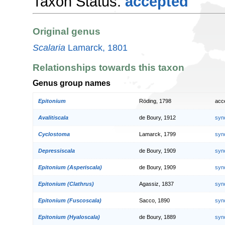
Taxon Status:
accepted
Original genus
Scalaria
Lamarck, 1801
Relationships towards this taxon
Genus group names
Epitonium
Röding, 1798
acc
Avalitiscala
de Boury, 1912
syn
Cyclostoma
Lamarck, 1799
syn
Depressiscala
de Boury, 1909
syn
Epitonium (Asperiscala)
de Boury, 1909
syn
Epitonium (Clathrus)
Agassiz, 1837
syn
Epitonium (Fuscoscala)
Sacco, 1890
syn
Epitonium (Hyaloscala)
de Boury, 1889
syn