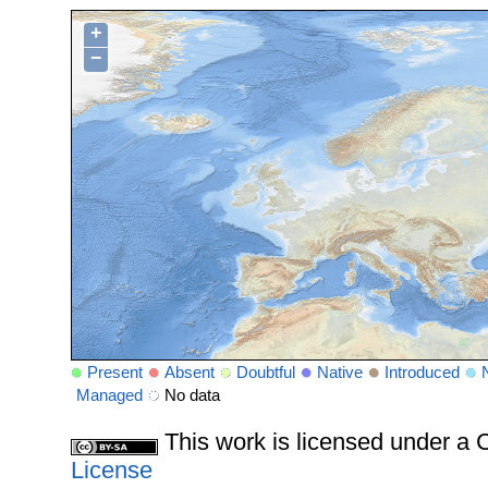
+
−
Present
Absent
Doubtful
Native
Introduced
Managed
No data
This work is licensed under 
License