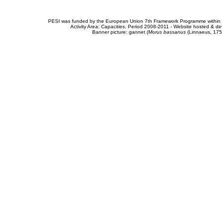
PESI was funded by the European Union 7th Framework Programme within t
Activity Area: Capacities. Period 2008-2011 - Website hosted & 
Banner picture: gannet (
Morus bassanus
(Linnaeus, 175