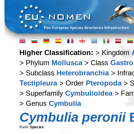
Higher Classification:
> Kingdom
> Phylum
Mollusca
> Class
Gastr
> Subclass
Heterobranchia
> Infra
Tectipleura
> Order
Pteropoda
> S
> Superfamily
Cymbulioidea
> Fam
> Genus
Cymbulia
Cymbulia peronii
B
Rank:
Species