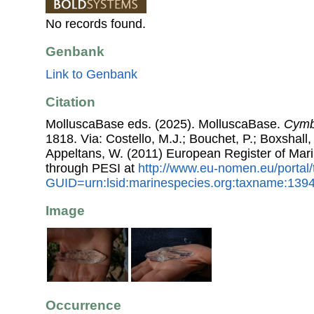
No records found.
Genbank
Link to Genbank
Citation
MolluscaBase eds. (2025). MolluscaBase.
Cymbu
1818. Via: Costello, M.J.; Bouchet, P.; Boxshall, 
Appeltans, W. (2011) European Register of Mar
through PESI at
http://www.eu-nomen.eu/portal
GUID=urn:lsid:marinespecies.org:taxname:139
Image
Occurrence