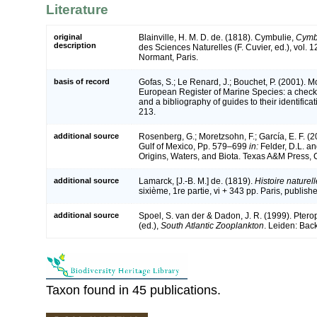
Literature
original
Blainville, H. M. D. de. (1818). Cymbulie,
Cymb
description
des Sciences Naturelles (F. Cuvier, ed.), vol. 1
Normant, Paris.
basis of record
Gofas, S.; Le Renard, J.; Bouchet, P. (2001). Mol
European Register of Marine Species: a check-
and a bibliography of guides to their identifica
213.
additional source
Rosenberg, G.; Moretzsohn, F.; García, E. F. (
Gulf of Mexico, Pp. 579–699
in:
Felder, D.L. an
Origins, Waters, and Biota. Texas A&M Press, C
additional source
Lamarck, [J.-B. M.] de. (1819).
Histoire nature
sixième, 1re partie, vi + 343 pp. Paris, publish
additional source
Spoel, S. van der & Dadon, J. R. (1999). Ptero
(ed.),
South Atlantic Zooplankton
. Leiden: Bac
Taxon found in 45 publications.