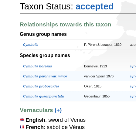
Taxon Status:
accepted
Relationships towards this taxon
Genus group names
Cymbulia
F. Péron & Lesueur, 1810
acc
Species group names
Cymbulia borealis
Bonnevie, 1913
syn
Cymbulia peronii var. minor
van der Spoel, 1976
syn
Cymbulia proboscidea
Oken, 1815
syn
Cymbulia quadripunctata
Gegenbaur, 1855
syn
Vernaculars
(+)
English
: sword of Venus
French
: sabot de Vénus